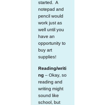
started. A
notepad and
pencil would
work just as
well until you
have an
opportunity to
buy art
supplies!
Reading/writi
ng
– Okay, so
reading and
writing might
sound like
school, but