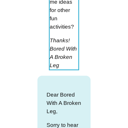
me ideas
for other
fun
activities?
Thanks!
Bored With
A Broken
Leg
Dear Bored
With A Broken
Leg,
Sorry to hear