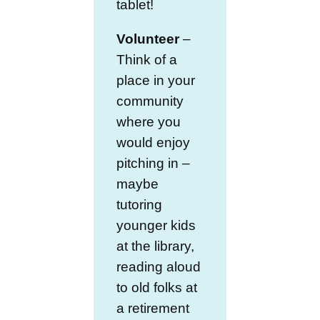
tablet!
Volunteer
–
Think of a
place in your
community
where you
would enjoy
pitching in –
maybe
tutoring
younger kids
at the library,
reading aloud
to old folks at
a retirement