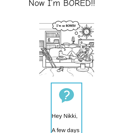
Now I’m BORED!!
Hey Nikki,
A few days