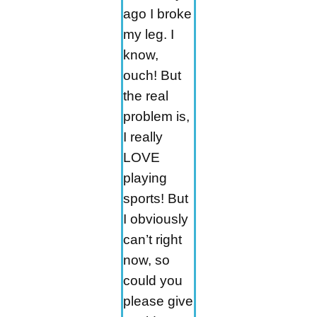
ago I broke
my leg. I
know,
ouch! But
the real
problem is,
I really
LOVE
playing
sports! But
I obviously
can’t right
now, so
could you
please give