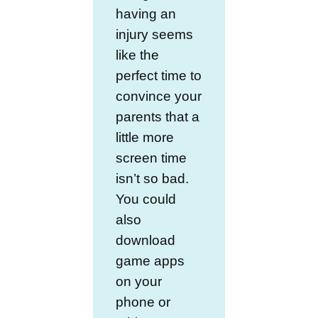
having an
injury seems
like the
perfect time to
convince your
parents that a
little more
screen time
isn’t so bad.
You could
also
download
game apps
on your
phone or