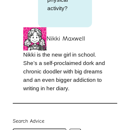
activity?
Nikki Maxwell
Nikki is the new girl in school.
She’s a self-proclaimed dork and
chronic doodler with big dreams
and an even bigger addiction to
writing in her diary.
Search Advice