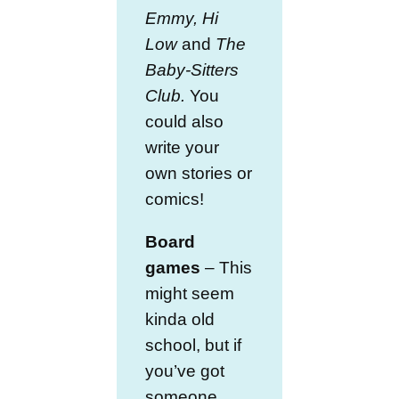
Emmy,
Hi
Low
and
The
Baby-Sitters
Club.
You
could also
write your
own stories or
comics!
Board
games
– This
might seem
kinda old
school, but if
you’ve got
someone