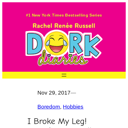
Skip
to
#1 New York Times Bestselling Series
content
Nov 29, 2017
—
Boredom
, 
Hobbies
I Broke My Leg!