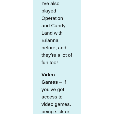
I’ve also
played
Operation
and Candy
Land with
Brianna
before, and
they’re a lot of
fun too!
Video
Games
– If
you’ve got
access to
video games,
being sick or