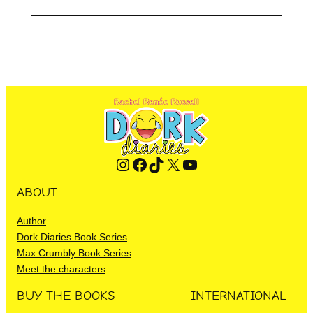
Instagram
Facebook
TikTok
X
YouTube
ABOUT
Author
Dork Diaries Book Series
Max Crumbly Book Series
Meet the characters
BUY THE BOOKS
INTERNATIONAL