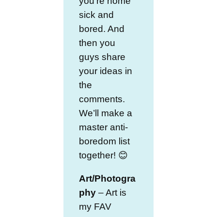
you’re home
sick and
bored. And
then you
guys share
your ideas in
the
comments.
We’ll make a
master anti-
boredom list
together! 😊
Art/Photogra
phy
– Art is
my FAV