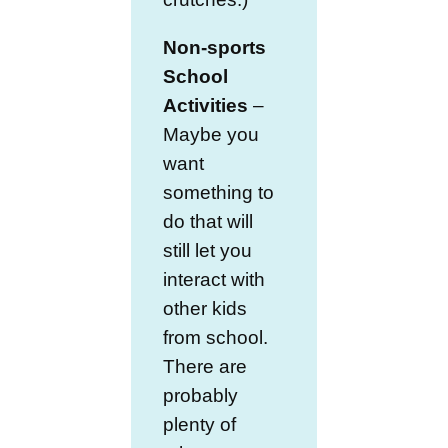
Non-sports
School
Activities
–
Maybe you
want
something to
do that will
still let you
interact with
other kids
from school.
There are
probably
plenty of