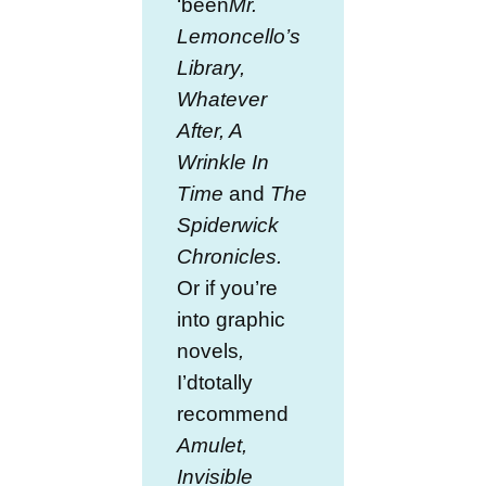
‘been
Mr.
Lemoncello’s
Library,
Whatever
After, A
Wrinkle In
Time
and
The
Spiderwick
Chronicles.
Or if you’re
into graphic
novels
,
I’dtotally
recommend
Amulet,
Invisible