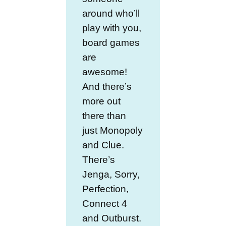
around who’ll
play with you,
board games
are
awesome!
And there’s
more out
there than
just Monopoly
and Clue.
There’s
Jenga, Sorry,
Perfection,
Connect 4
and Outburst.