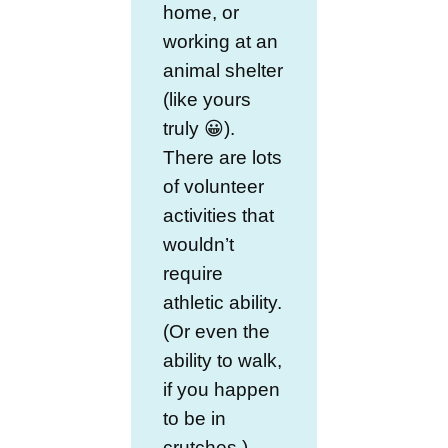
home, or
working at an
animal shelter
(like yours
truly 😀).
There are lots
of volunteer
activities that
wouldn’t
require
athletic ability.
(Or even the
ability to walk,
if you happen
to be in
crutches.)