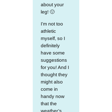
about your
leg! 🙁
I’m not too
athletic
myself, so I
definitely
have some
suggestions
for you! And I
thought they
might also
come in
handy now
that the
weather’s