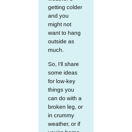
getting colder
and you
might not
want to hang
outside as
much.
So, I’ll share
some ideas
for low-key
things you
can do with a
broken leg, or
in crummy
weather, or if