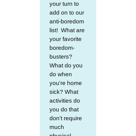
your turn to
add on to our
anti-boredom
list! What are
your favorite
boredom-
busters?
What do you
do when
you’re home
sick? What
activities do
you do that
don’t require
much
physical