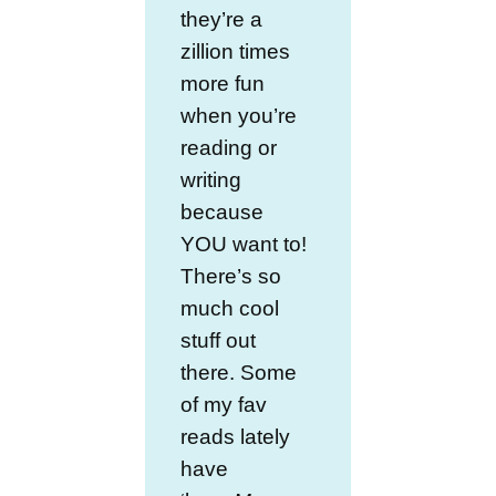
they’re a
zillion times
more fun
when you’re
reading or
writing
because
YOU want to!
There’s so
much cool
stuff out
there. Some
of my fav
reads lately
have