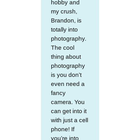
hobby and
my crush,
Brandon, is
totally into
photography.
The cool
thing about
photography
is you don’t
even need a
fancy
camera. You
can get into it
with just a cell
phone! If
you’re into