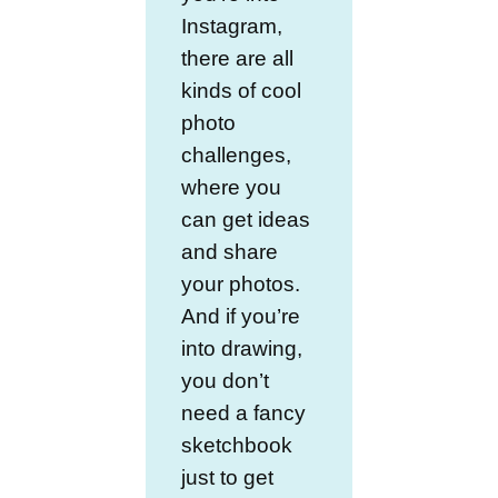
Instagram,
there are all
kinds of cool
photo
challenges,
where you
can get ideas
and share
your photos.
And if you’re
into drawing,
you don’t
need a fancy
sketchbook
just to get