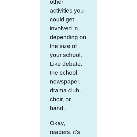
other
activities you
could get
involved in,
depending on
the size of
your school.
Like debate,
the school
newspaper,
drama club,
choir, or
band.
Okay,
readers, it’s