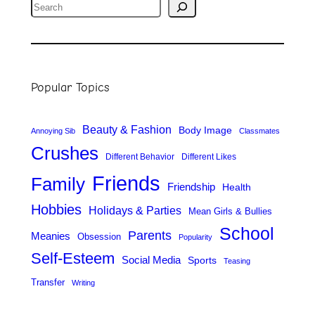
S
e
a
r
Popular Topics
c
h
Beauty & Fashion
Body Image
Annoying Sib
Classmates
Crushes
Different Behavior
Different Likes
Friends
Family
Friendship
Health
Hobbies
Holidays & Parties
Mean Girls & Bullies
School
Parents
Meanies
Obsession
Popularity
Self-Esteem
Social Media
Sports
Teasing
Transfer
Writing