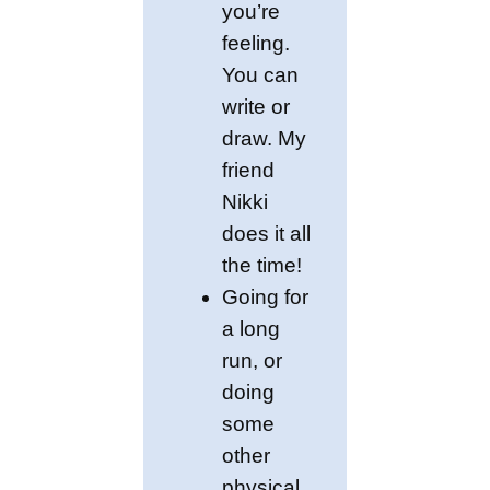
you’re
feeling.
You can
write or
draw. My
friend
Nikki
does it all
the time!
Going for
a long
run, or
doing
some
other
physical