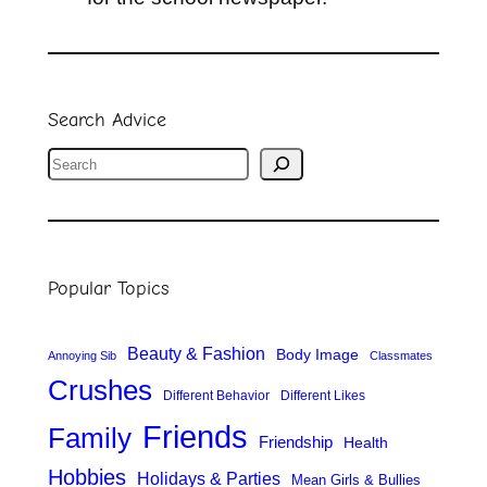
Search Advice
S
e
a
r
Popular Topics
c
h
Beauty & Fashion
Body Image
Annoying Sib
Classmates
Crushes
Different Behavior
Different Likes
Friends
Family
Friendship
Health
Hobbies
Holidays & Parties
Mean Girls & Bullies