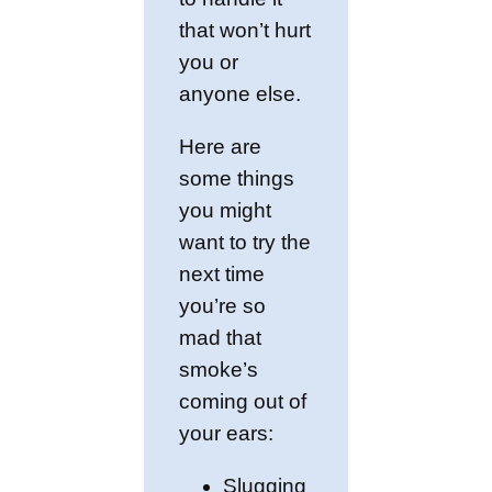
that won’t hurt
you or
anyone else.
Here are
some things
you might
want to try the
next time
you’re so
mad that
smoke’s
coming out of
your ears:
Slugging