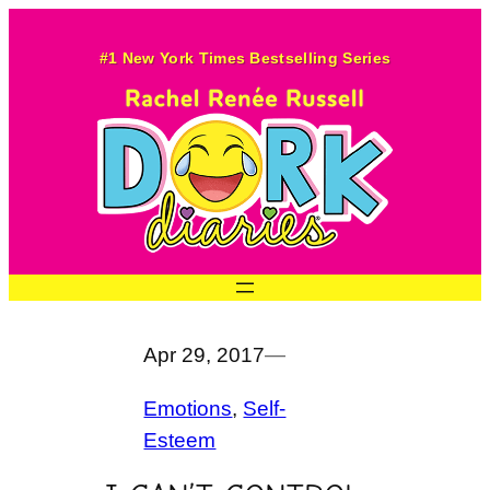
Skip
to
#1 New York Times Bestselling Series
content
Apr 29, 2017
—
Emotions
, 
Self-
Esteem