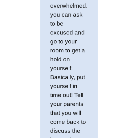
overwhelmed,
you can ask
to be
excused and
go to your
room to get a
hold on
yourself.
Basically, put
yourself in
time out! Tell
your parents
that you will
come back to
discuss the