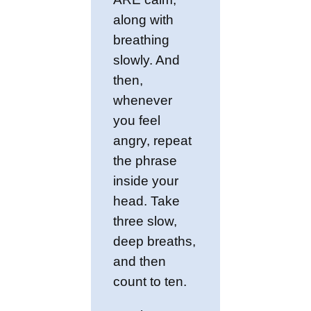
along with
breathing
slowly. And
then,
whenever
you feel
angry, repeat
the phrase
inside your
head. Take
three slow,
deep breaths,
and then
count to ten.