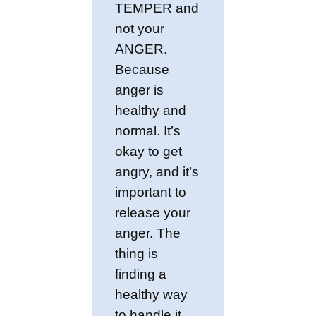
TEMPER and
not your
ANGER.
Because
anger is
healthy and
normal. It’s
okay to get
angry, and it’s
important to
release your
anger. The
thing is
finding a
healthy way
to handle it