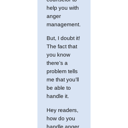
help you with
anger
management.
But, I doubt it!
The fact that
you know
there’s a
problem tells
me that you’ll
be able to
handle it.
Hey readers,
how do you
handle anger