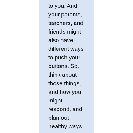
to you. And
your parents,
teachers, and
friends might
also have
different ways
to push your
buttons. So,
think about
those things,
and how you
might
respond, and
plan out
healthy ways