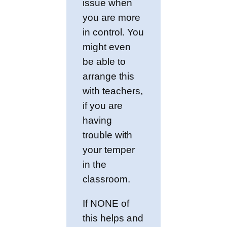
issue when
you are more
in control. You
might even
be able to
arrange this
with teachers,
if you are
having
trouble with
your temper
in the
classroom.
If NONE of
this helps and