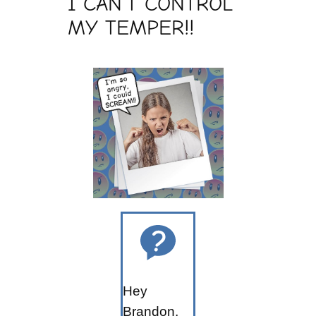
I CAN’T CONTROL
MY TEMPER!!
Hey
Brandon,