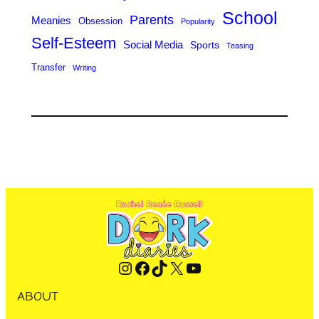
School
Parents
Meanies
Obsession
Popularity
Self-Esteem
Social Media
Sports
Teasing
Transfer
Writing
Instagram
Facebook
TikTok
X
YouTube
ABOUT