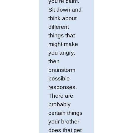
you’re calm.
Sit down and
think about
different
things that
might make
you angry,
then
brainstorm
possible
responses.
There are
probably
certain things
your brother
does that get