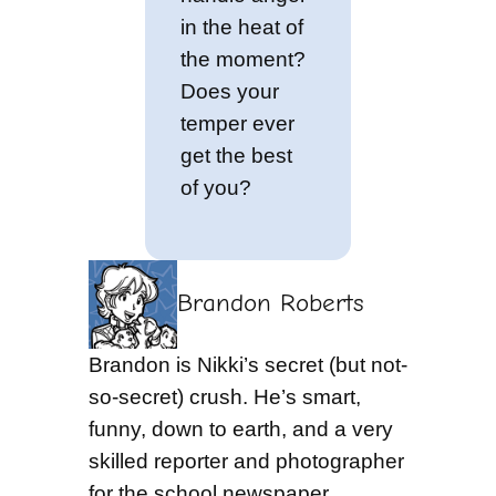
in the heat of
the moment?
Does your
temper ever
get the best
of you?
Brandon Roberts
Brandon is Nikki’s secret (but not-
so-secret) crush. He’s smart,
funny, down to earth, and a very
skilled reporter and photographer
for the school newspaper.