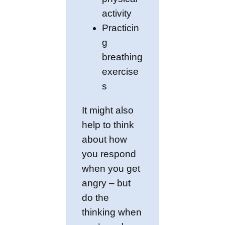
activity
Practicin
g
breathing
exercise
s
It might also
help to think
about how
you respond
when you get
angry – but
do the
thinking when