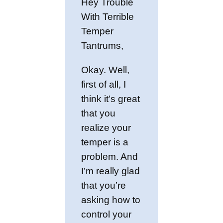
Hey Trouble
With Terrible
Temper
Tantrums,
Okay. Well,
first of all, I
think it’s great
that you
realize your
temper is a
problem. And
I’m really glad
that you’re
asking how to
control your