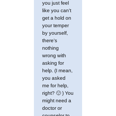
you just feel
like you can’t
get a hold on
your temper
by yourself,
there’s
nothing
wrong with
asking for
help. (I mean,
you asked
me for help,
right? 🙂 ) You
might need a
doctor or
counselor to