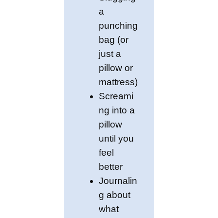
a
punching
bag (or
just a
pillow or
mattress)
Screami
ng into a
pillow
until you
feel
better
Journalin
g about
what