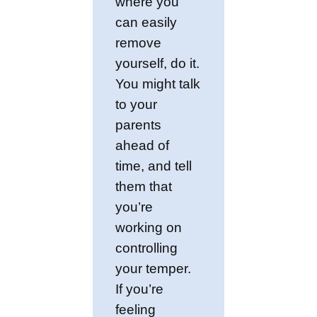
where you
can easily
remove
yourself, do it.
You might talk
to your
parents
ahead of
time, and tell
them that
you’re
working on
controlling
your temper.
If you’re
feeling