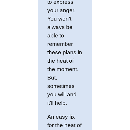
to express
your anger.
You won’t
always be
able to
remember
these plans in
the heat of
the moment.
But,
sometimes
you will and
it’ll help.
An easy fix
for the heat of