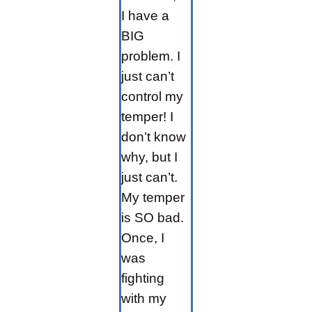
I have a
BIG
problem. I
just can’t
control my
temper! I
don’t know
why, but I
just can’t.
My temper
is SO bad.
Once, I
was
fighting
with my