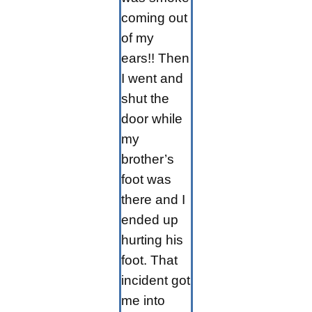
coming out
of my
ears!! Then
I went and
shut the
door while
my
brother’s
foot was
there and I
ended up
hurting his
foot. That
incident got
me into