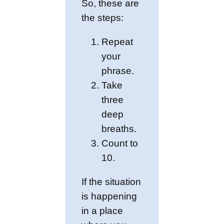
So, these are
the steps:
Repeat
your
phrase.
Take
three
deep
breaths.
Count to
10.
If the situation
is happening
in a place