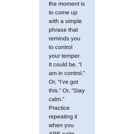
the moment is
to come up
with a simple
phrase that
reminds you
to control
your temper.
It could be, “I
am in control.”
Or, “I’ve got
this.” Or, “Stay
calm.”
Practice
repeating it
when you
ARE calm,