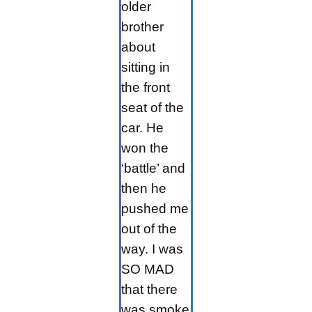
older
brother
about
sitting in
the front
seat of the
car. He
won the
‘battle’ and
then he
pushed me
out of the
way. I was
SO MAD
that there
was smoke