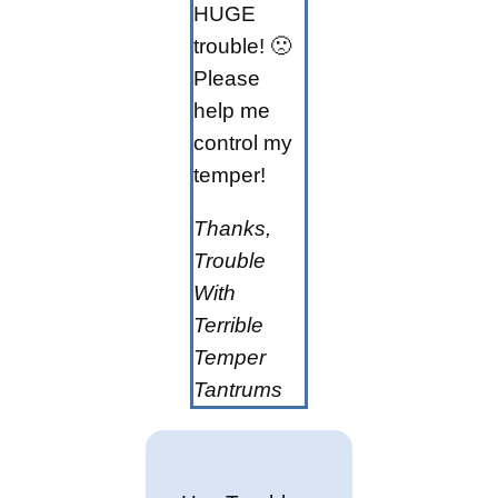
HUGE
trouble! 🙁
Please
help me
control my
temper!
Thanks,
Trouble
With
Terrible
Temper
Tantrums