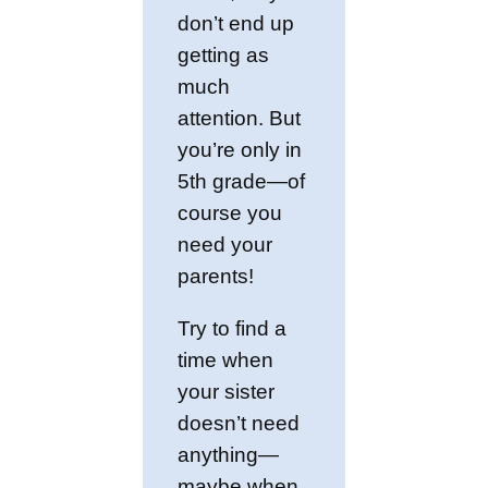
don’t end up
getting as
much
attention. But
you’re only in
5th grade—of
course you
need your
parents!
Try to find a
time when
your sister
doesn’t need
anything—
maybe when