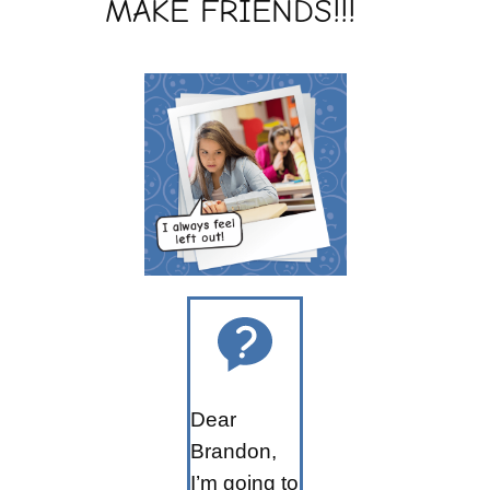
MAKE FRIENDS!!!
Dear
Brandon,
I’m going to