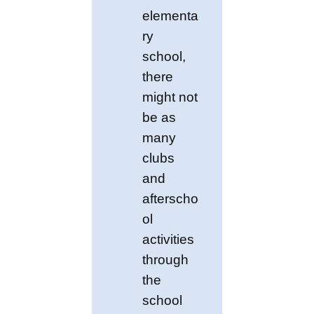
elementa
ry
school,
there
might not
be as
many
clubs
and
afterscho
ol
activities
through
the
school