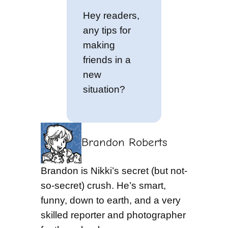
Hey readers,
any tips for
making
friends in a
new
situation?
Brandon Roberts
Brandon is Nikki’s secret (but not-
so-secret) crush. He’s smart,
funny, down to earth, and a very
skilled reporter and photographer