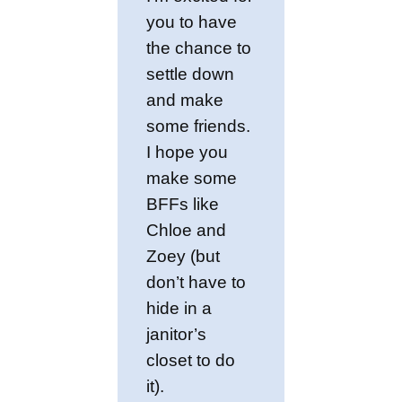
you to have
the chance to
settle down
and make
some friends.
I hope you
make some
BFFs like
Chloe and
Zoey (but
don’t have to
hide in a
janitor’s
closet to do
it).