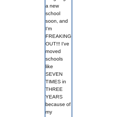
a new
school
soon, and
I’m
FREAKING
OUT!!! I’ve
moved
schools
like
SEVEN
TIMES in
THREE
YEARS
because of
my