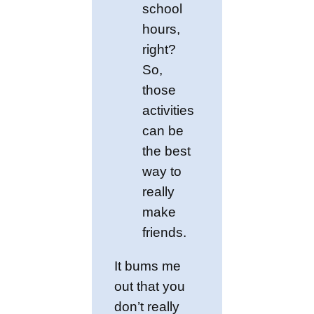
school
hours,
right?
So,
those
activities
can be
the best
way to
really
make
friends.
It bums me
out that you
don’t really