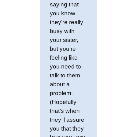
saying that
you know
they’re really
busy with
your sister,
but you’re
feeling like
you need to
talk to them
about a
problem.
(Hopefully
that’s when
they’ll assure
you that they