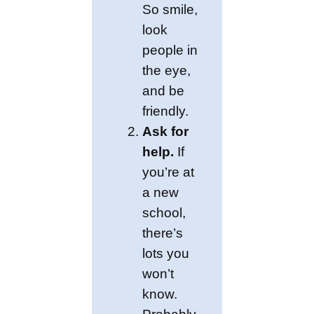
So smile,
look
people in
the eye,
and be
friendly.
Ask for
help.
If
you’re at
a new
school,
there’s
lots you
won’t
know.