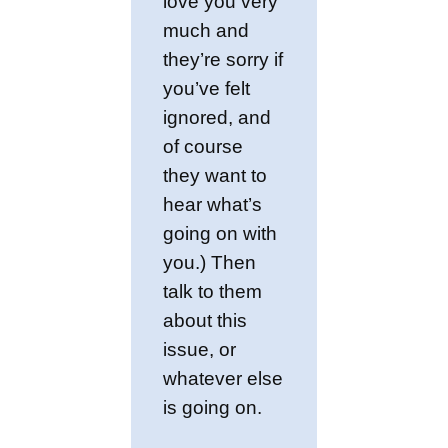
love you very
much and
they’re sorry if
you’ve felt
ignored, and
of course
they want to
hear what’s
going on with
you.) Then
talk to them
about this
issue, or
whatever else
is going on.