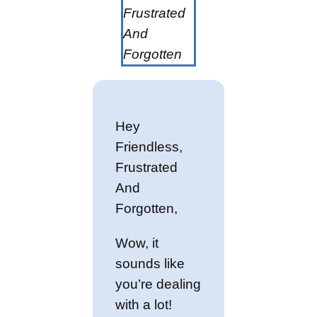
Frustrated
And
Forgotten
Hey
Friendless,
Frustrated
And
Forgotten,
Wow, it
sounds like
you’re dealing
with a lot!