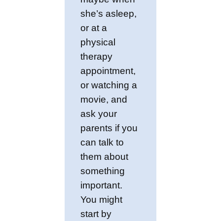
she’s asleep,
or at a
physical
therapy
appointment,
or watching a
movie, and
ask your
parents if you
can talk to
them about
something
important.
You might
start by