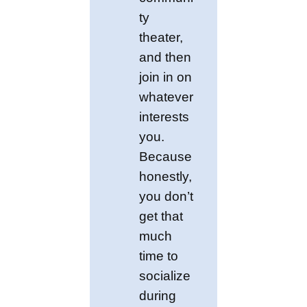
ty
theater,
and then
join in on
whatever
interests
you.
Because
honestly,
you don’t
get that
much
time to
socialize
during