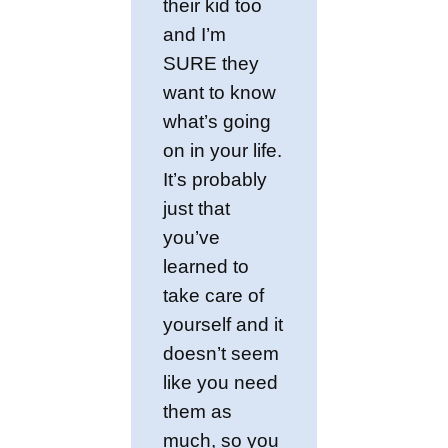
their kid too
and I’m
SURE they
want to know
what’s going
on in your life.
It’s probably
just that
you’ve
learned to
take care of
yourself and it
doesn’t seem
like you need
them as
much, so you