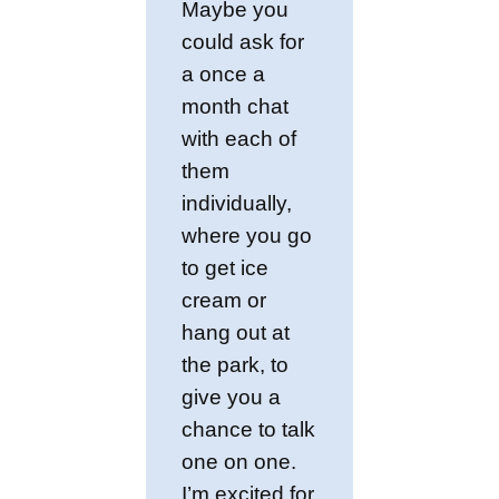
Maybe you
could ask for
a once a
month chat
with each of
them
individually,
where you go
to get ice
cream or
hang out at
the park, to
give you a
chance to talk
one on one.
I’m excited for