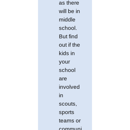
as there
will be in
middle
school.
But find
out if the
kids in
your
school
are
involved
in
scouts,
sports
teams or
communi