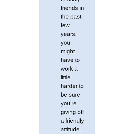
friends in
the past
few
years,
you
might
have to
work a
little
harder to
be sure
you’re
giving off
a friendly
attitude.