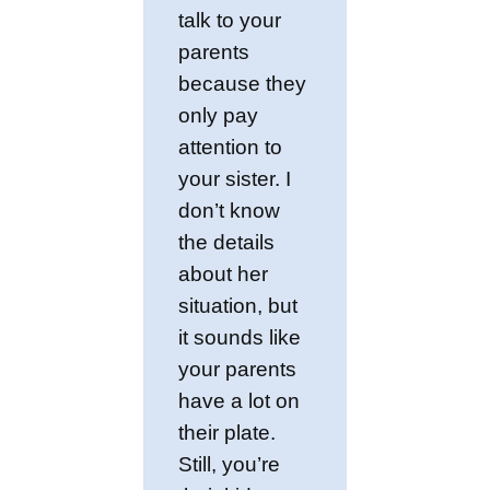
talk to your
parents
because they
only pay
attention to
your sister. I
don’t know
the details
about her
situation, but
it sounds like
your parents
have a lot on
their plate.
Still, you’re