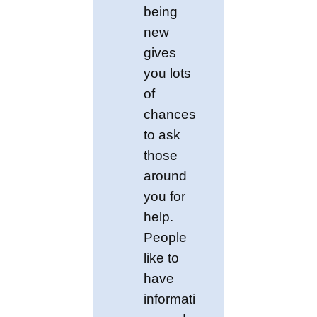
being
new
gives
you lots
of
chances
to ask
those
around
you for
help.
People
like to
have
informati