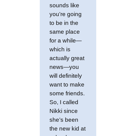
sounds like
you’re going
to be in the
same place
for a while—
which is
actually great
news—you
will definitely
want to make
some friends.
So, I called
Nikki since
she’s been
the new kid at