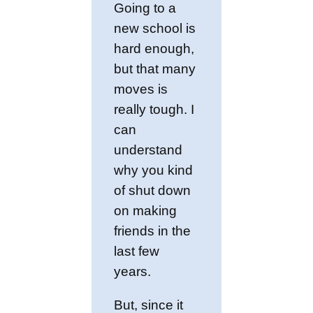
Going to a
new school is
hard enough,
but that many
moves is
really tough. I
can
understand
why you kind
of shut down
on making
friends in the
last few
years.
But, since it