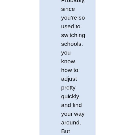
Probably,
since
you’re so
used to
switching
schools,
you
know
how to
adjust
pretty
quickly
and find
your way
around.
But