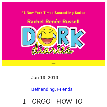
Skip
to
#1 New York Times Bestselling Series
content
Jan 19, 2019
—
Befriending
, 
Friends
I FORGOT HOW TO