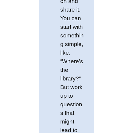
on and
share it.
You can
start with
somethin
g simple,
like,
“Where’s
the
library?”
But work
up to
question
s that
might
lead to