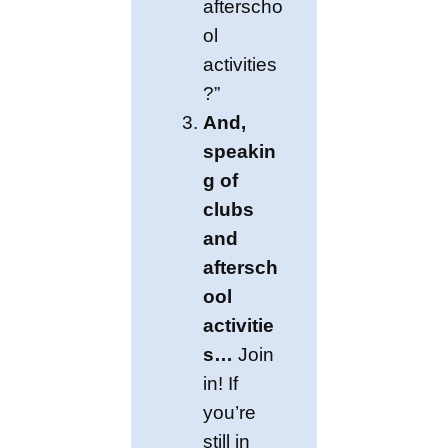
afterscho
ol
activities
?”
And,
speakin
g of
clubs
and
aftersch
ool
activitie
s…
Join
in! If
you’re
still in