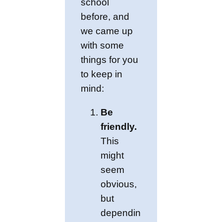
school
before, and
we came up
with some
things for you
to keep in
mind:
Be
friendly.
This
might
seem
obvious,
but
dependin