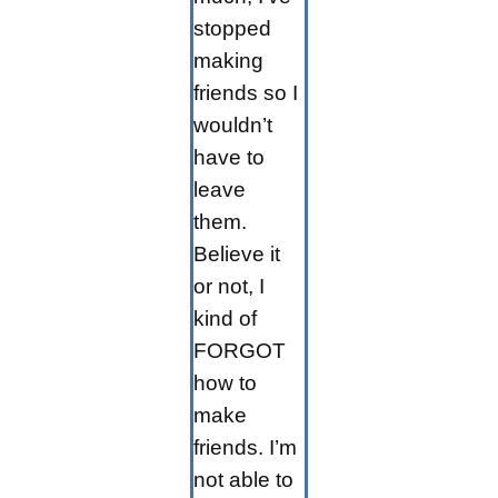
stopped
making
friends so I
wouldn’t
have to
leave
them.
Believe it
or not, I
kind of
FORGOT
how to
make
friends. I’m
not able to