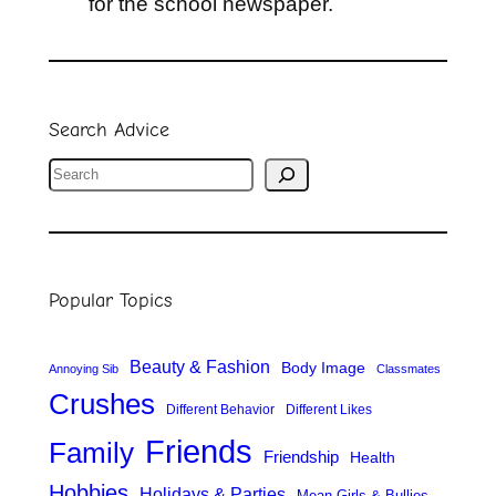
for the school newspaper.
Search Advice
S
e
a
r
Popular Topics
c
h
Beauty & Fashion
Body Image
Annoying Sib
Classmates
Crushes
Different Behavior
Different Likes
Friends
Family
Friendship
Health
Hobbies
Holidays & Parties
Mean Girls & Bullies