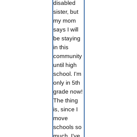
disabled
sister, but
my mom
says I will
be staying
in this
community
until high
school. I’m
only in 5th
grade now!
The thing
is, since I
move
schools so
much, I’ve