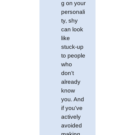
g on your
personali
ty, shy
can look
like
stuck-up
to people
who
don’t
already
know
you. And
if you’ve
actively
avoided
making