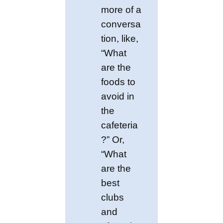
more of a
conversa
tion, like,
“What
are the
foods to
avoid in
the
cafeteria
?” Or,
“What
are the
best
clubs
and