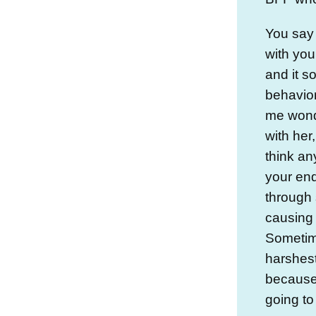
You say 
with you
and it s
behavio
me wond
with her,
think a
your en
through 
causing 
Sometim
harshest
because 
going to