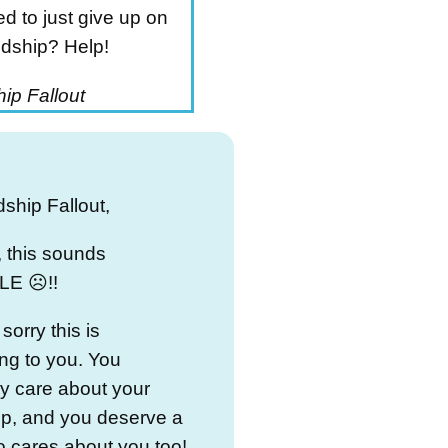
d to just give up on
ndship? Help!
ip Fallout
dship Fallout,
 this sounds
E ☹️!!
sorry this is
ng to you. You
y care about your
ip, and you deserve a
 cares about you too!