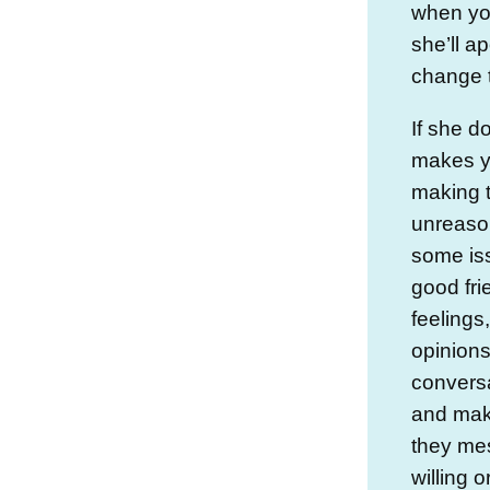
when you
she’ll a
change 
If she d
makes yo
making t
unreaso
some iss
good fri
feelings
opinions
conversa
and mak
they mes
willing 