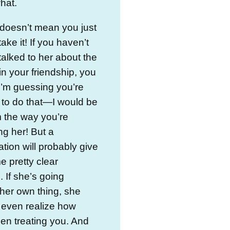
hat.
 doesn’t mean you just
ake it! If you haven’t
talked to her about the
n your friendship, you
I’m guessing you’re
 to do that—I would be
m the way you’re
ng her! But a
tion will probably give
 pretty clear
 If she’s going
her own thing, she
 even realize how
en treating you. And