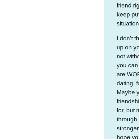
friend r
keep put
situation
I don’t 
up on yo
not with
you can t
are WORK
dating, 
Maybe yo
friendshi
for, but
through 
stronger 
hope yo