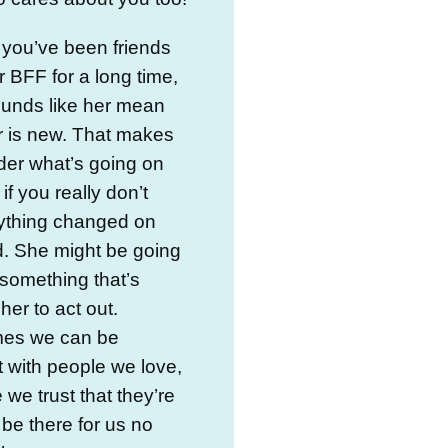
you’ve been friends
r BFF for a long time,
ounds like her mean
r is new. That makes
er what’s going on
 if you really don’t
nything changed on
d. She might be going
something that’s
her to act out.
es we can be
 with people we love,
we trust that they’re
 be there for us no