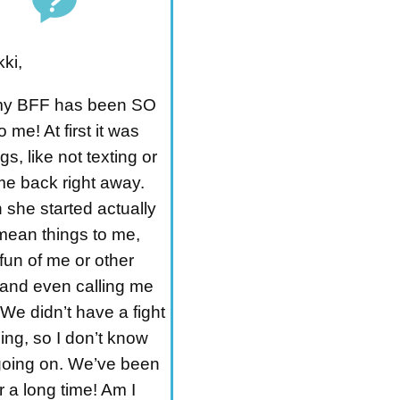
ki,
my BFF has been SO
me! At first it was
ings, like not texting or
me back right away.
 she started actually
mean things to me,
fun of me or other
 and even calling me
We didn’t have a fight
ing, so I don’t know
going on. We’ve been
 a long time! Am I