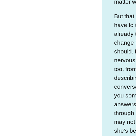
matter w
But that
have to t
already 
change i
should. 
nervous
too, fro
describi
conversa
you some
answers.
through 
may not
she’s be