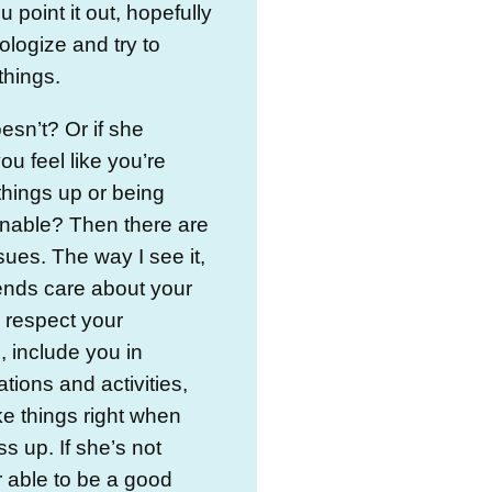
 point it out, hopefully
pologize and try to
things.
oesn’t? Or if she
u feel like you’re
hings up or being
nable? Then there are
ues. The way I see it,
ends care about your
, respect your
, include you in
tions and activities,
e things right when
s up. If she’s not
or able to be a good