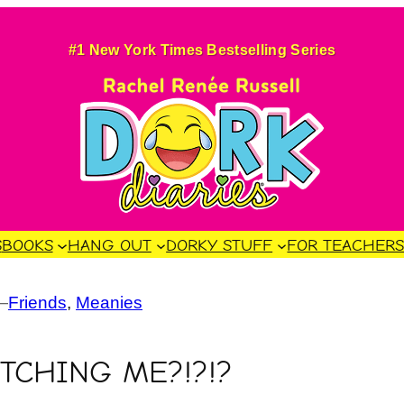
#1 New York Times Bestselling Series
S
BOOKS
HANG OUT
DORKY STUFF
FOR TEACHER
—
Friends
, 
Meanies
ITCHING ME?!?!?