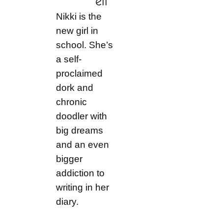
ell
Nikki is the
new girl in
school. She’s
a self-
proclaimed
dork and
chronic
doodler with
big dreams
and an even
bigger
addiction to
writing in her
diary.