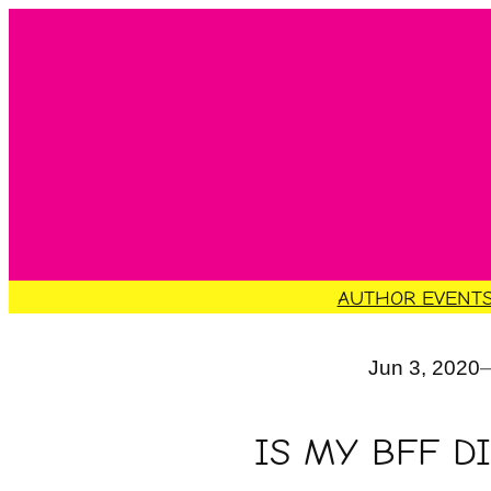
Skip
to
content
AUTHOR EVENT
Jun 3, 2020
IS MY BFF D