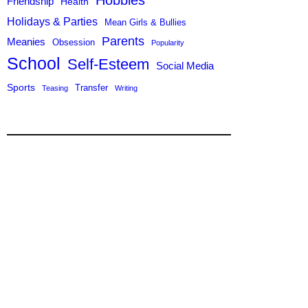
Hobbies
Friendship
Health
Holidays & Parties
Mean Girls & Bullies
Parents
Meanies
Obsession
Popularity
School
Self-Esteem
Social Media
Sports
Transfer
Teasing
Writing