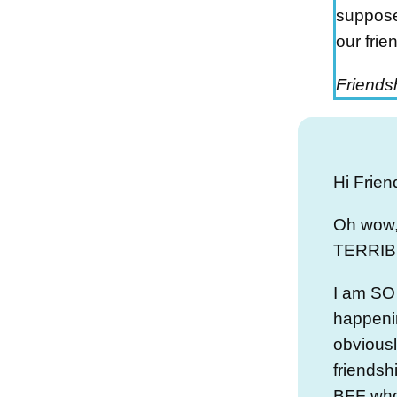
suppose
our frie
Friendsh
Hi Frien
Oh wow,
TERRIBL
I am SO 
happeni
obviousl
friendsh
BFF who