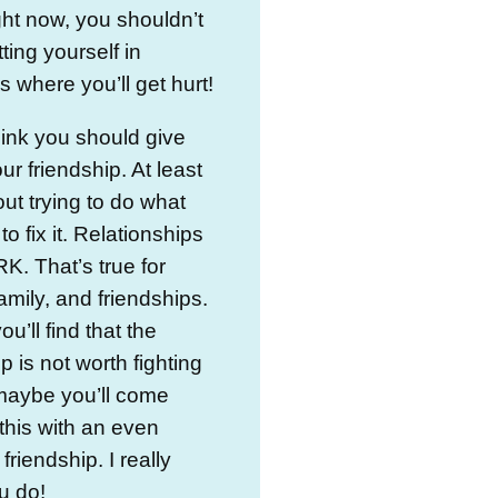
ight now, you shouldn’t
ting yourself in
s where you’ll get hurt!
think you should give
ur friendship. At least
out trying to do what
o fix it. Relationships
. That’s true for
family, and friendships.
u’ll find that the
p is not worth fighting
 maybe you’ll come
this with an even
friendship. I really
u do!