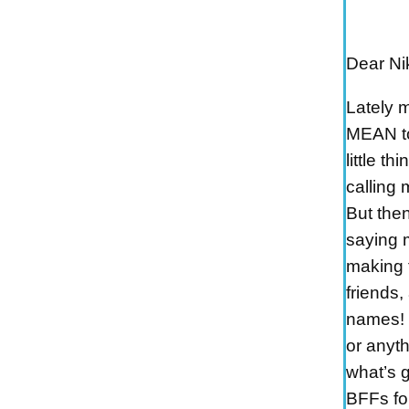
Dear Nik
Lately 
MEAN to 
little th
calling 
But then
saying 
making 
friends,
names! 
or anyth
what’s 
BFFs for