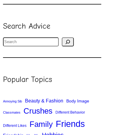
Search Advice
S
e
a
r
c
Popular Topics
h
Beauty & Fashion
Body Image
Annoying Sib
Crushes
Different Behavior
Classmates
Friends
Family
Different Likes