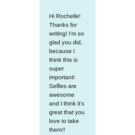
Hi Rochelle!
Thanks for
writing! I’m so
glad you did,
because I
think this is
super
important!
Selfies are
awesome
and I think it’s
great that you
love to take
them!!