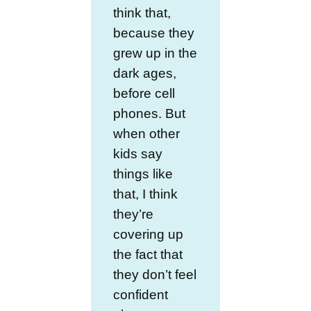
think that,
because they
grew up in the
dark ages,
before cell
phones. But
when other
kids say
things like
that, I think
they’re
covering up
the fact that
they don’t feel
confident