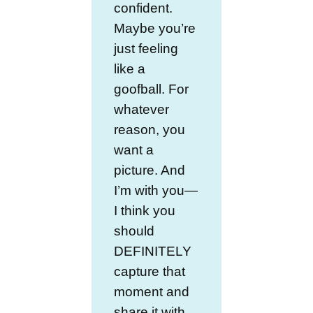
confident.
Maybe you’re
just feeling
like a
goofball. For
whatever
reason, you
want a
picture. And
I’m with you—
I think you
should
DEFINITELY
capture that
moment and
share it with