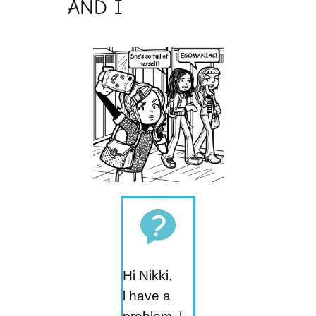
AND I
Hi Nikki,
l have a