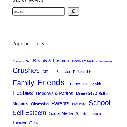
S
e
a
r
Popular Topics
c
h
Beauty & Fashion
Body Image
Annoying Sib
Classmates
Crushes
Different Behavior
Different Likes
Friends
Family
Friendship
Health
Hobbies
Holidays & Parties
Mean Girls & Bullies
School
Parents
Meanies
Obsession
Popularity
Self-Esteem
Social Media
Sports
Teasing
Transfer
Writing