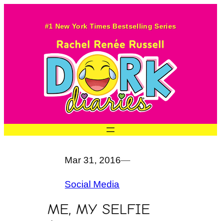
Skip
to
#1 New York Times Bestselling Series
content
Mar 31, 2016
—
Social Media
ME, MY SELFIE