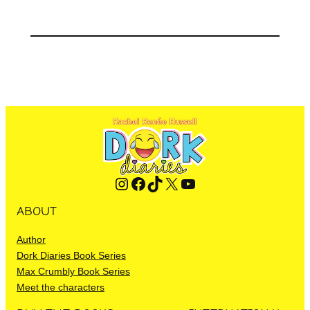
Instagram
Facebook
TikTok
X
YouTube
ABOUT
Author
Dork Diaries Book Series
Max Crumbly Book Series
Meet the characters