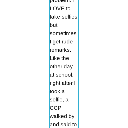
problem. l
LOVE to
take selfies
but
sometimes
I get rude
remarks.
Like the
other day
at school,
right after I
took a
selfie, a
CCP
walked by
and said to