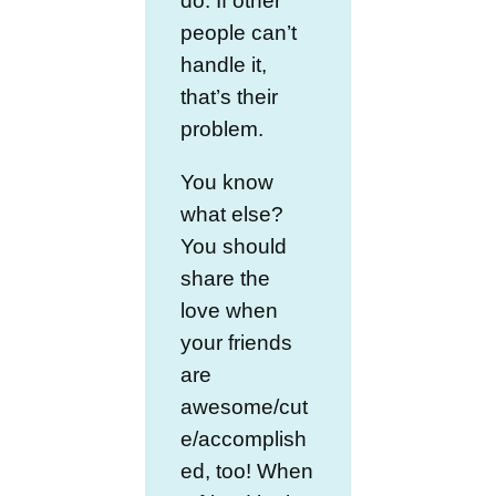
do. If other
people can’t
handle it,
that’s their
problem.
You know
what else?
You should
share the
love when
your friends
are
awesome/cut
e/accomplish
ed, too! When