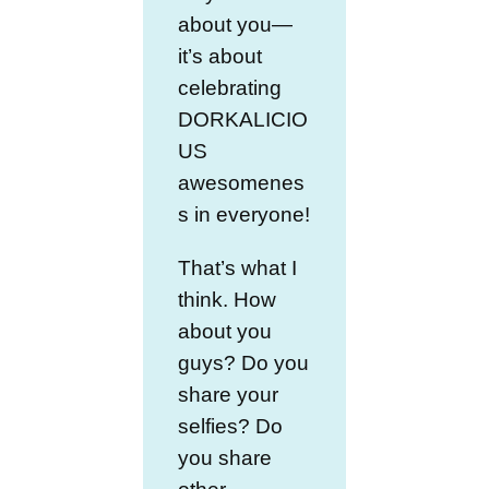
about you—
it’s about
celebrating
DORKALICIO
US
awesomenes
s in everyone!
That’s what I
think. How
about you
guys? Do you
share your
selfies? Do
you share