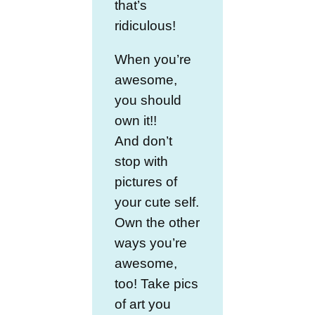
that’s
ridiculous!
When you’re
awesome,
you should
own it!!
And don’t
stop with
pictures of
your cute self.
Own the other
ways you’re
awesome,
too! Take pics
of art you