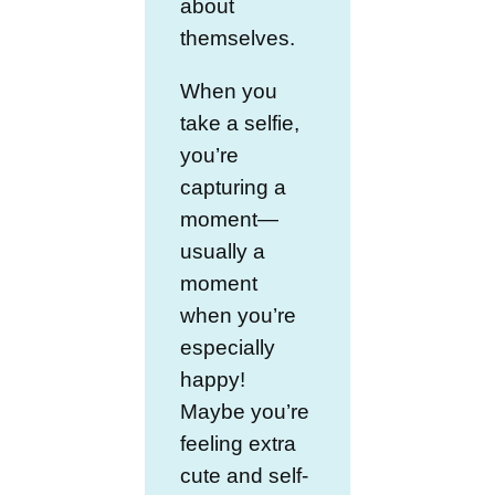
about
themselves.
When you
take a selfie,
you’re
capturing a
moment—
usually a
moment
when you’re
especially
happy!
Maybe you’re
feeling extra
cute and self-