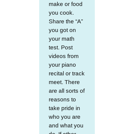
make or food
you cook.
Share the “A”
you got on
your math
test. Post
videos from
your piano
recital or track
meet. There
are all sorts of
reasons to
take pride in
who you are
and what you