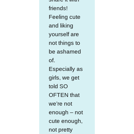
friends!
Feeling cute
and liking
yourself are
not things to
be ashamed
of.
Especially as
girls, we get
told SO
OFTEN that
we’re not
enough – not
cute enough,
not pretty