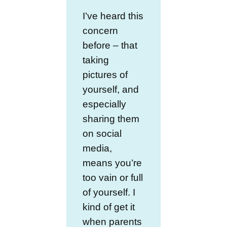
I’ve heard this
concern
before – that
taking
pictures of
yourself, and
especially
sharing them
on social
media,
means you’re
too vain or full
of yourself. I
kind of get it
when parents