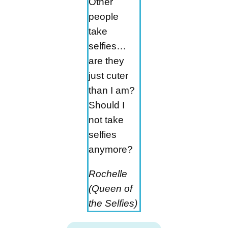
Other
people
take
selfies…
are they
just cuter
than I am?
Should I
not take
selfies
anymore?
Rochelle
(Queen of
the Selfies)