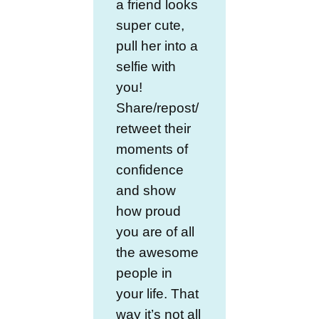
a friend looks
super cute,
pull her into a
selfie with
you!
Share/repost/
retweet their
moments of
confidence
and show
how proud
you are of all
the awesome
people in
your life. That
way it’s not all