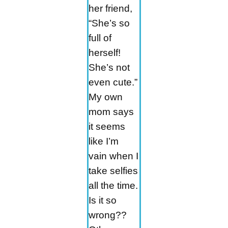
her friend,
“She’s so
full of
herself!
She’s not
even cute.”
My own
mom says
it seems
like I’m
vain when I
take selfies
all the time.
Is it so
wrong??