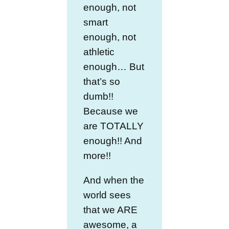
enough, not
smart
enough, not
athletic
enough… But
that’s so
dumb!!
Because we
are TOTALLY
enough!! And
more!!
And when the
world sees
that we ARE
awesome, a