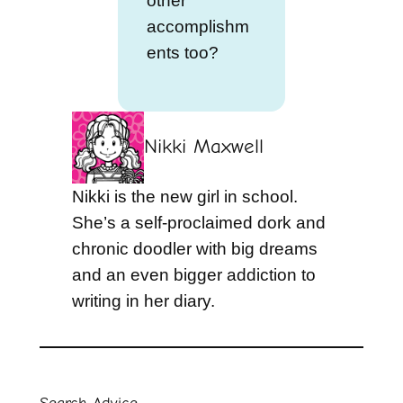
other
accomplishm
ents too?
Nikki Maxwell
Nikki is the new girl in school.
She’s a self-proclaimed dork and
chronic doodler with big dreams
and an even bigger addiction to
writing in her diary.
Search Advice