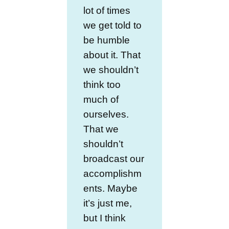
lot of times
we get told to
be humble
about it. That
we shouldn’t
think too
much of
ourselves.
That we
shouldn’t
broadcast our
accomplishm
ents. Maybe
it’s just me,
but I think