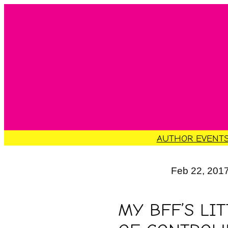
Skip
to
content
AUTHOR EVENT
Feb 22, 201
MY BFF’S LI