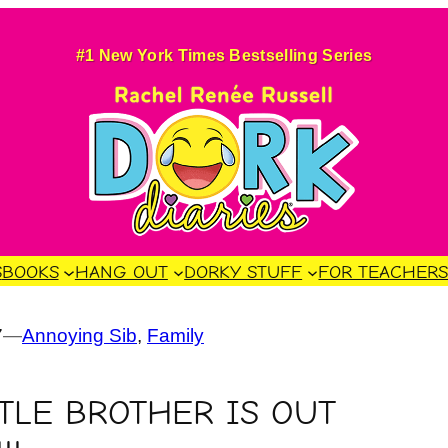
#1 New York Times Bestselling Series
S
BOOKS
HANG OUT
DORKY STUFF
FOR TEACHER
7
—
Annoying Sib
, 
Family
TTLE BROTHER IS OUT