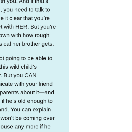
ith you. And if that’s
, you need to talk to
e it clear that you’re
t with HER. But you’re
down with how rough
ical her brother gets.
ot going to be able to
his wild child’s
r. But you CAN
ate with your friend
 parents about it—and
, if he’s old enough to
and. You can explain
 won’t be coming over
 house any more if he