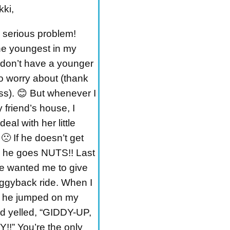
kki,
a serious problem!
he youngest in my
I don’t have a younger
to worry about (thank
s). 😊 But whenever I
 friend’s house, I
deal with her little
 🙁 If he doesn’t get
, he goes NUTS!! Last
e wanted me to give
iggyback ride. When I
, he jumped on my
d yelled, “GIDDY-UP,
!” You’re the only