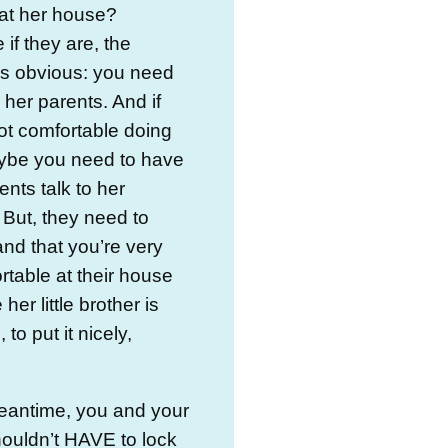
at her house?
if they are, the
is obvious: you need
o her parents. And if
ot comfortable doing
aybe you need to have
ents talk to her
 But, they need to
nd that you’re very
table at their house
er little brother is
to put it nicely,
eantime, you and your
houldn’t HAVE to lock