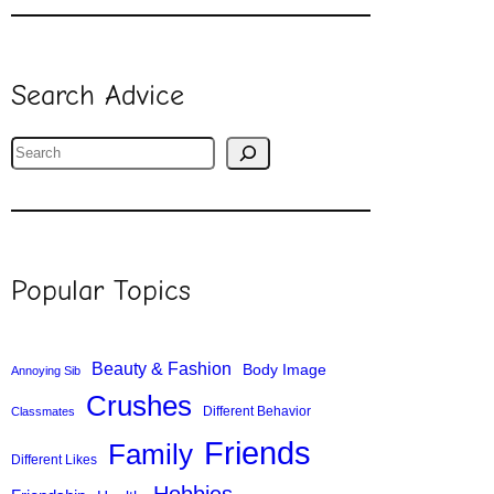
Search Advice
S
e
a
r
c
Popular Topics
h
Beauty & Fashion
Body Image
Annoying Sib
Crushes
Different Behavior
Classmates
Friends
Family
Different Likes