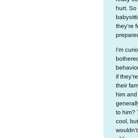
hurt. So
babysitt
they’re f
prepared
I’m curi
bothered
behavior
if they’r
their fa
him and
generall
to him? 
cool, bu
wouldn’t