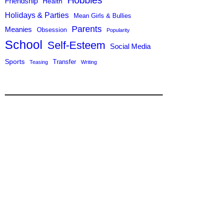
Hobbies
Friendship
Health
Holidays & Parties
Mean Girls & Bullies
Parents
Meanies
Obsession
Popularity
School
Self-Esteem
Social Media
Sports
Transfer
Teasing
Writing