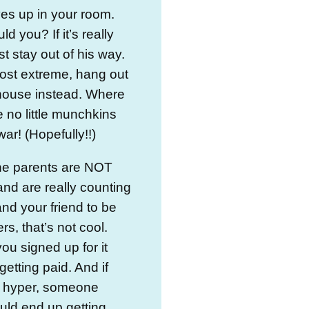
es up in your room.
d you? If it’s really
t stay out of his way.
ost extreme, hang out
 house instead. Where
e no little munchkins
ar! (Hopefully!!)
the parents are NOT
nd are really counting
nd your friend to be
rs, that’s not cool.
ou signed up for it
getting paid. And if
s hyper, someone
ould end up getting