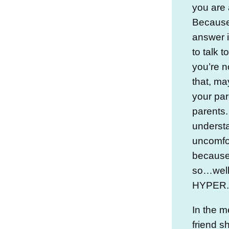
you are 
Because 
answer 
to talk t
you’re n
that, m
your par
parents.
understa
uncomfor
because h
so…well, 
HYPER.
In the m
friend s