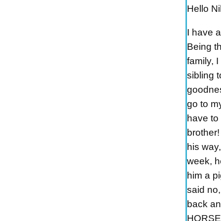
Hello Ni
I have 
Being t
family, 
sibling 
goodnes
go to my
have to 
brother!
his way
week, h
him a p
said no
back an
HORSEY!