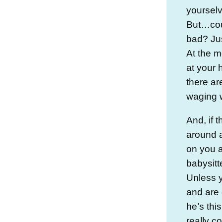
yourselv
But…coul
bad? Jus
At the m
at your
there ar
waging w
And, if 
around a
on you a
babysitte
Unless y
and are 
he’s thi
really c