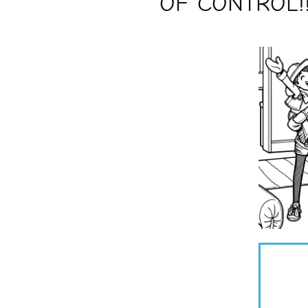
OF CONTROL!!