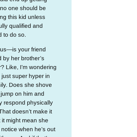
 no one should be
ing this kid unless
ully qualified and
 to do so.
ous—is your friend
 by her brother’s
? Like, I’m wondering
e just super hyper in
mily. Does she shove
 jump on him and
y respond physically
That doesn’t make it
t it might mean she
 notice when he’s out