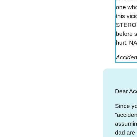
one who
this vi
STEROI
before 
hurt, 
Acciden
Dear Ac
Since yo
“acciden
assumin
dad are