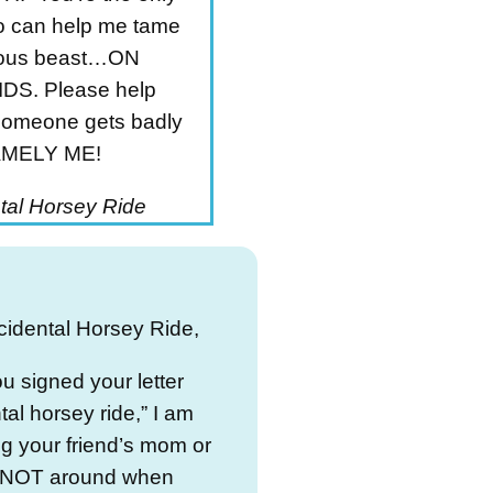
 can help me tame
cious beast…ON
DS. Please help
someone gets badly
NAMELY ME!
tal Horsey Ride
cidental Horsey Ride,
u signed your letter
tal horsey ride,” I am
g your friend’s mom or
 NOT around when