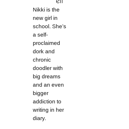
ell
Nikki is the
new girl in
school. She’s
a self-
proclaimed
dork and
chronic
doodler with
big dreams
and an even
bigger
addiction to
writing in her
diary.