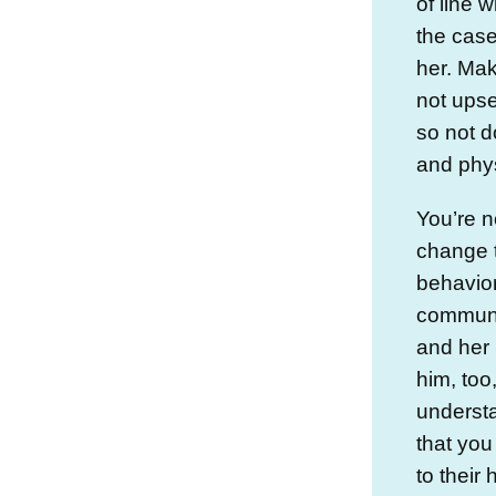
of line w
the case
her. Mak
not upse
so not 
and phys
You’re n
change t
behavio
communic
and her
him, too
underst
that you
to their