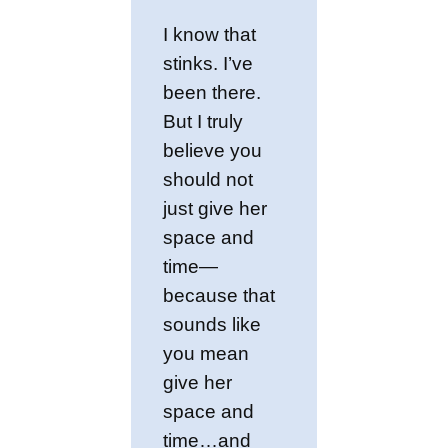
I know that
stinks. I’ve
been there.
But I truly
believe you
should not
just give her
space and
time—
because that
sounds like
you mean
give her
space and
time…and