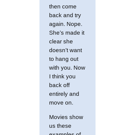
then come
back and try
again. Nope.
She’s made it
clear she
doesn’t want
to hang out
with you. Now
I think you
back off
entirely and
move on.
Movies show
us these
examples of