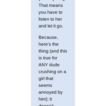
That means
you have to
listen to her
and let it go.
Because,
here’s the
thing (and this
is true for
ANY dude
crushing on a
girl that
seems
annoyed by
him): it
doesn’t