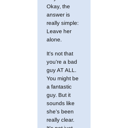
Okay, the
answer is
really simple:
Leave her
alone.
It’s not that
you’re a bad
guy AT ALL.
You might be
a fantastic
guy. But it
sounds like
she’s been
really clear.