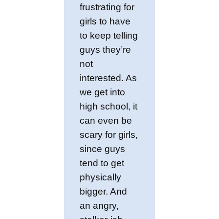
frustrating for
girls to have
to keep telling
guys they’re
not
interested. As
we get into
high school, it
can even be
scary for girls,
since guys
tend to get
physically
bigger. And
an angry,