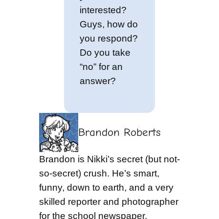
interested?
Guys, how do
you respond?
Do you take
“no” for an
answer?
Brandon Roberts
Brandon is Nikki’s secret (but not-
so-secret) crush. He’s smart,
funny, down to earth, and a very
skilled reporter and photographer
for the school newspaper.