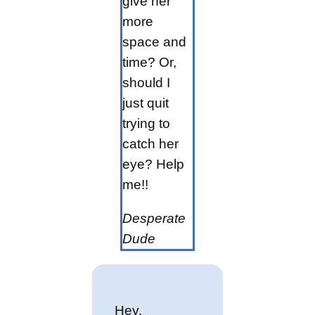
give her
more
space and
time? Or,
should I
just quit
trying to
catch her
eye? Help
me!!
Desperate
Dude
Hey.