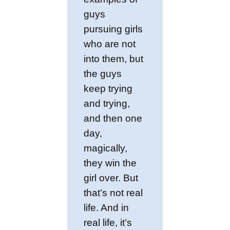
guys
pursuing girls
who are not
into them, but
the guys
keep trying
and trying,
and then one
day,
magically,
they win the
girl over. But
that’s not real
life. And in
real life, it’s