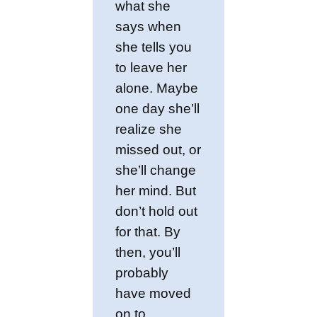
what she
says when
she tells you
to leave her
alone. Maybe
one day she’ll
realize she
missed out, or
she’ll change
her mind. But
don’t hold out
for that. By
then, you’ll
probably
have moved
on to