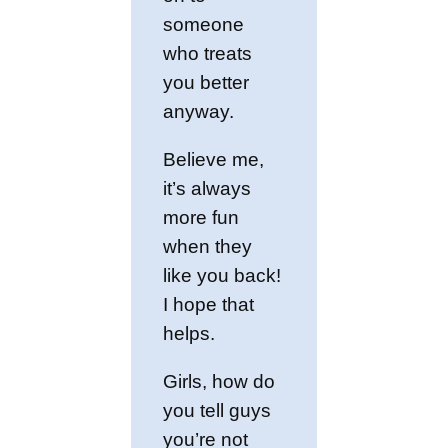
someone
who treats
you better
anyway.
Believe me,
it’s always
more fun
when they
like you back!
I hope that
helps.
Girls, how do
you tell guys
you’re not