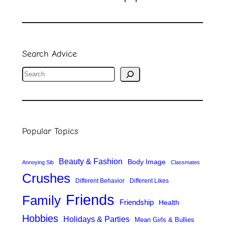
Search Advice
S
e
a
r
Popular Topics
c
h
Beauty & Fashion
Body Image
Annoying Sib
Classmates
Crushes
Different Behavior
Different Likes
Friends
Family
Friendship
Health
Hobbies
Holidays & Parties
Mean Girls & Bullies