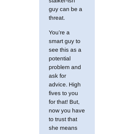
stalker-ish
guy can be a
threat.
You’re a
smart guy to
see this as a
potential
problem and
ask for
advice. High
fives to you
for that! But,
now you have
to trust that
she means