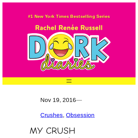
Skip
to
#1 New York Times Bestselling Series
content
Nov 19, 2016
—
Crushes
, 
Obsession
MY CRUSH