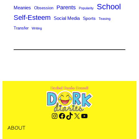
School
Parents
Meanies
Obsession
Popularity
Self-Esteem
Social Media
Sports
Teasing
Transfer
Writing
Instagram
Facebook
TikTok
X
YouTube
ABOUT