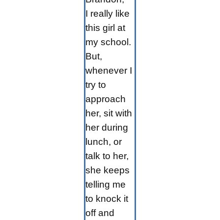
I really like
this girl at
my school.
But,
whenever I
try to
approach
her, sit with
her during
lunch, or
talk to her,
she keeps
telling me
to knock it
off and