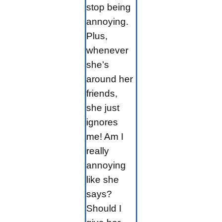
stop being
annoying.
Plus,
whenever
she’s
around her
friends,
she just
ignores
me! Am I
really
annoying
like she
says?
Should I