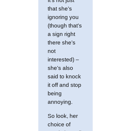
It’s not just
that she’s
ignoring you
(though that’s
a sign right
there she’s
not
interested) –
she’s also
said to knock
it off and stop
being
annoying.
So look, her
choice of