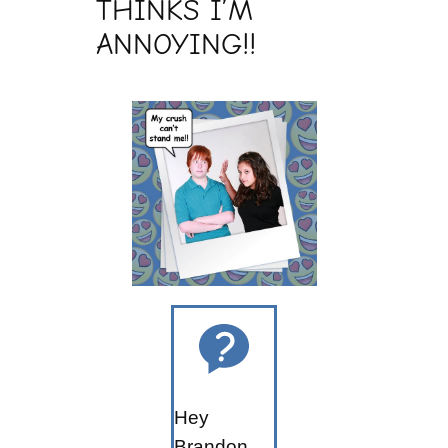
THINKS I’M
ANNOYING!!
Hey
Brandon,