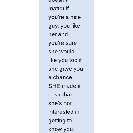
matter if
you’re a nice
guy, you like
her and
you’re sure
she would
like you too if
she gave you
a chance.
SHE made it
clear that
she’s not
interested in
getting to
know you.