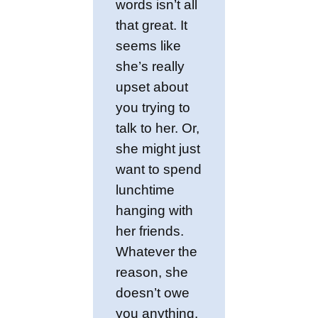
words isn’t all
that great. It
seems like
she’s really
upset about
you trying to
talk to her. Or,
she might just
want to spend
lunchtime
hanging with
her friends.
Whatever the
reason, she
doesn’t owe
you anything.