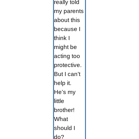
really told
my parents
about this
because I
think I
might be
acting too
protective.
But I can’t
help it.
He’s my
little
brother!
What
should I
do?