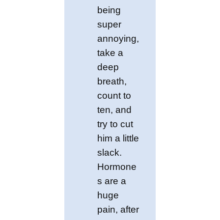
being
super
annoying,
take a
deep
breath,
count to
ten, and
try to cut
him a little
slack.
Hormone
s are a
huge
pain, after