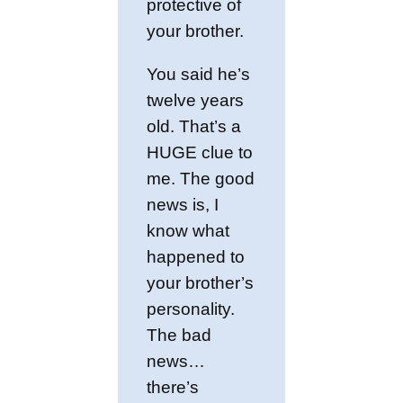
protective of
your brother.
You said he’s
twelve years
old. That’s a
HUGE clue to
me. The good
news is, I
know what
happened to
your brother’s
personality.
The bad
news…
there’s