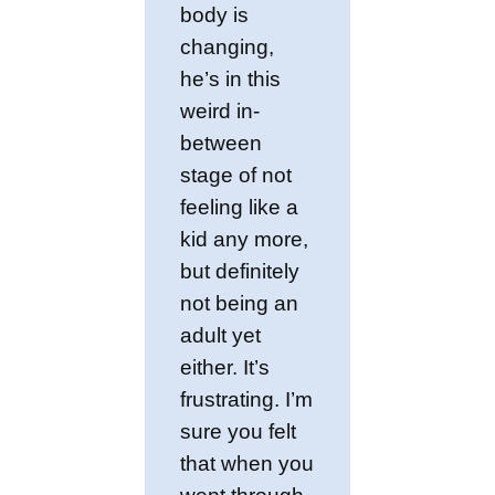
body is
changing,
he’s in this
weird in-
between
stage of not
feeling like a
kid any more,
but definitely
not being an
adult yet
either. It’s
frustrating. I’m
sure you felt
that when you