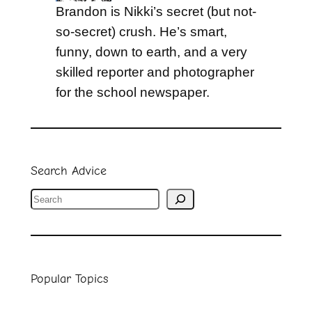
Brandon is Nikki’s secret (but not-
so-secret) crush. He’s smart,
funny, down to earth, and a very
skilled reporter and photographer
for the school newspaper.
Search Advice
S
e
a
r
Popular Topics
c
h