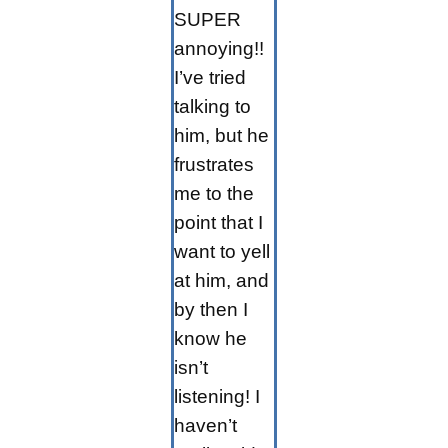
SUPER
annoying!!
I’ve tried
talking to
him, but he
frustrates
me to the
point that I
want to yell
at him, and
by then I
know he
isn’t
listening! I
haven’t