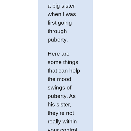
a big sister
when I was
first going
through
puberty.
Here are
some things
that can help
the mood
swings of
puberty. As
his sister,
they’re not
really within
your control,