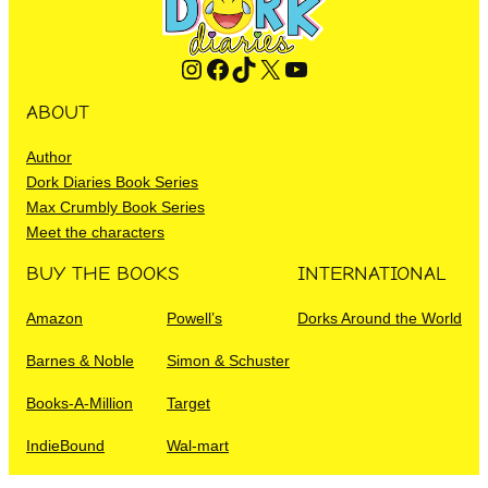
Instagram
Facebook
TikTok
X
YouTube
ABOUT
Author
Dork Diaries Book Series
Max Crumbly Book Series
Meet the characters
BUY THE BOOKS
INTERNATIONAL
Amazon
Powell’s
Dorks Around the World
Barnes & Noble
Simon & Schuster
Books-A-Million
Target
IndieBound
Wal-mart