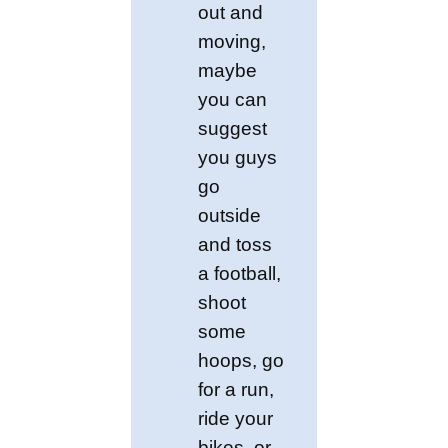
out and
moving,
maybe
you can
suggest
you guys
go
outside
and toss
a football,
shoot
some
hoops, go
for a run,
ride your
bikes, or