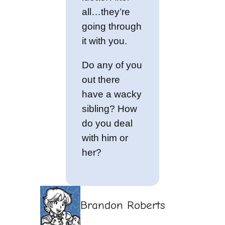
all…they’re
going through
it with you.
Do any of you
out there
have a wacky
sibling? How
do you deal
with him or
her?
Brandon Roberts