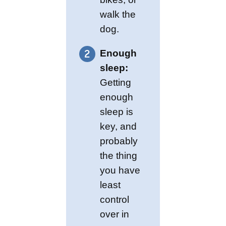
walk the
dog.
Enough
sleep:
Getting
enough
sleep is
key, and
probably
the thing
you have
least
control
over in