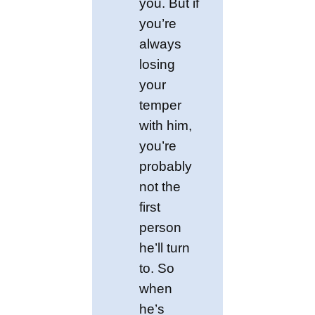
you. But if
you’re
always
losing
your
temper
with him,
you’re
probably
not the
first
person
he’ll turn
to. So
when
he’s