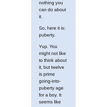
nothing you
can do about
it.
So, here it is:
puberty.
Yup. You
might not like
to think about
it, but twelve
is prime
going-into-
puberty age
for a boy. It
seems like