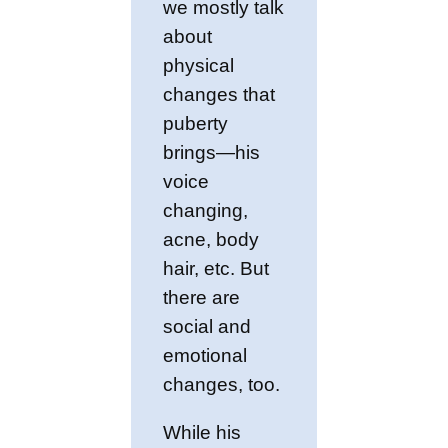
we mostly talk
about
physical
changes that
puberty
brings—his
voice
changing,
acne, body
hair, etc. But
there are
social and
emotional
changes, too.
While his