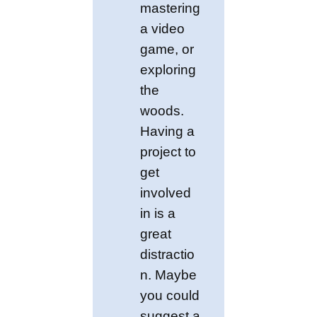
mastering
a video
game, or
exploring
the
woods.
Having a
project to
get
involved
in is a
great
distractio
n. Maybe
you could
suggest a