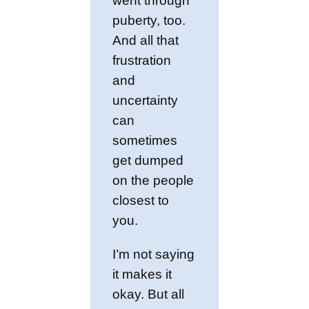
went through
puberty, too.
And all that
frustration
and
uncertainty
can
sometimes
get dumped
on the people
closest to
you.
I’m not saying
it makes it
okay. But all