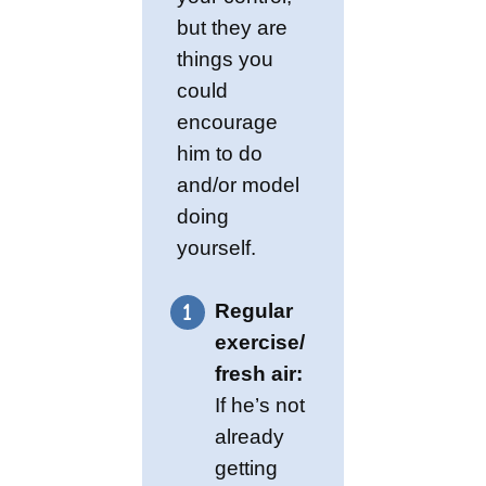
but they are
things you
could
encourage
him to do
and/or model
doing
yourself.
Regular
exercise/
fresh air:
If he’s not
already
getting