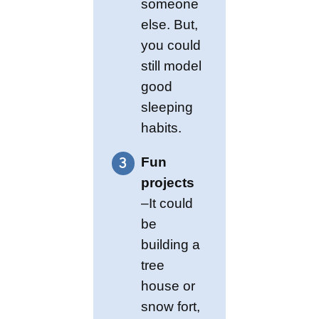
someone
else. But,
you could
still model
good
sleeping
habits.
Fun
projects
–It could
be
building a
tree
house or
snow fort,