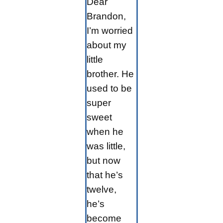
Dear
Brandon,
I’m worried
about my
little
brother. He
used to be
super
sweet
when he
was little,
but now
that he’s
twelve,
he’s
become