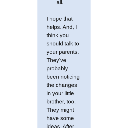
all.
I hope that
helps. And, I
think you
should talk to
your parents.
They’ve
probably
been noticing
the changes
in your little
brother, too.
They might
have some
ideas. After