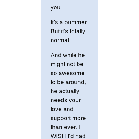
you.
It’s a bummer.
But it’s totally
normal.
And while he
might not be
so awesome
to be around,
he actually
needs your
love and
support more
than ever. I
WISH I’d had