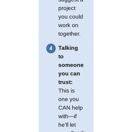
project
you could
work on
together.
Talking
to
someone
you can
trust:
This is
one you
CAN help
with—if
he’ll let