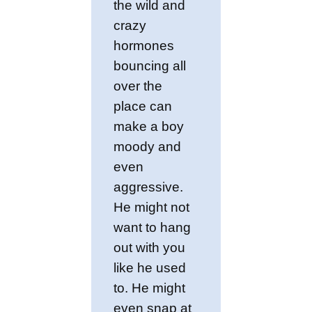
the wild and
crazy
hormones
bouncing all
over the
place can
make a boy
moody and
even
aggressive.
He might not
want to hang
out with you
like he used
to. He might
even snap at