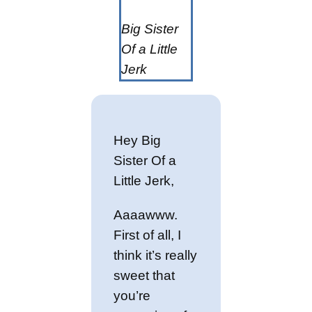
Big Sister
Of a Little
Jerk
Hey Big
Sister Of a
Little Jerk,
Aaaawww.
First of all, I
think it’s really
sweet that
you’re