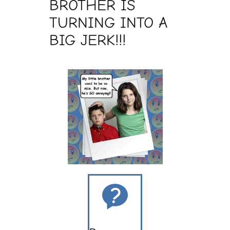
BROTHER IS
TURNING INTO A
BIG JERK!!!