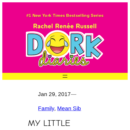
Skip
to
#1 New York Times Bestselling Series
content
Jan 29, 2017
—
Family
, 
Mean Sib
MY LITTLE