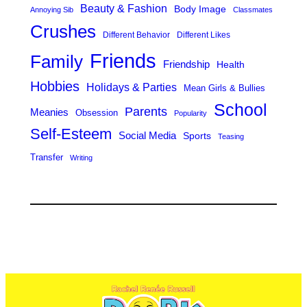
Beauty & Fashion
Body Image
Annoying Sib
Classmates
Crushes
Different Behavior
Different Likes
Friends
Family
Friendship
Health
Hobbies
Holidays & Parties
Mean Girls & Bullies
School
Parents
Meanies
Obsession
Popularity
Self-Esteem
Social Media
Sports
Teasing
Transfer
Writing