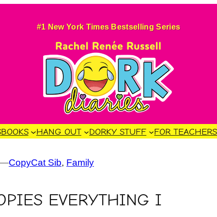
#1 New York Times Bestselling Series
S
BOOKS
HANG OUT
DORKY STUFF
FOR TEACHER
—
CopyCat Sib
, 
Family
OPIES EVERYTHING I