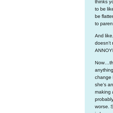
thinks y
to be l
be flatt
to paren
And like,
doesn’t 
ANNOYING
Now…the
anything
change 
she’s an
making a 
probably
worse. S