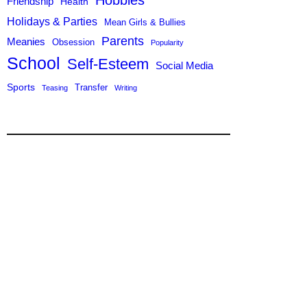
Hobbies
Friendship
Health
Holidays & Parties
Mean Girls & Bullies
Parents
Meanies
Obsession
Popularity
School
Self-Esteem
Social Media
Sports
Transfer
Teasing
Writing