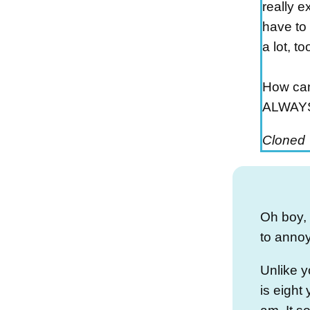
really ex
have to 
a lot, too
How can 
ALWAYS
Cloned
Oh boy, I
to annoyi
Unlike yo
is eight