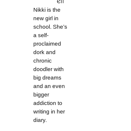
ell
Nikki is the
new girl in
school. She’s
a self-
proclaimed
dork and
chronic
doodler with
big dreams
and an even
bigger
addiction to
writing in her
diary.