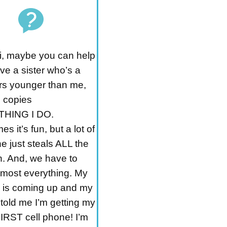
i, maybe you can help
ve a sister who’s a
rs younger than me,
 copies
HING I DO.
s it’s fun, but a lot of
e just steals ALL the
n. And, we have to
lmost everything. My
y is coming up and my
told me I’m getting my
RST cell phone! I’m