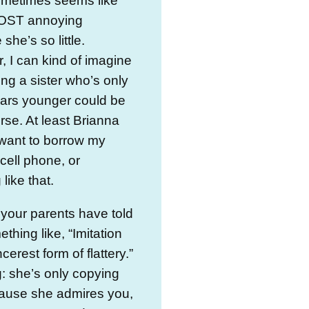
ometimes seems like
OST annoying
she’s so little.
 I can kind of imagine
ing a sister who’s only
ears younger could be
se. At least Brianna
want to borrow my
 cell phone, or
like that.
 your parents have told
thing like, “Imitation
ncerest form of flattery.”
: she’s only copying
ause she admires you,