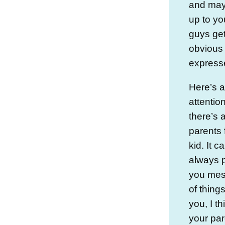
and mayb
up to yo
guys get
obvious 
expresse
Here’s a
attentio
there’s 
parents 
kid. It 
always 
you mess
of things
you, I t
your par