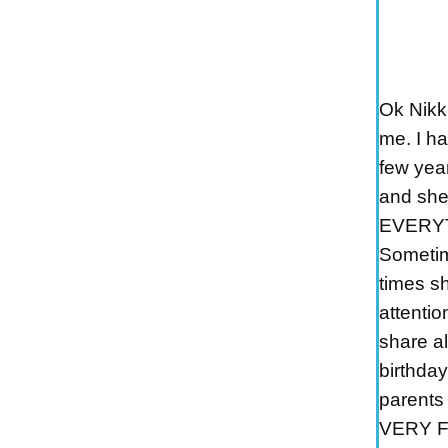
Ok Nikk
me. I ha
few yea
and she
EVERYT
Sometime
times sh
attentio
share a
birthda
parents 
VERY FI