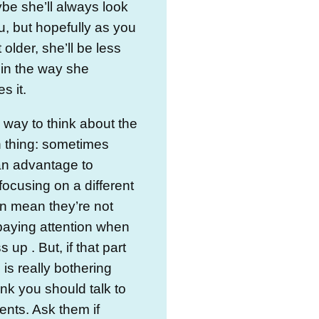
e she’ll always look
u, but hopefully as you
 older, she’ll be less
in the way she
s it.
 way to think about the
n thing: sometimes
an advantage to
focusing on a different
can mean they’re not
paying attention when
 up . But, if that part
 is really bothering
hink you should talk to
ents. Ask them if