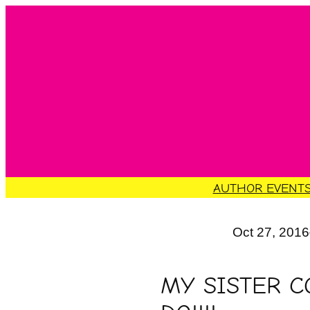
Skip
to
content
AUTHOR EVENT
Oct 27, 2016
MY SISTER C