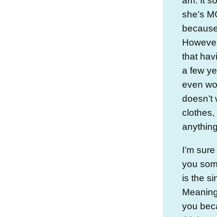
am. It s
she’s M
because 
However,
that hav
a few y
even wor
doesn’t 
clothes,
anything 
I’m sure
you some
is the si
Meaning
you bec