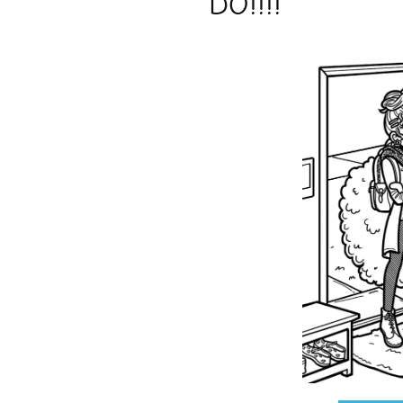
DO!!!!