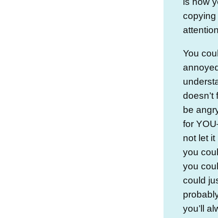
is how y
copying
attention
You cou
annoyed 
underst
doesn’t f
be angry
for YOU—
not let 
you coul
you coul
could jus
probably
you’ll al