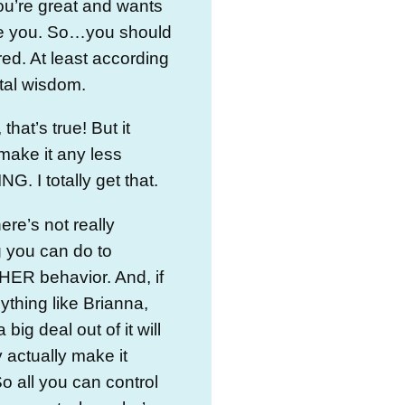
ou’re great and wants
ike you. So…you should
ered. At least according
tal wisdom.
 that’s true! But it
make it any less
. I totally get that.
re’s not really
 you can do to
HER behavior. And, if
ything like Brianna,
big deal out of it will
 actually make it
o all you can control