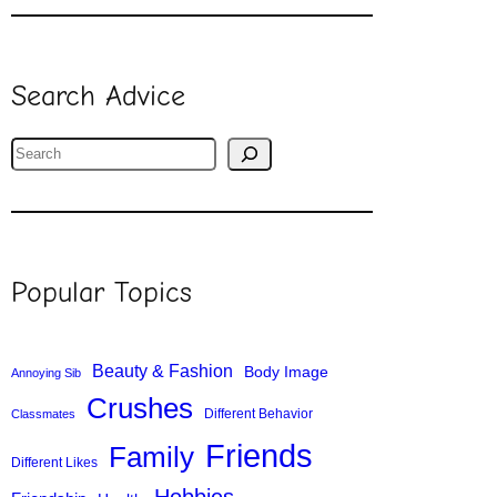
Search Advice
S
e
a
r
c
Popular Topics
h
Beauty & Fashion
Body Image
Annoying Sib
Crushes
Different Behavior
Classmates
Friends
Family
Different Likes