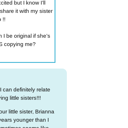
cited but I know I’ll
share it with my sister
 !!
I be original if she’s
 copying me?
 can definitely relate
ng little sisters!!!
ur little sister, Brianna
 years younger than I