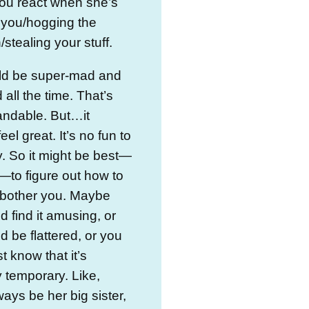
ou react when she’s
 you/hogging the
/stealing your stuff.
ld be super-mad and
all the time. That’s
andable. But…it
eel great. It’s no fun to
. So it might be best—
to figure out how to
it bother you. Maybe
d find it amusing, or
d be flattered, or you
t know that it’s
 temporary. Like,
ways be her big sister,