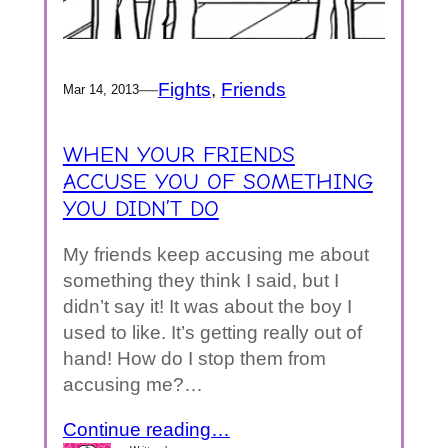
—
Fights
, 
Friends
Mar 14, 2013
WHEN YOUR FRIENDS
ACCUSE YOU OF SOMETHING
YOU DIDN’T DO
My friends keep accusing me about
something they think I said, but I
didn’t say it! It was about the boy I
used to like. It’s getting really out of
hand! How do I stop them from
accusing me?…
Continue reading…