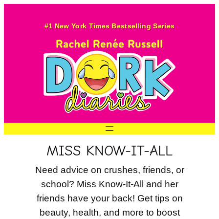
Skip
to
#1 New York Times Bestselling Series
content
MISS KNOW-IT-ALL
Need advice on crushes, friends, or
school? Miss Know-It-All and her
friends have your back! Get tips on
beauty, health, and more to boost