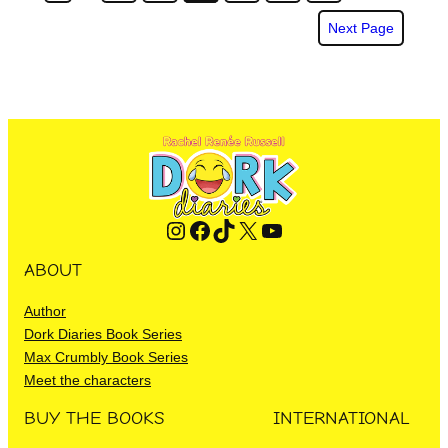
Next Page
Instagram
Facebook
TikTok
X
YouTube
ABOUT
Author
Dork Diaries Book Series
Max Crumbly Book Series
Meet the characters
BUY THE BOOKS
INTERNATIONAL