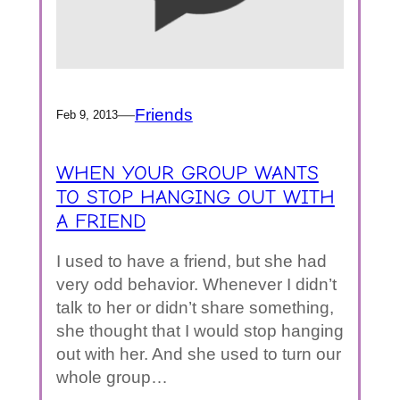
—
Friends
Feb 9, 2013
WHEN YOUR GROUP WANTS
TO STOP HANGING OUT WITH
A FRIEND
I used to have a friend, but she had
very odd behavior. Whenever I didn’t
talk to her or didn’t share something,
she thought that I would stop hanging
out with her. And she used to turn our
whole group…