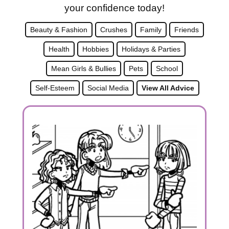
your confidence today!
Beauty & Fashion
Crushes
Family
Friends
Health
Hobbies
Holidays & Parties
Mean Girls & Bullies
Pets
School
Self-Esteem
Social Media
View All Advice