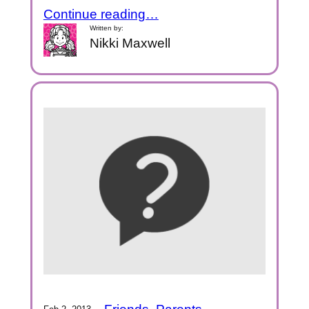
Continue reading…
Written by:
Nikki Maxwell