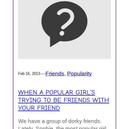
—
Friends
, 
Popularity
Feb 16, 2013
WHEN A POPULAR GIRL’S
TRYING TO BE FRIENDS WITH
YOUR FRIEND
We have a group of dorky friends.
Lately, Sophie, the most popular girl