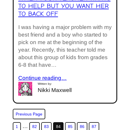
TO HELP BUT YOU WANT HER
TO BACK OFF
I was having a major problem with my
best friend and a boy who started to
pick on me at the beginning of the
year. Recently, this teacher told me
about this group of kids from grades
6-8 that have…
Continue reading…
Written by:
Nikki Maxwell
Previous Page
…
1
82
83
84
85
86
87