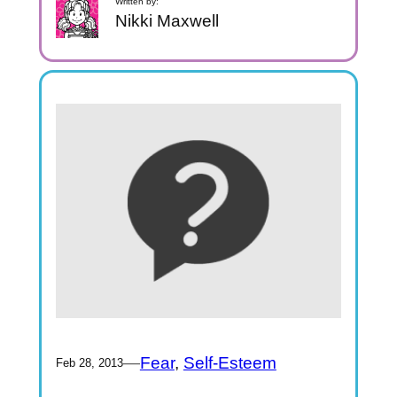
Written by:
Nikki Maxwell
—
Fear
, 
Self-Esteem
Feb 28, 2013