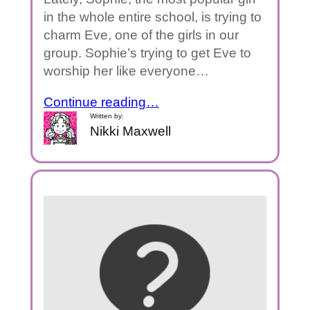
in the whole entire school, is trying to
charm Eve, one of the girls in our
group. Sophie’s trying to get Eve to
worship her like everyone…
Continue reading…
Written by:
Nikki Maxwell