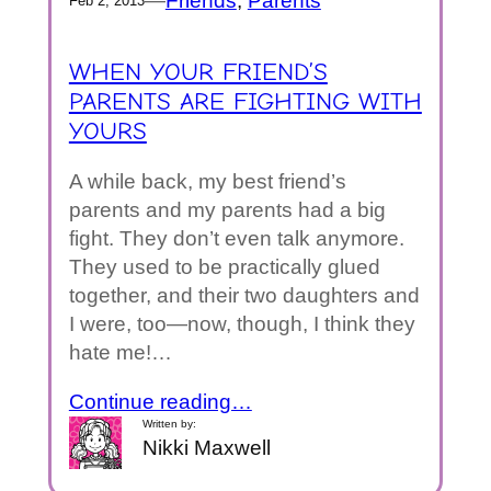
—
Friends
, 
Parents
Feb 2, 2013
WHEN YOUR FRIEND’S
PARENTS ARE FIGHTING WITH
YOURS
A while back, my best friend’s
parents and my parents had a big
fight. They don’t even talk anymore.
They used to be practically glued
together, and their two daughters and
I were, too—now, though, I think they
hate me!…
Continue reading…
Written by:
Nikki Maxwell