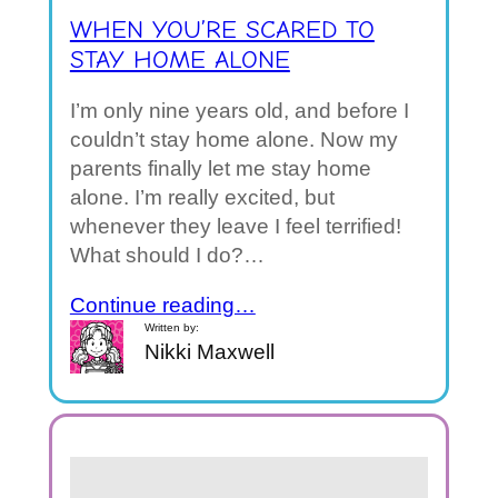
WHEN YOU’RE SCARED TO
STAY HOME ALONE
I’m only nine years old, and before I
couldn’t stay home alone. Now my
parents finally let me stay home
alone. I’m really excited, but
whenever they leave I feel terrified!
What should I do?…
Continue reading…
Written by:
Nikki Maxwell