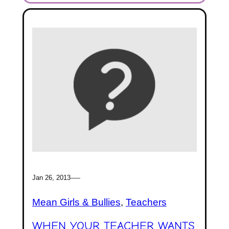
—
Jan 26, 2013
Mean Girls & Bullies
, 
Teachers
WHEN YOUR TEACHER WANTS