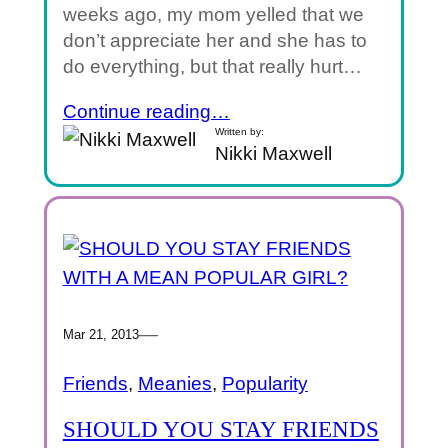
weeks ago, my mom yelled that we
don’t appreciate her and she has to
do everything, but that really hurt…
Continue reading…
Written by:
Nikki Maxwell
—
Mar 21, 2013
Friends
, 
Meanies
, 
Popularity
SHOULD YOU STAY FRIENDS