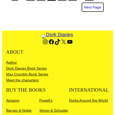
Next Page
Instagram
Facebook
TikTok
X
YouTube
ABOUT
Author
Dork Diaries Book Series
Max Crumbly Book Series
Meet the characters
BUY THE BOOKS
INTERNATIONAL
Amazon
Powell’s
Dorks Around the World
Barnes & Noble
Simon & Schuster