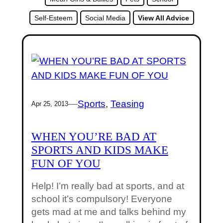
Self-Esteem
Social Media
View All Advice
—
Sports
, 
Teasing
Apr 25, 2013
WHEN YOU’RE BAD AT
SPORTS AND KIDS MAKE
FUN OF YOU
Help! I’m really bad at sports, and at
school it’s compulsory! Everyone
gets mad at me and talks behind my