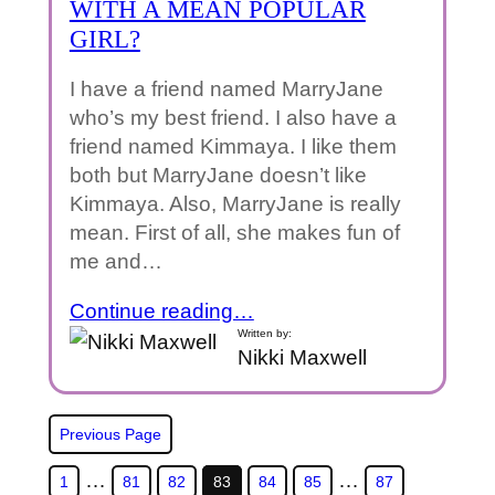
WITH A MEAN POPULAR
GIRL?
I have a friend named MarryJane
who’s my best friend. I also have a
friend named Kimmaya. I like them
both but MarryJane doesn’t like
Kimmaya. Also, MarryJane is really
mean. First of all, she makes fun of
me and…
Continue reading…
Written by:
Nikki Maxwell
Previous Page
…
…
1
81
82
83
84
85
87