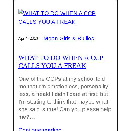
—
Mean Girls & Bullies
Apr 4, 2013
WHAT TO DO WHEN A CCP
CALLS YOU A FREAK
One of the CCPs at my school told
me that I’m emotionless, personality-
less, a freak! I didn’t care at first, but
I’m starting to think that maybe what
she said is true! Can you please help
me?…
Continue reading…