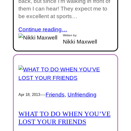
back, but since I’m walking in front of
them I can hear! They expect me to
be excellent at sports…
Continue reading…
Written by:
Nikki Maxwell
—
Friends
, 
Unfriending
Apr 18, 2013
WHAT TO DO WHEN YOU’VE
LOST YOUR FRIENDS