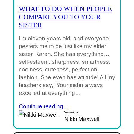
WHAT TO DO WHEN PEOPLE
COMPARE YOU TO YOUR
SISTER
I’m eleven years old, and everyone
pesters me to be just like my elder
sister, Karen. She has everything…
self-esteem, sharpness, smartness,
coolness, cuteness, perfection,
fashion. She even has attitude! All my
teachers say, “Your sister always
excelled at everything…
Continue reading…
Written by:
Nikki Maxwell