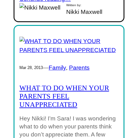
Written by:
Nikki Maxwell
—
Family
, 
Parents
Mar 28, 2013
WHAT TO DO WHEN YOUR
PARENTS FEEL
UNAPPRECIATED
Hey Nikki! I’m Sara! I was wondering
what to do when your parents think
you don’t appreciate them. A few