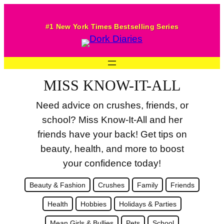
Skip
to
#1 New York Times Bestselling Series
content
MISS KNOW-IT-ALL
Need advice on crushes, friends, or
school? Miss Know-It-All and her
friends have your back! Get tips on
beauty, health, and more to boost
your confidence today!
Beauty & Fashion
Crushes
Family
Friends
Health
Hobbies
Holidays & Parties
Mean Girls & Bullies
Pets
School