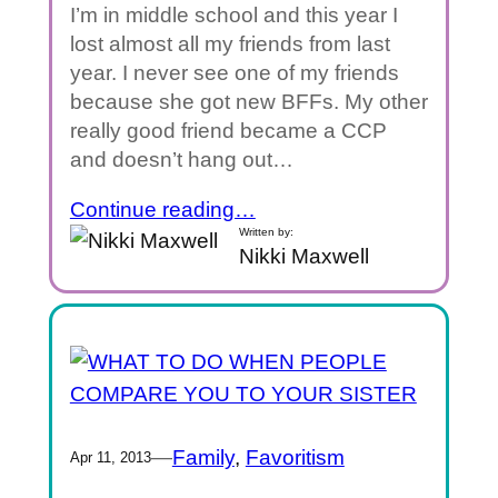
I’m in middle school and this year I
lost almost all my friends from last
year. I never see one of my friends
because she got new BFFs. My other
really good friend became a CCP
and doesn’t hang out…
Continue reading…
Written by:
Nikki Maxwell
—
Family
, 
Favoritism
Apr 11, 2013