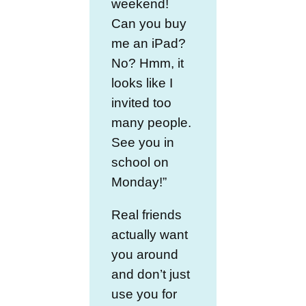
weekend!
Can you buy
me an iPad?
No? Hmm, it
looks like I
invited too
many people.
See you in
school on
Monday!”
Real friends
actually want
you around
and don’t just
use you for