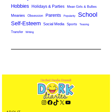
Hobbies
Holidays & Parties
Mean Girls & Bullies
School
Parents
Meanies
Obsession
Popularity
Self-Esteem
Social Media
Sports
Teasing
Transfer
Writing
Instagram
Facebook
TikTok
X
YouTube