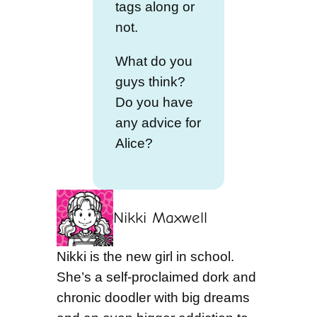
tags along or
not.
What do you
guys think?
Do you have
any advice for
Alice?
Nikki Maxwell
Nikki is the new girl in school.
She’s a self-proclaimed dork and
chronic doodler with big dreams