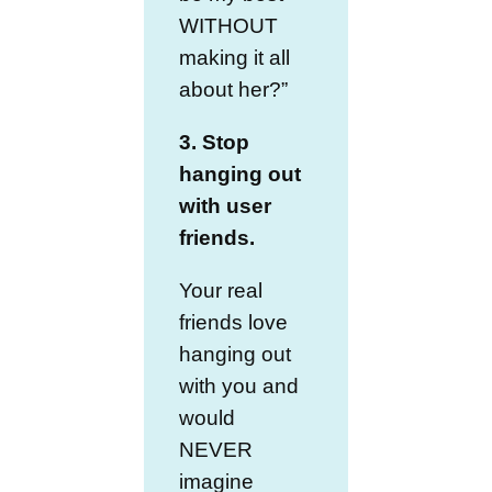
WITHOUT
making it all
about her?”
3. Stop
hanging out
with user
friends.
Your real
friends love
hanging out
with you and
would
NEVER
imagine