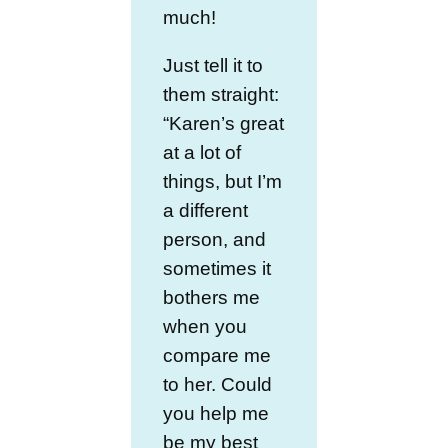
much!
Just tell it to
them straight:
“Karen’s great
at a lot of
things, but I’m
a different
person, and
sometimes it
bothers me
when you
compare me
to her. Could
you help me
be my best