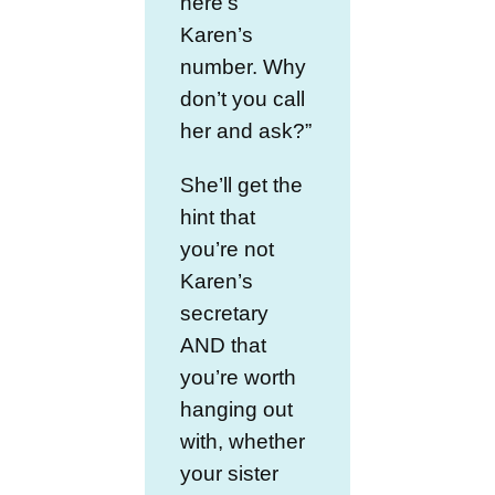
here’s
Karen’s
number. Why
don’t you call
her and ask?”
She’ll get the
hint that
you’re not
Karen’s
secretary
AND that
you’re worth
hanging out
with, whether
your sister