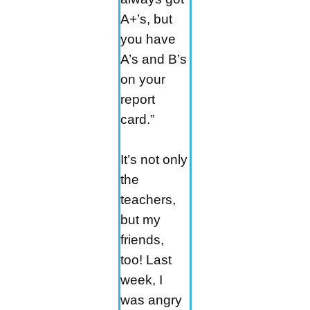
A+’s, but
you have
A’s and B’s
on your
report
card.”
It’s not only
the
teachers,
but my
friends,
too! Last
week, I
was angry