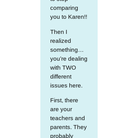
comparing
you to Karen!!
Then I
realized
something…
you’re dealing
with TWO
different
issues here.
First, there
are your
teachers and
parents. They
probably