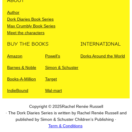
ABOUT
Author
Dork Diaries Book Series
Max Crumbly Book Series
Meet the characters
BUY THE BOOKS
INTERNATIONAL
Amazon
Powell’s
Dorks Around the World
Barnes & Noble
Simon & Schuster
Books-A-Million
Target
IndieBound
Wal-mart
Copyright © 2025
Rachel Renée Russell
· The Dork Diaries Series is written by Rachel Renée Russell and
published by Simon & Schuster Children’s Publishing ·
Term & Conditions
I