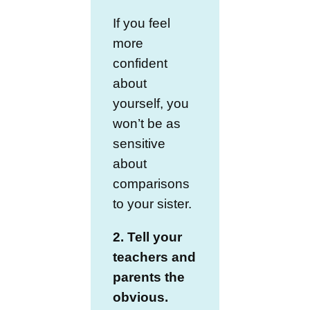
If you feel
more
confident
about
yourself, you
won’t be as
sensitive
about
comparisons
to your sister.
2. Tell your
teachers and
parents the
obvious.