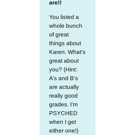
are!!
You listed a
whole bunch
of great
things about
Karen. What’s
great about
you? (Hint:
A’s and B’s
are actually
really good
grades. I’m
PSYCHED
when I get
either one!)