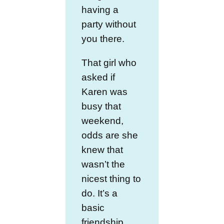
having a
party without
you there.
That girl who
asked if
Karen was
busy that
weekend,
odds are she
knew that
wasn’t the
nicest thing to
do. It’s a
basic
friendship