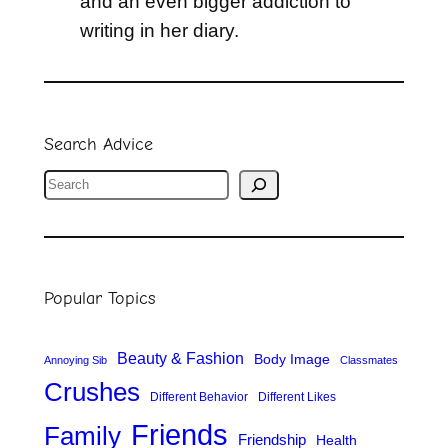
and an even bigger addiction to
writing in her diary.
Search Advice
S
e
a
r
Popular Topics
c
h
Beauty & Fashion
Body Image
Annoying Sib
Classmates
Crushes
Different Behavior
Different Likes
Friends
Family
Friendship
Health