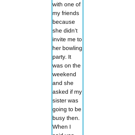
with one of
my friends
because
she didn’t
invite me to
her bowling
party. It
was on the
weekend
and she
asked if my
sister was
going to be
busy then.
When I