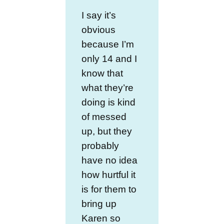
I say it’s
obvious
because I’m
only 14 and I
know that
what they’re
doing is kind
of messed
up, but they
probably
have no idea
how hurtful it
is for them to
bring up
Karen so