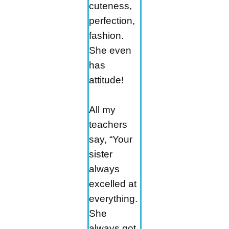
cuteness,
perfection,
fashion.
She even
has
attitude!
All my
teachers
say, “Your
sister
always
excelled at
everything.
She
always got