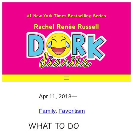
Skip
to
#1 New York Times Bestselling Series
content
Apr 11, 2013
—
Family
, 
Favoritism
WHAT TO DO