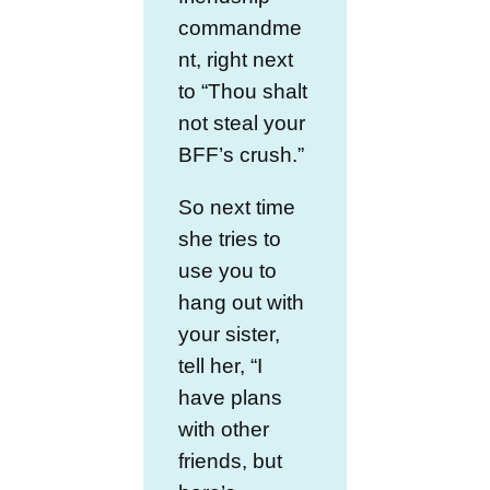
commandme
nt, right next
to “Thou shalt
not steal your
BFF’s crush.”
So next time
she tries to
use you to
hang out with
your sister,
tell her, “I
have plans
with other
friends, but