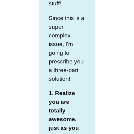
stuff!
Since this is a
super
complex
issue, I’m
going to
prescribe you
a three-part
solution!
1. Realize
you are
totally
awesome,
just as you