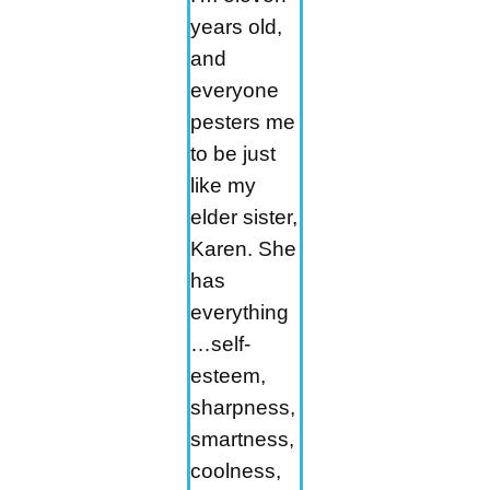
years old,
and
everyone
pesters me
to be just
like my
elder sister,
Karen. She
has
everything
…self-
esteem,
sharpness,
smartness,
coolness,