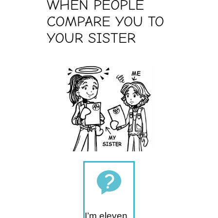
WHEN PEOPLE
COMPARE YOU TO
YOUR SISTER
I’m eleven