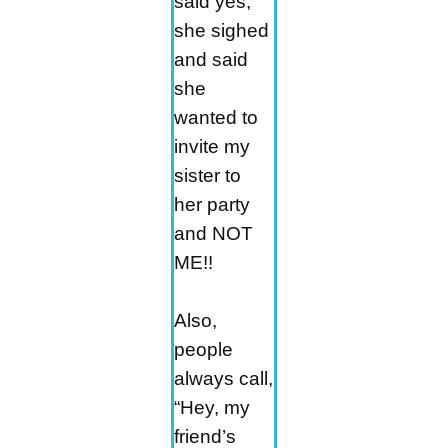
said yes,
she sighed
and said
she
wanted to
invite my
sister to
her party
and NOT
ME!!
Also,
people
always call,
“Hey, my
friend’s