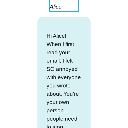
Alice
Hi Alice!
When I first
read your
email, I felt
SO annoyed
with everyone
you wrote
about. You’re
your own
person…
people need
to stop