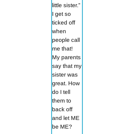
little sister.”
I get so
ticked off
when
people call
me that!
My parents
say that my
sister was
great. How
do I tell
them to
back off
and let ME
be ME?