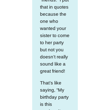
that in quotes
because the
one who
wanted your
sister to come
to her party
but not you
doesn’t really
sound like a
great friend!
That’s like
saying, “My
birthday party
is this