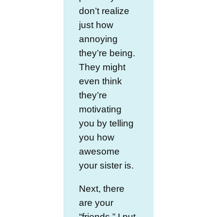
don’t realize
just how
annoying
they’re being.
They might
even think
they’re
motivating
you by telling
you how
awesome
your sister is.
Next, there
are your
“friends.” I put