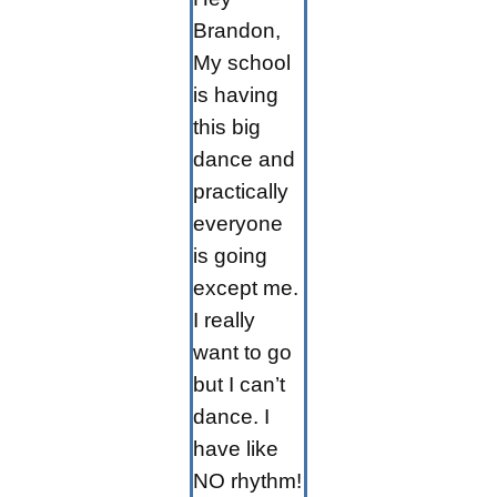
Brandon,
My school
is having
this big
dance and
practically
everyone
is going
except me.
I really
want to go
but I can’t
dance. I
have like
NO rhythm!