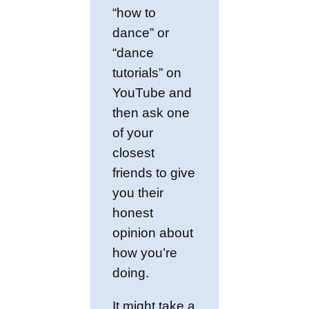
“how to
dance” or
“dance
tutorials” on
YouTube and
then ask one
of your
closest
friends to give
you their
honest
opinion about
how you’re
doing.
It might take a