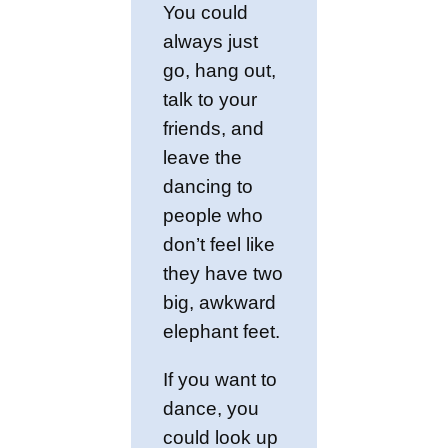
You could
always just
go, hang out,
talk to your
friends, and
leave the
dancing to
people who
don’t feel like
they have two
big, awkward
elephant feet.
If you want to
dance, you
could look up