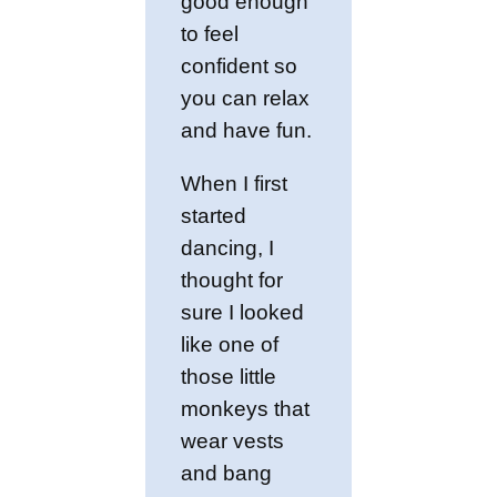
good enough
to feel
confident so
you can relax
and have fun.
When I first
started
dancing, I
thought for
sure I looked
like one of
those little
monkeys that
wear vests
and bang