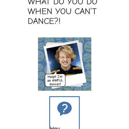
WHAT DO YOU DO
WHEN YOU CAN’T
DANCE?!
Hey