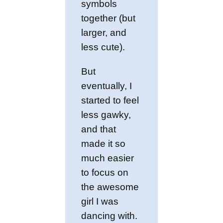
symbols
together (but
larger, and
less cute).
But
eventually, I
started to feel
less gawky,
and that
made it so
much easier
to focus on
the awesome
girl I was
dancing with.