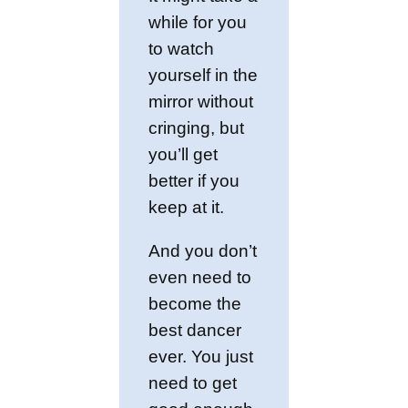
while for you
to watch
yourself in the
mirror without
cringing, but
you’ll get
better if you
keep at it.
And you don’t
even need to
become the
best dancer
ever. You just
need to get