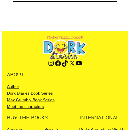
Instagram
Facebook
TikTok
X
YouTube
ABOUT
Author
Dork Diaries Book Series
Max Crumbly Book Series
Meet the characters
BUY THE BOOKS
INTERNATIONAL
Amazon
Powell’s
Dorks Around the World