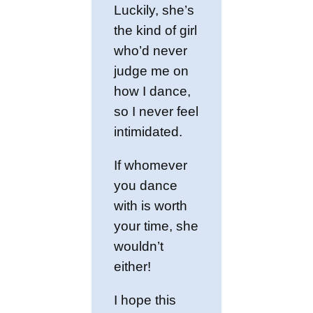
Luckily, she’s
the kind of girl
who’d never
judge me on
how I dance,
so I never feel
intimidated.
If whomever
you dance
with is worth
your time, she
wouldn’t
either!
I hope this