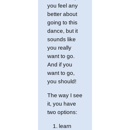
you feel any
better about
going to this
dance, but it
sounds like
you really
want to go.
And if you
want to go,
you should!
The way I see
it, you have
two options:
learn