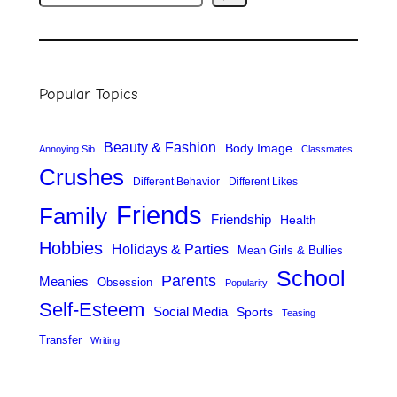
e
a
r
Popular Topics
c
h
Beauty & Fashion
Body Image
Annoying Sib
Classmates
Crushes
Different Behavior
Different Likes
Friends
Family
Friendship
Health
Hobbies
Holidays & Parties
Mean Girls & Bullies
School
Parents
Meanies
Obsession
Popularity
Self-Esteem
Social Media
Sports
Teasing
Transfer
Writing