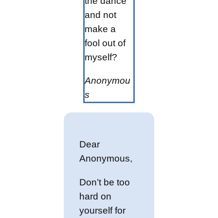
the dance
and not
make a
fool out of
myself?
Anonymou
s
Dear
Anonymous,
Don’t be too
hard on
yourself for