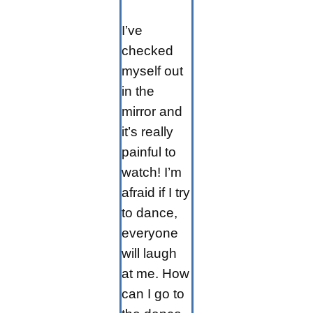
I’ve
checked
myself out
in the
mirror and
it’s really
painful to
watch! I’m
afraid if I try
to dance,
everyone
will laugh
at me. How
can I go to