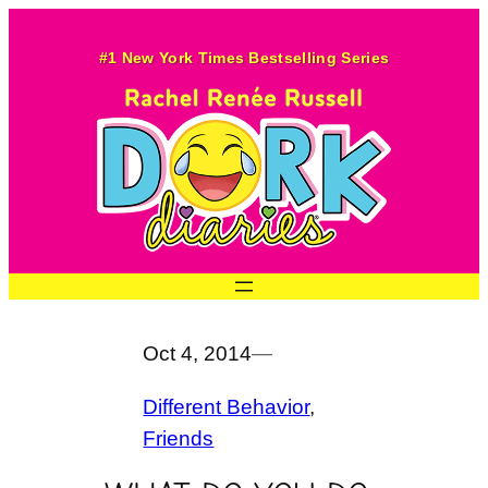
Skip
to
#1 New York Times Bestselling Series
content
Oct 4, 2014
—
Different Behavior
, 
Friends