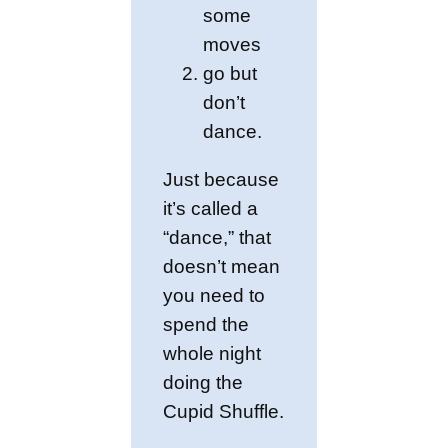
some
moves
go but
don’t
dance.
Just because
it’s called a
“dance,” that
doesn’t mean
you need to
spend the
whole night
doing the
Cupid Shuffle.