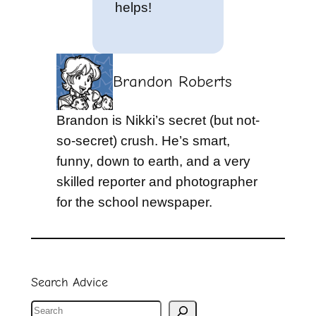
helps!
Brandon Roberts
Brandon is Nikki’s secret (but not-
so-secret) crush. He’s smart,
funny, down to earth, and a very
skilled reporter and photographer
for the school newspaper.
Search Advice
S