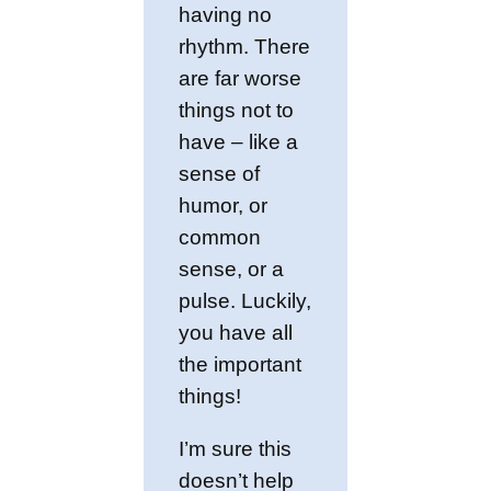
having no
rhythm. There
are far worse
things not to
have – like a
sense of
humor, or
common
sense, or a
pulse. Luckily,
you have all
the important
things!
I’m sure this
doesn’t help