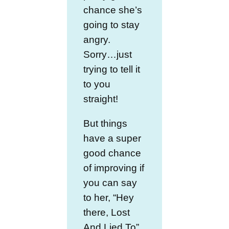
chance she’s
going to stay
angry.
Sorry…just
trying to tell it
to you
straight!
But things
have a super
good chance
of improving if
you can say
to her, “Hey
there, Lost
And Lied To”