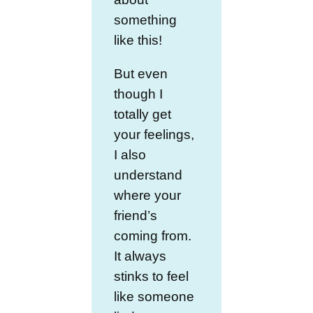
something
like this!
But even
though I
totally get
your feelings,
I also
understand
where your
friend’s
coming from.
It always
stinks to feel
like someone