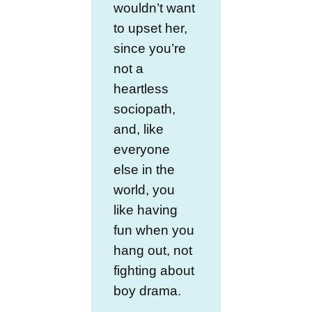
wouldn’t want
to upset her,
since you’re
not a
heartless
sociopath,
and, like
everyone
else in the
world, you
like having
fun when you
hang out, not
fighting about
boy drama.