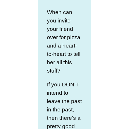
When can
you invite
your friend
over for pizza
and a heart-
to-heart to tell
her all this
stuff?
If you DON’T
intend to
leave the past
in the past,
then there’s a
pretty good