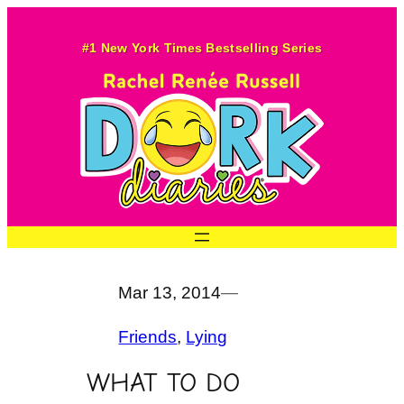
Skip
to
#1 New York Times Bestselling Series
content
Mar 13, 2014
—
Friends
, 
Lying
WHAT TO DO