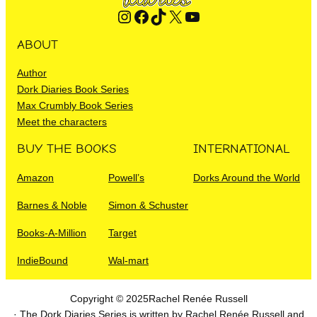
Instagram
Facebook
TikTok
X
YouTube
ABOUT
Author
Dork Diaries Book Series
Max Crumbly Book Series
Meet the characters
BUY THE BOOKS
INTERNATIONAL
Amazon
Powell’s
Dorks Around the World
Barnes & Noble
Simon & Schuster
Books-A-Million
Target
IndieBound
Wal-mart
Copyright © 2025
Rachel Renée Russell
· The Dork Diaries Series is written by Rachel Renée Russell and