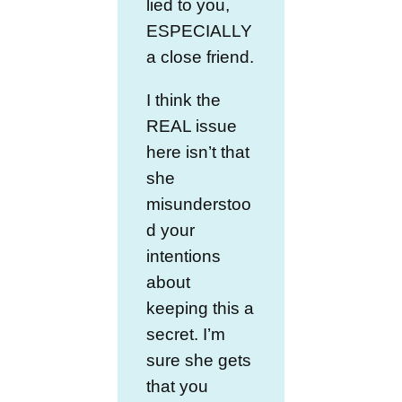
lied to you,
ESPECIALLY
a close friend.
I think the
REAL issue
here isn’t that
she
misunderstoo
d your
intentions
about
keeping this a
secret. I’m
sure she gets
that you