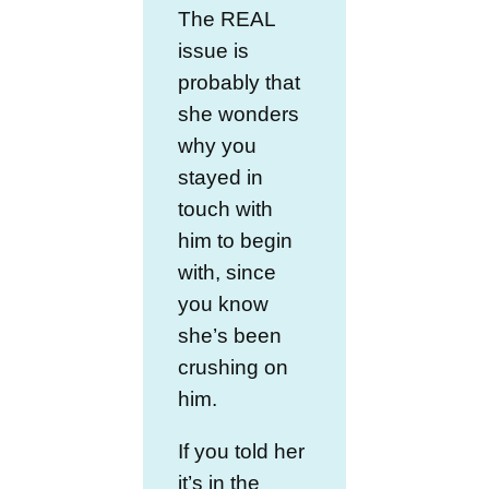
The REAL
issue is
probably that
she wonders
why you
stayed in
touch with
him to begin
with, since
you know
she’s been
crushing on
him.
If you told her
it’s in the