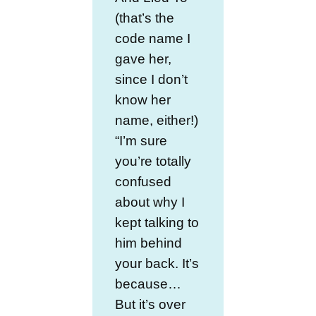
(that’s the
code name I
gave her,
since I don’t
know her
name, either!)
“I’m sure
you’re totally
confused
about why I
kept talking to
him behind
your back. It’s
because…
But it’s over