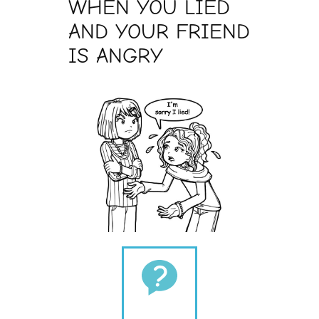
WHEN YOU LIED
AND YOUR FRIEND
IS ANGRY