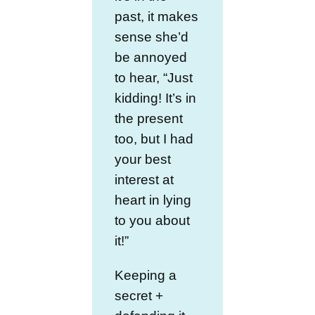
past, it makes
sense she’d
be annoyed
to hear, “Just
kidding! It’s in
the present
too, but I had
your best
interest at
heart in lying
to you about
it!”
Keeping a
secret +