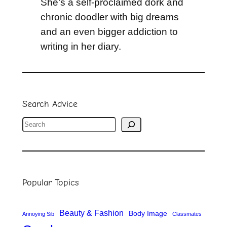
She’s a self-proclaimed dork and
chronic doodler with big dreams
and an even bigger addiction to
writing in her diary.
Search Advice
S
e
a
r
Popular Topics
c
h
Beauty & Fashion
Body Image
Annoying Sib
Classmates