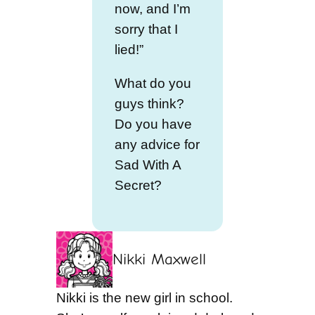
now, and I’m
sorry that I
lied!”
What do you
guys think?
Do you have
any advice for
Sad With A
Secret?
Nikki Maxwell
Nikki is the new girl in school.