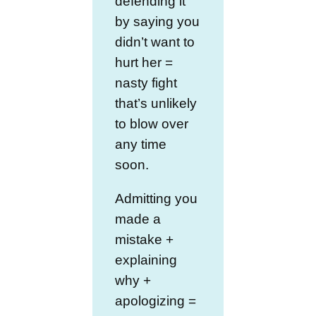
defending it
by saying you
didn’t want to
hurt her =
nasty fight
that’s unlikely
to blow over
any time
soon.
Admitting you
made a
mistake +
explaining
why +
apologizing =