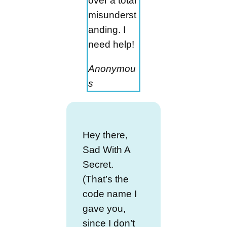
over a total
misunderst
anding. I
need help!
Anonymou
s
Hey there,
Sad With A
Secret.
(That’s the
code name I
gave you,
since I don’t