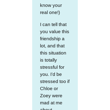
know your
real one!)
I can tell that
you value this
friendship a
lot, and that
this situation
is totally
stressful for
you. I’d be
stressed too if
Chloe or
Zoey were
mad at me
about