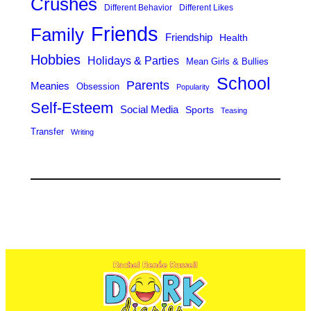
Crushes
Different Behavior
Different Likes
Friends
Family
Friendship
Health
Hobbies
Holidays & Parties
Mean Girls & Bullies
School
Parents
Meanies
Obsession
Popularity
Self-Esteem
Social Media
Sports
Teasing
Transfer
Writing