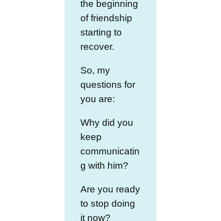
the beginning
of friendship
starting to
recover.
So, my
questions for
you are:
Why did you
keep
communicatin
g with him?
Are you ready
to stop doing
it now?