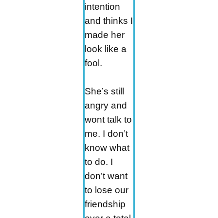
intention
and thinks I
made her
look like a
fool.
She’s still
angry and
wont talk to
me. I don’t
know what
to do. I
don’t want
to lose our
friendship