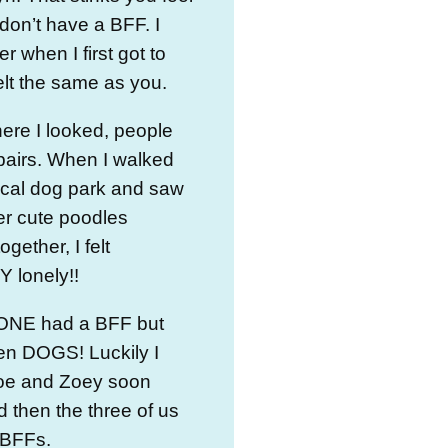
 don’t have a BFF. I
 when I first got to
lt the same as you.
ere I looked, people
pairs. When I walked
ocal dog park and saw
er cute poodles
ogether, I felt
 lonely!!
NE had a BFF but
 DOGS! Luckily I
oe and Zoey soon
nd then the three of us
 BFFs.