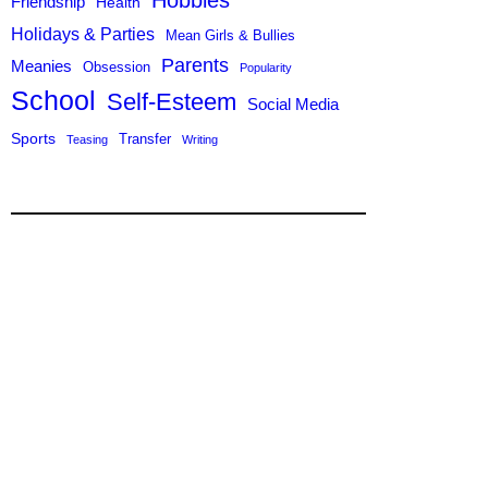
Hobbies
Friendship
Health
Holidays & Parties
Mean Girls & Bullies
Parents
Meanies
Obsession
Popularity
School
Self-Esteem
Social Media
Sports
Transfer
Teasing
Writing