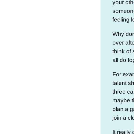
your oth
someone
feeling l
Why don’
over af
think of
all do t
For exam
talent 
three ca
maybe t
plan a g
join a cl
It reall