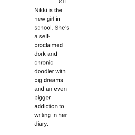
ell
Nikki is the
new girl in
school. She’s
a self-
proclaimed
dork and
chronic
doodler with
big dreams
and an even
bigger
addiction to
writing in her
diary.