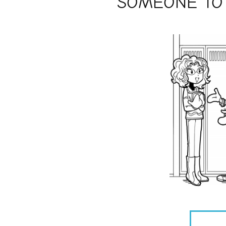
SOMEONE TO