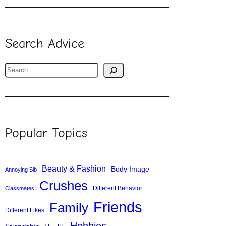
Search Advice
S
e
a
r
c
Popular Topics
h
Beauty & Fashion
Body Image
Annoying Sib
Crushes
Different Behavior
Classmates
Friends
Family
Different Likes