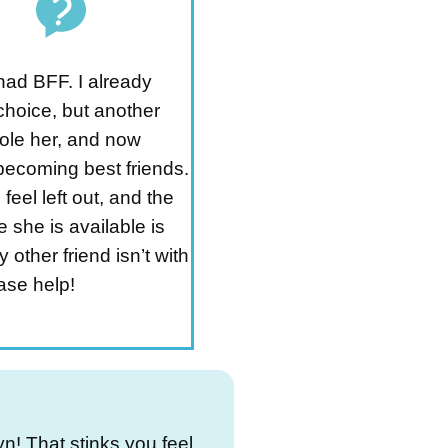
 had BFF. I already
choice, but another
tole her, and now
becoming best friends.
 feel left out, and the
e she is available is
other friend isn’t with
ase help!
yn! That stinks you feel