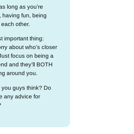
as long as you’re
, having fun, being
r each other.
 important thing:
rry about who’s closer
Just focus on being a
end and they’ll BOTH
ng around you.
 you guys think? Do
 any advice for
?