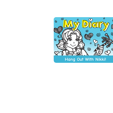
Hang Out With Nikki!