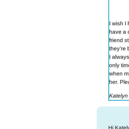
I wish I
have a 
friend s
they’re 
I always
only tim
when my 
her. Ple
Katelyn
Hi Katel