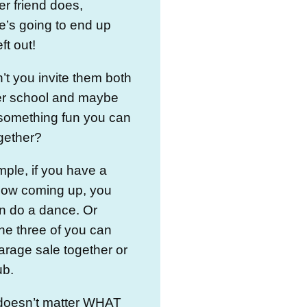
er friend does,
’s going to end up
eft out!
t you invite them both
ter school and maybe
 something fun you can
ogether?
ple, if you have a
show coming up, you
n do a dance. Or
he three of you can
arage sale together or
ub.
y doesn’t matter WHAT