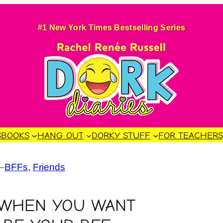
#1 New York Times Bestselling Series
S
BOOKS
HANG OUT
DORKY STUFF
FOR TEACHER
—
BFFs
, 
Friends
 WHEN YOU WANT