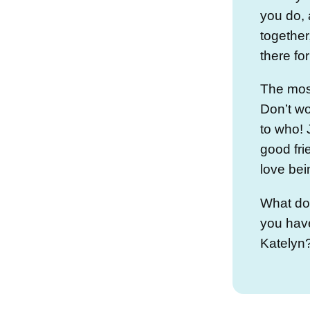
you do, 
together
there fo
The most
Don’t wo
to who! 
good fri
love bei
What do
you have
Katelyn