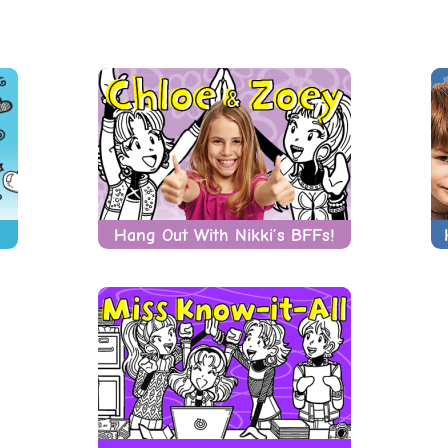
Hang Out With Nikki’s BFFs!