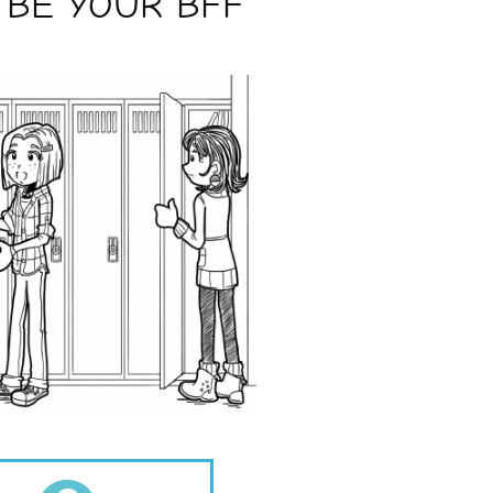
 BE YOUR BFF