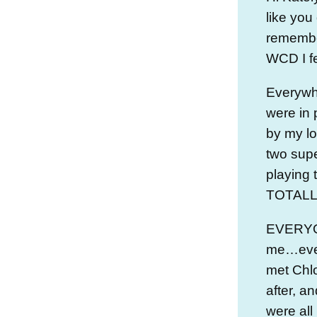
like you
remember
WCD I fe
Everywh
were in 
by my l
two sup
playing t
TOTALLY
EVERYO
me…even
met Chl
after, a
were all