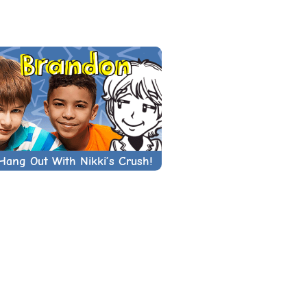
Hang Out With Nikki’s Crush!