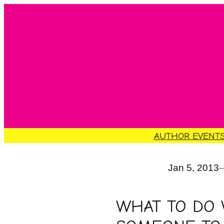
Skip
to
content
AUTHOR EVENT
Jan 5, 2013
WHAT TO DO