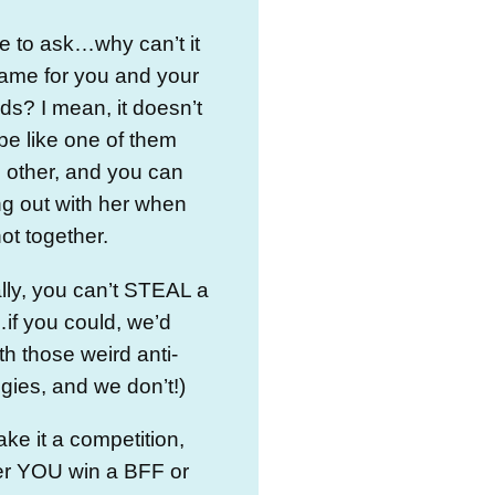
e to ask…why can’t it
ame for you and your
nds? I mean, it doesn’t
be like one of them
e other, and you can
g out with her when
not together.
lly, you can’t STEAL a
if you could, we’d
h those weird anti-
ngies, and we don’t!)
ake it a competition,
her YOU win a BFF or