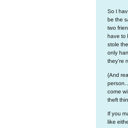
So I hav
be the s
two frie
have to 
stole th
only han
they’re 
(And rea
person…
come wit
theft thi
If you m
like eit