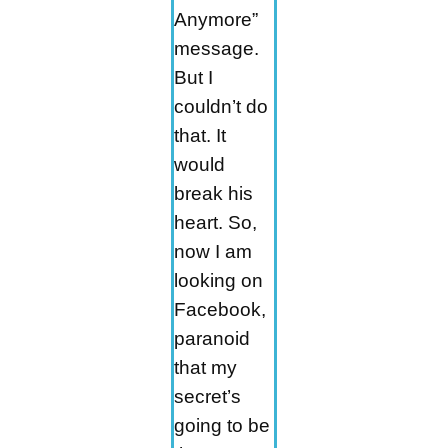
Anymore”
message.
But I
couldn’t do
that. It
would
break his
heart. So,
now I am
looking on
Facebook,
paranoid
that my
secret’s
going to be