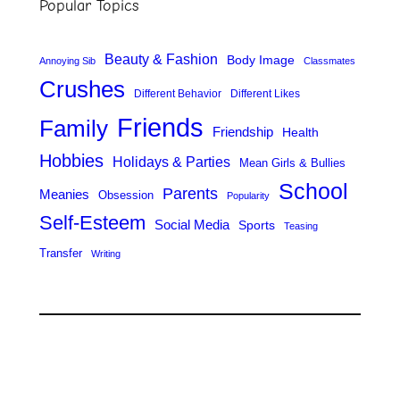
Popular Topics
c
h
Beauty & Fashion
Body Image
Annoying Sib
Classmates
Crushes
Different Behavior
Different Likes
Friends
Family
Friendship
Health
Hobbies
Holidays & Parties
Mean Girls & Bullies
School
Parents
Meanies
Obsession
Popularity
Self-Esteem
Social Media
Sports
Teasing
Transfer
Writing