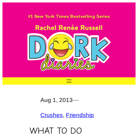
Skip
to
#1 New York Times Bestselling Series
content
Aug 1, 2013
—
Crushes
, 
Friendship
WHAT TO DO