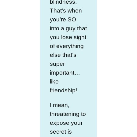
blindness.
That’s when
you’re SO
into a guy that
you lose sight
of everything
else that’s
super
important…
like
friendship!
I mean,
threatening to
expose your
secret is