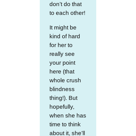
don’t do that
to each other!
It might be
kind of hard
for her to
really see
your point
here (that
whole crush
blindness
thing!). But
hopefully,
when she has
time to think
about it, she’ll