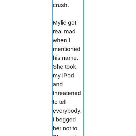
crush.
Mylie got
real mad
when I
mentioned
his name.
She took
my iPod
and
threatened
to tell
everybody.
I begged
her not to.