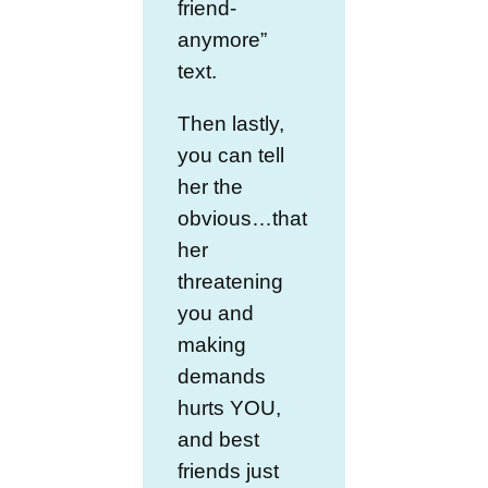
friend-
anymore”
text.
Then lastly,
you can tell
her the
obvious…that
her
threatening
you and
making
demands
hurts YOU,
and best
friends just