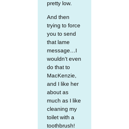
pretty low.
And then
trying to force
you to send
that lame
message…I
wouldn’t even
do that to
MacKenzie,
and I like her
about as
much as I like
cleaning my
toilet with a
toothbrush!