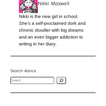
Nikki Maxwell
Nikki is the new girl in school.
She’s a self-proclaimed dork and
chronic doodler with big dreams
and an even bigger addiction to
writing in her diary.
Search Advice
S
e
a
r