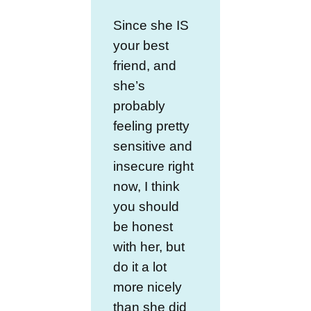
Since she IS
your best
friend, and
she’s
probably
feeling pretty
sensitive and
insecure right
now, I think
you should
be honest
with her, but
do it a lot
more nicely
than she did