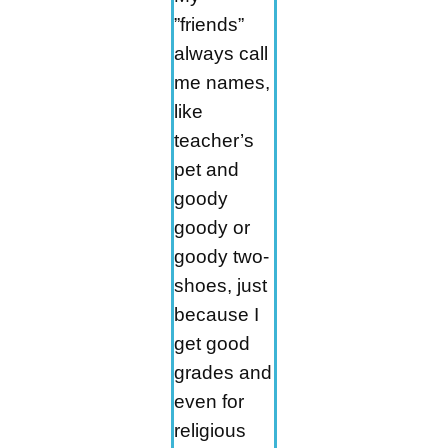
”friends”
always call
me names,
like
teacher’s
pet and
goody
goody or
goody two-
shoes, just
because I
get good
grades and
even for
religious