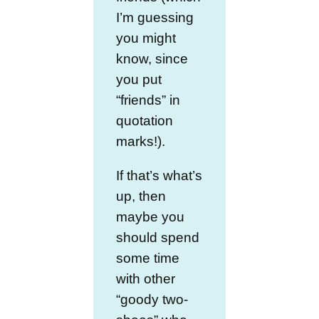
I’m guessing
you might
know, since
you put
“friends” in
quotation
marks!).
If that’s what’s
up, then
maybe you
should spend
some time
with other
“goody two-