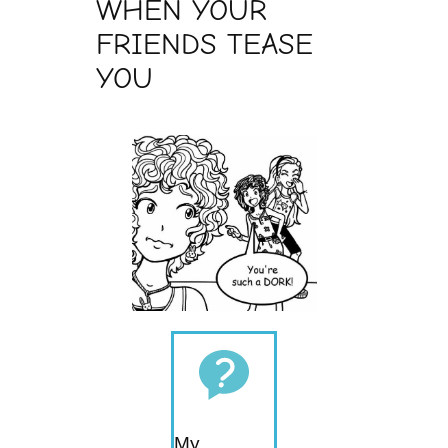
WHEN YOUR
FRIENDS TEASE
YOU
My