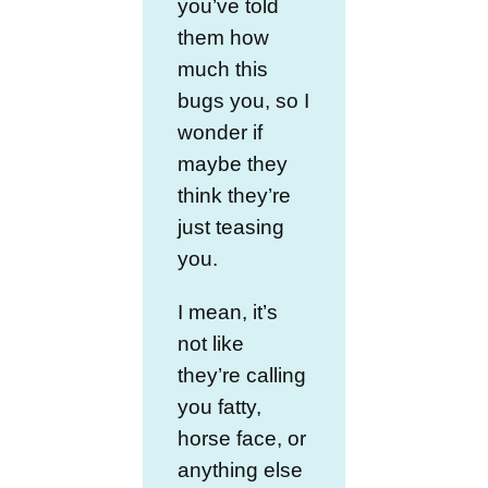
you’ve told
them how
much this
bugs you, so I
wonder if
maybe they
think they’re
just teasing
you.
I mean, it’s
not like
they’re calling
you fatty,
horse face, or
anything else