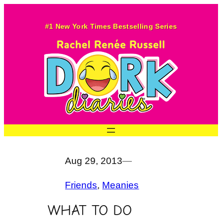
Skip
to
#1 New York Times Bestselling Series
content
Aug 29, 2013
—
Friends
, 
Meanies
WHAT TO DO