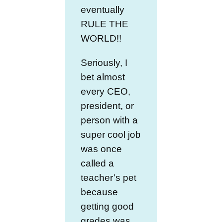
eventually
RULE THE
WORLD!!
Seriously, I
bet almost
every CEO,
president, or
person with a
super cool job
was once
called a
teacher’s pet
because
getting good
grades was