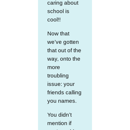
caring about
school is
cool!!
Now that
we’ve gotten
that out of the
way, onto the
more
troubling
issue: your
friends calling
you names.
You didn’t
mention if