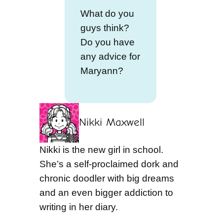
What do you
guys think?
Do you have
any advice for
Maryann?
Nikki Maxwell
Nikki is the new girl in school.
She’s a self-proclaimed dork and
chronic doodler with big dreams
and an even bigger addiction to
writing in her diary.