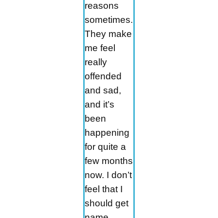
reasons
sometimes.
They make
me feel
really
offended
and sad,
and it’s
been
happening
for quite a
few months
now. I don’t
feel that I
should get
name