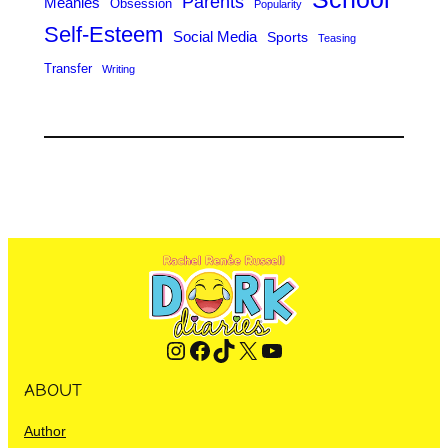
Parents
Meanies
Obsession
Popularity
Self-Esteem
Social Media
Sports
Teasing
Transfer
Writing
Instagram
Facebook
TikTok
X
YouTube
ABOUT
Author