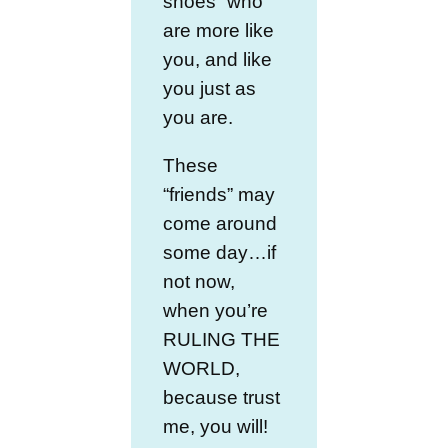
shoes” who
are more like
you, and like
you just as
you are.
These
“friends” may
come around
some day…if
not now,
when you’re
RULING THE
WORLD,
because trust
me, you will!