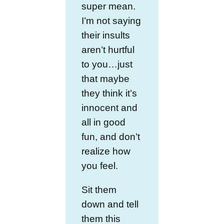
super mean.
I’m not saying
their insults
aren’t hurtful
to you…just
that maybe
they think it’s
innocent and
all in good
fun, and don’t
realize how
you feel.
Sit them
down and tell
them this