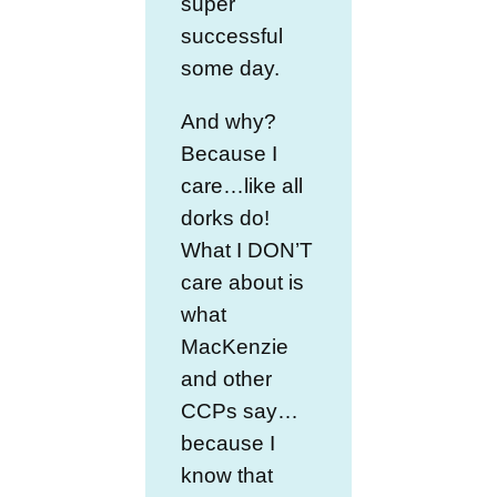
super
successful
some day.
And why?
Because I
care…like all
dorks do!
What I DON’T
care about is
what
MacKenzie
and other
CCPs say…
because I
know that