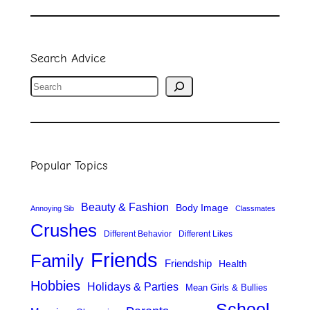
Search Advice
S
e
a
r
Popular Topics
c
h
Beauty & Fashion
Body Image
Annoying Sib
Classmates
Crushes
Different Behavior
Different Likes
Friends
Family
Friendship
Health
Hobbies
Holidays & Parties
Mean Girls & Bullies
School