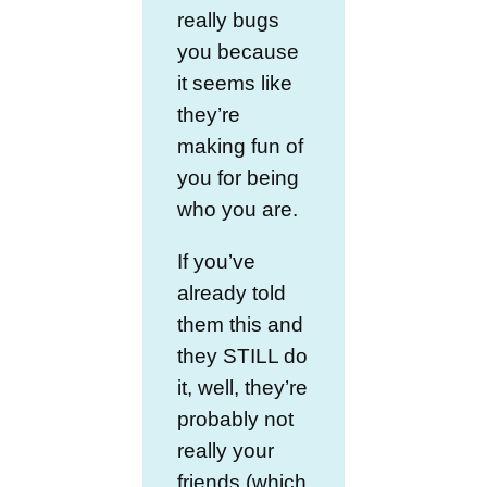
really bugs
you because
it seems like
they’re
making fun of
you for being
who you are.
If you’ve
already told
them this and
they STILL do
it, well, they’re
probably not
really your
friends (which