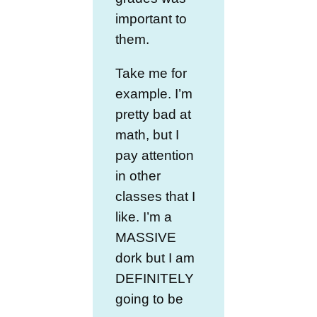
important to
them.
Take me for
example. I’m
pretty bad at
math, but I
pay attention
in other
classes that I
like. I’m a
MASSIVE
dork but I am
DEFINITELY
going to be