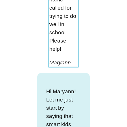
called for
trying to do
well in
school.
Please
help!
Maryann
Hi Maryann!
Let me just
start by
saying that
smart kids