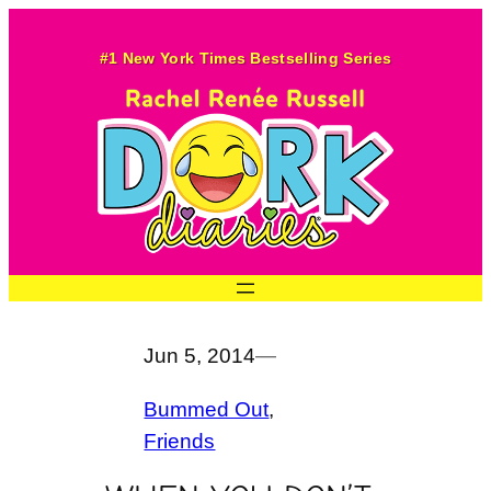
Skip
to
#1 New York Times Bestselling Series
content
Jun 5, 2014
—
Bummed Out
, 
Friends