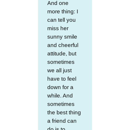
And one
more thing: I
can tell you
miss her
sunny smile
and cheerful
attitude, but
sometimes
we all just
have to feel
down for a
while. And
sometimes
the best thing
a friend can
do is to