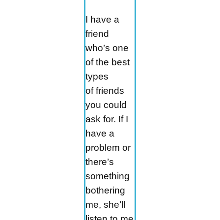
I have a
friend
who’s one
of the best
types
of friends
you could
ask for. If I
have a
problem or
there’s
something
bothering
me, she’ll
listen to me