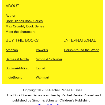
ABOUT
Author
Dork Diaries Book Series
Max Crumbly Book Series
Meet the characters
BUY THE BOOKS
INTERNATIONAL
Amazon
Powell’s
Dorks Around the World
Barnes & Noble
Simon & Schuster
Books-A-Million
Target
IndieBound
Wal-mart
Copyright © 2025
Rachel Renée Russell
· The Dork Diaries Series is written by Rachel Renée Russell and
published by Simon & Schuster Children’s Publishing ·