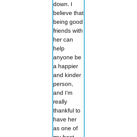
down. I
believe that
being good
friends with
her can
help
anyone be
a happier
and kinder
person,
and I’m
really
thankful to
have her
as one of