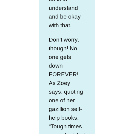
understand
and be okay
with that.
Don’t worry,
though! No
one gets
down
FOREVER!
As Zoey
says, quoting
one of her
gazillion self-
help books,
“Tough times