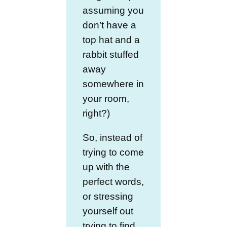
assuming you
don’t have a
top hat and a
rabbit stuffed
away
somewhere in
your room,
right?)
So, instead of
trying to come
up with the
perfect words,
or stressing
yourself out
trying to find