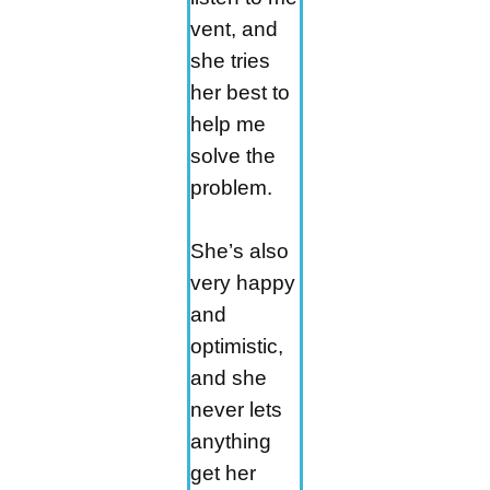
vent, and
she tries
her best to
help me
solve the
problem.
She’s also
very happy
and
optimistic,
and she
never lets
anything
get her