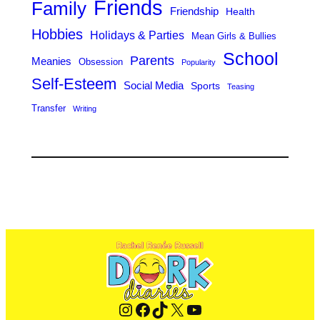
Friends
Family
Friendship
Health
Hobbies
Holidays & Parties
Mean Girls & Bullies
School
Parents
Meanies
Obsession
Popularity
Self-Esteem
Social Media
Sports
Teasing
Transfer
Writing
Instagram
Facebook
TikTok
X
YouTube