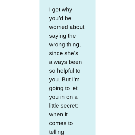
I get why
you’d be
worried about
saying the
wrong thing,
since she’s
always been
so helpful to
you. But I’m
going to let
you in on a
little secret:
when it
comes to
telling