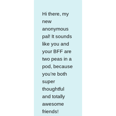
Hi there, my
new
anonymous
pal! It sounds
like you and
your BFF are
two peas in a
pod, because
you’re both
super
thoughtful
and totally
awesome
friends!