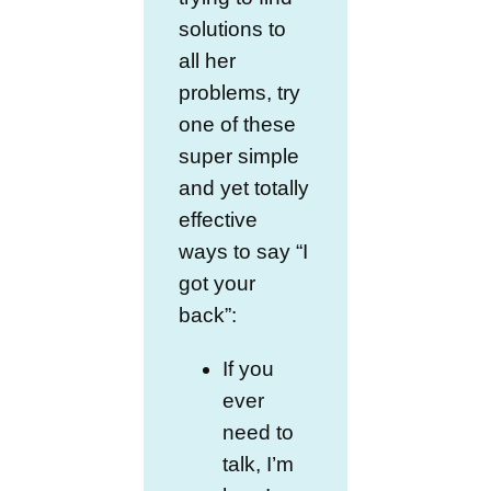
solutions to
all her
problems, try
one of these
super simple
and yet totally
effective
ways to say “I
got your
back”:
If you
ever
need to
talk, I’m