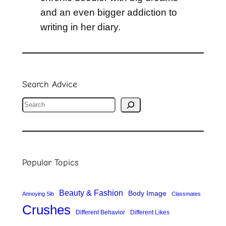
and an even bigger addiction to
writing in her diary.
Search Advice
S
e
a
r
Popular Topics
c
h
Beauty & Fashion
Body Image
Annoying Sib
Classmates
Crushes
Different Behavior
Different Likes