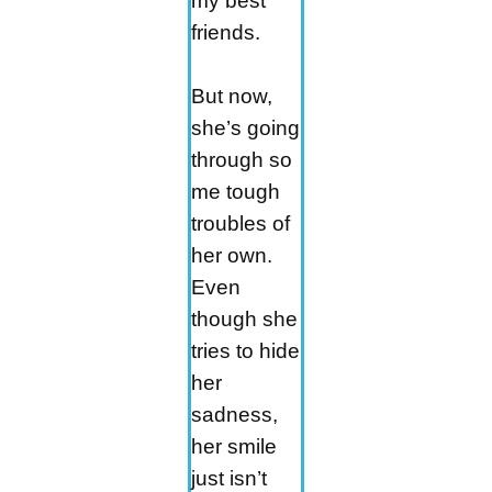
my best
friends.
But now,
she’s going
through so
me tough
troubles of
her own.
Even
though she
tries to hide
her
sadness,
her smile
just isn’t