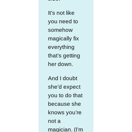
It’s not like
you need to
somehow
magically fix
everything
that’s getting
her down.
And I doubt
she’d expect
you to do that
because she
knows you’re
not a
magician. (I’m