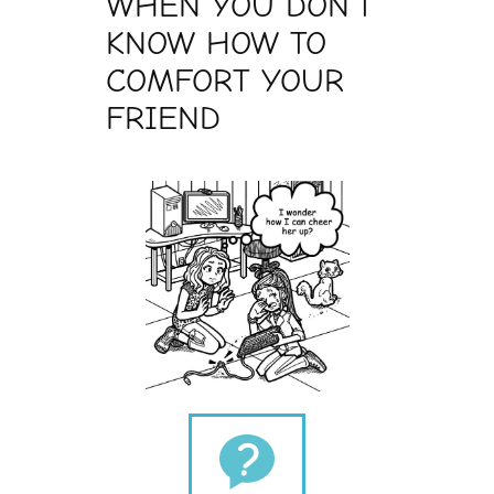
WHEN YOU DON’T
KNOW HOW TO
COMFORT YOUR
FRIEND