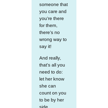
someone that
you care and
you’re there
for them,
there’s no
wrong way to
say it!
And really,
that’s all you
need to do:
let her know
she can
count on you
to be by her
side.