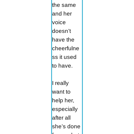
the same
and her
voice
doesn’t
have the
cheerfulne
ss it used
to have.
I really
want to
help her,
especially
after all
she’s done