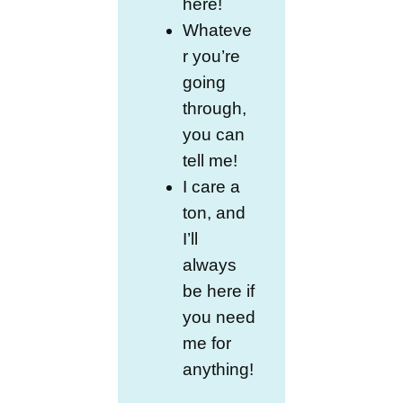
here!
Whateve
r you’re
going
through,
you can
tell me!
I care a
ton, and
I’ll
always
be here if
you need
me for
anything!