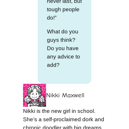
never last, but
tough people
do!”
What do you
guys think?
Do you have
any advice to
add?
Nikki Maxwell
Nikki is the new girl in school.
She’s a self-proclaimed dork and
chronic doodler with big dreams