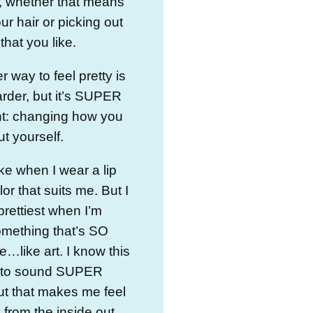
, whether that means
ur hair or picking out
 that you like.
r way to feel pretty is
harder, but it’s SUPER
nt: changing how you
ut yourself.
ike when I wear a lip
or that suits me. But I
 prettiest when I’m
omething that’s SO
me…like art. I know this
g to sound SUPER
ut that makes me feel
l from the inside out…