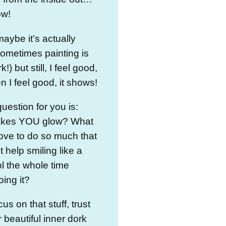
ow!
aybe it’s actually
ometimes painting is
!) but still, I feel good,
 I feel good, it shows!
uestion for you is:
kes YOU glow? What
ove to do so much that
t help smiling like a
l the whole time
oing it?
cus on that stuff, trust
 beautiful inner dork