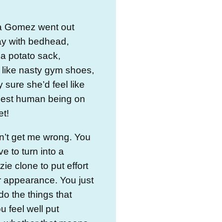
na Gomez went out
ay with bedhead,
a potato sack,
 like nasty gym shoes,
y sure she’d feel like
tiest human being on
et!
n’t get me wrong. You
ve to turn into a
e clone to put effort
r appearance. You just
do the things that
 feel well put