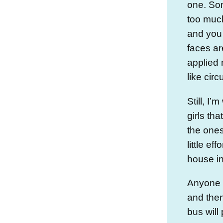
one. So
too much
and you 
faces a
applied 
like cir
Still, I’m
girls tha
the ones
little ef
house in
Anyone w
and the
bus will 