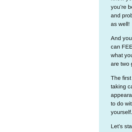
you’re b
and prob
as well!
And you
can FEEL
what you
are two 
The firs
taking c
appeara
to do wi
yourself
Let’s st