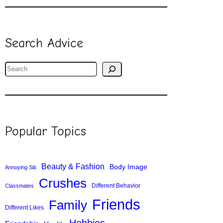
Search Advice
S
e
a
r
c
Popular Topics
h
Beauty & Fashion
Body Image
Annoying Sib
Crushes
Different Behavior
Classmates
Friends
Family
Different Likes