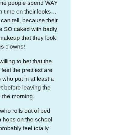
me people spend WAY
 time on their looks…
can tell, because their
re SO caked with badly
makeup that they look
cus clowns!
 willing to bet that the
t feel the prettiest are
 who put in at least a
fort before leaving the
 the morning.
ho rolls out of bed
n hops on the school
probably feel totally