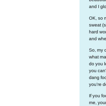
and I gl
OK, so m
sweat (s
hard work
and when
So, my q
what ma
do you l
you can’
dang foo
you’re d
If you fo
me, your