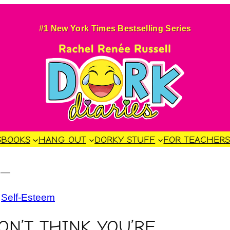
#1 New York Times Bestselling Series
S
BOOKS
HANG OUT
DORKY STUFF
FOR TEACHER
4
—
 
Self-Esteem
N’T THINK YOU’RE