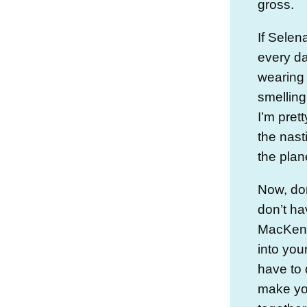
gross.
If Sele
every d
wearing 
smelling
I’m prett
the nas
the plan
Now, do
don’t ha
MacKenzi
into you
have to 
make you