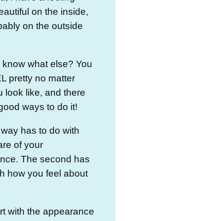
eautiful on the inside,
ably on the outside
 know what else? You
 pretty no matter
 look like, and there
good ways to do it!
t way has to do with
are of your
nce. The second has
th how you feel about
.
art with the appearance