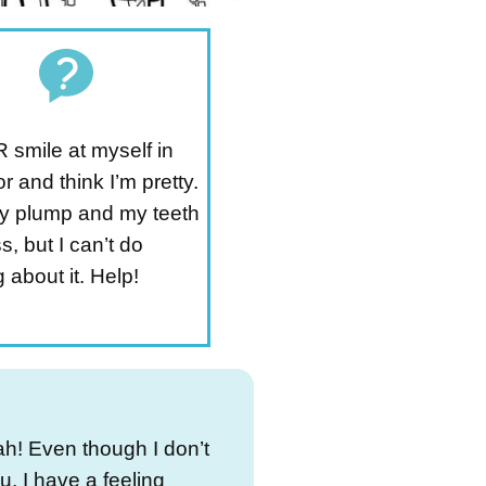
 smile at myself in
or and think I’m pretty.
tty plump and my teeth
s, but I can’t do
 about it. Help!
h! Even though I don’t
, I have a feeling