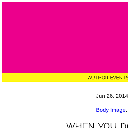
Skip
to
content
AUTHOR EVENT
Jun 26, 201
Body Image
,
WHEN YOU DO