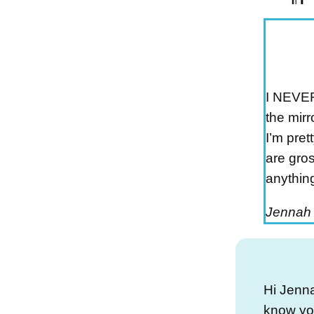
I NEVER
the mirr
I’m pre
are gros
anything
Jennah
Hi Jenna
know you