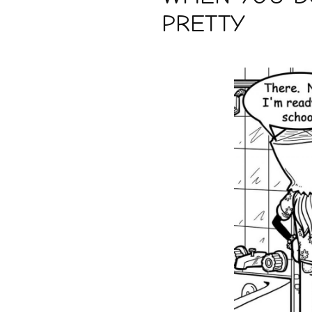
PRETTY