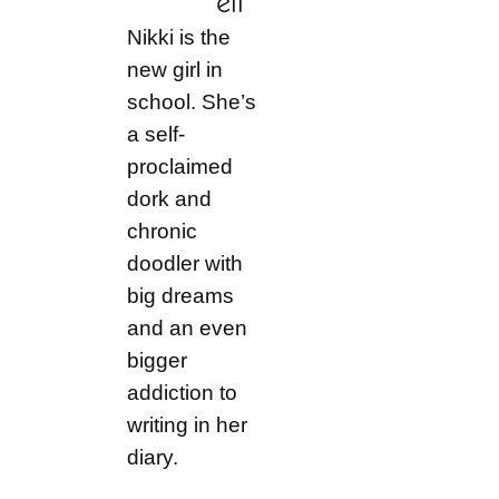
ell
Nikki is the
new girl in
school. She’s
a self-
proclaimed
dork and
chronic
doodler with
big dreams
and an even
bigger
addiction to
writing in her
diary.