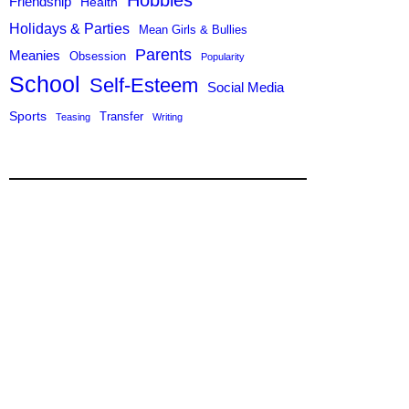
Hobbies
Friendship
Health
Holidays & Parties
Mean Girls & Bullies
Parents
Meanies
Obsession
Popularity
School
Self-Esteem
Social Media
Sports
Transfer
Teasing
Writing