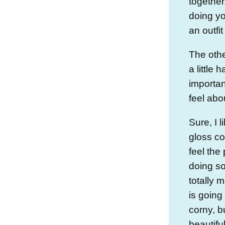
together
doing yo
an outfit
The othe
a little 
importa
feel abo
Sure, I l
gloss col
feel the
doing s
totally 
is goin
corny, b
beautifu