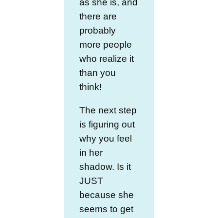
as she is, and
there are
probably
more people
who realize it
than you
think!
The next step
is figuring out
why you feel
in her
shadow. Is it
JUST
because she
seems to get