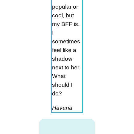
popular or
cool, but
my BFF is.
I
sometimes
feel like a
shadow
next to her.
What
should I
do?
Havana