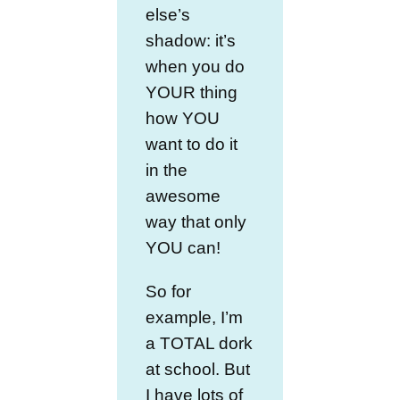
else’s
shadow: it’s
when you do
YOUR thing
how YOU
want to do it
in the
awesome
way that only
YOU can!
So for
example, I’m
a TOTAL dork
at school. But
I have lots of