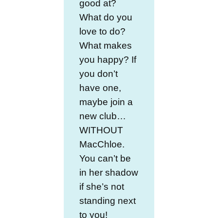
good at?
What do you
love to do?
What makes
you happy? If
you don’t
have one,
maybe join a
new club…
WITHOUT
MacChloe.
You can’t be
in her shadow
if she’s not
standing next
to you!