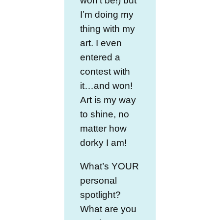
won’t be!) but
I’m doing my
thing with my
art. I even
entered a
contest with
it…and won!
Art is my way
to shine, no
matter how
dorky I am!
What’s YOUR
personal
spotlight?
What are you