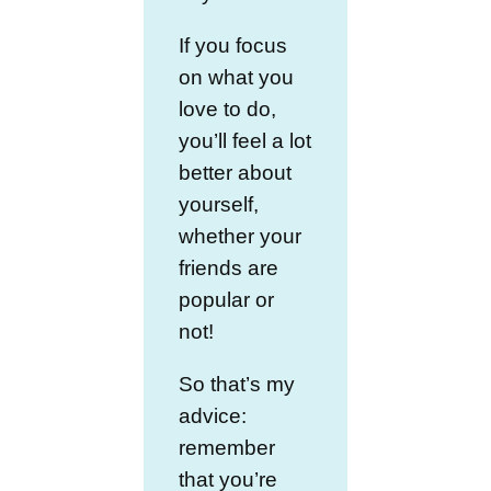
If you focus
on what you
love to do,
you’ll feel a lot
better about
yourself,
whether your
friends are
popular or
not!
So that’s my
advice:
remember
that you’re