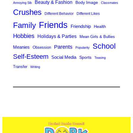
Beauty & Fashion
Body Image
Annoying Sib
Classmates
Crushes
Different Behavior
Different Likes
Friends
Family
Friendship
Health
Hobbies
Holidays & Parties
Mean Girls & Bullies
School
Parents
Meanies
Obsession
Popularity
Self-Esteem
Social Media
Sports
Teasing
Transfer
Writing