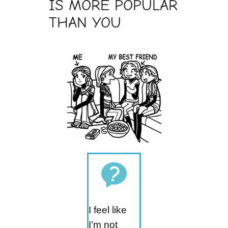
IS MORE POPULAR
THAN YOU
I feel like
I’m not