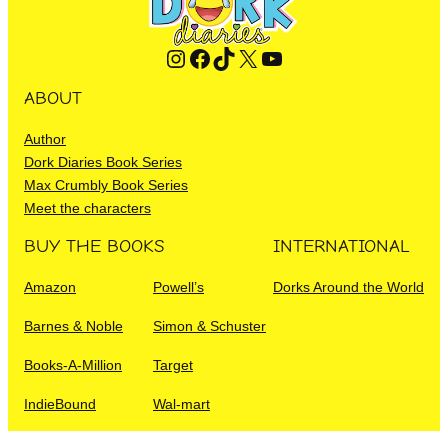
Instagram
Facebook
TikTok
X
YouTube
ABOUT
Author
Dork Diaries Book Series
Max Crumbly Book Series
Meet the characters
BUY THE BOOKS
INTERNATIONAL
Amazon
Powell’s
Dorks Around the World
Barnes & Noble
Simon & Schuster
Books-A-Million
Target
IndieBound
Wal-mart