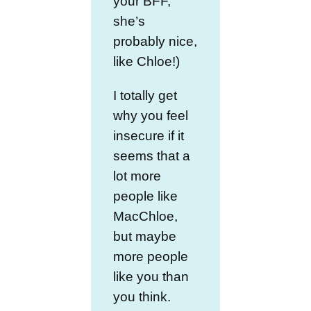
your BFF,
she’s
probably nice,
like Chloe!)
I totally get
why you feel
insecure if it
seems that a
lot more
people like
MacChloe,
but maybe
more people
like you than
you think.