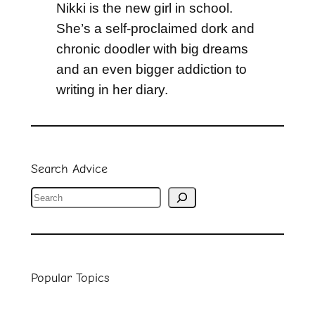
Nikki is the new girl in school.
She’s a self-proclaimed dork and
chronic doodler with big dreams
and an even bigger addiction to
writing in her diary.
Search Advice
S
e
a
r
Popular Topics
c
h