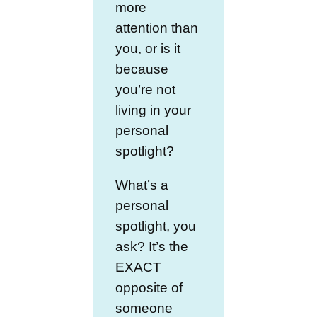
more
attention than
you, or is it
because
you’re not
living in your
personal
spotlight?
What’s a
personal
spotlight, you
ask? It’s the
EXACT
opposite of
someone