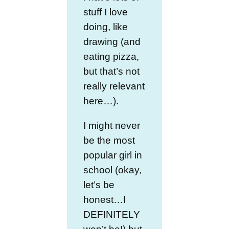
stuff I love
doing, like
drawing (and
eating pizza,
but that’s not
really relevant
here…).
I might never
be the most
popular girl in
school (okay,
let’s be
honest…I
DEFINITELY