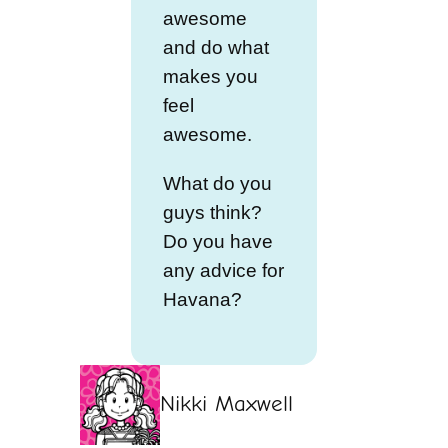
awesome
and do what
makes you
feel
awesome.
What do you
guys think?
Do you have
any advice for
Havana?
Nikki Maxwell