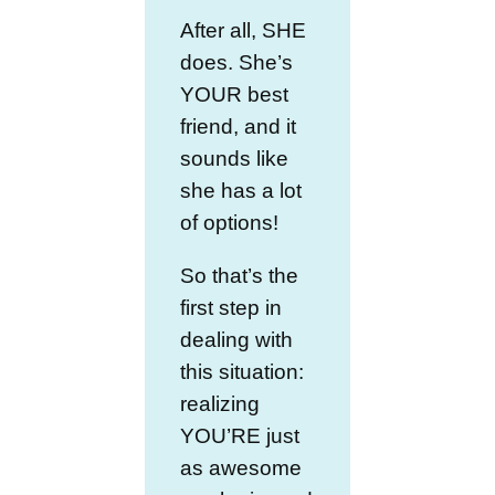
After all, SHE
does. She’s
YOUR best
friend, and it
sounds like
she has a lot
of options!
So that’s the
first step in
dealing with
this situation:
realizing
YOU’RE just
as awesome