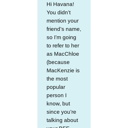
Hi Havana!
You didn’t
mention your
friend’s name,
so I’m going
to refer to her
as MacChloe
(because
MacKenzie is
the most
popular
person I
know, but
since you’re
talking about