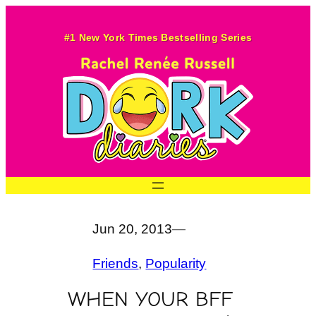
Skip
to
#1 New York Times Bestselling Series
content
Jun 20, 2013
—
Friends
, 
Popularity
WHEN YOUR BFF