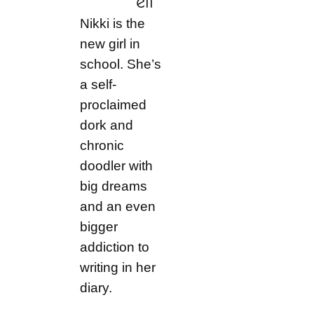
ell
Nikki is the
new girl in
school. She’s
a self-
proclaimed
dork and
chronic
doodler with
big dreams
and an even
bigger
addiction to
writing in her
diary.