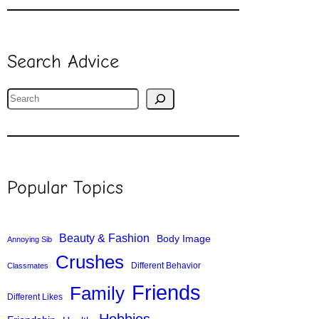
Search Advice
S
e
a
r
c
Popular Topics
h
Beauty & Fashion
Body Image
Annoying Sib
Crushes
Different Behavior
Classmates
Friends
Family
Different Likes