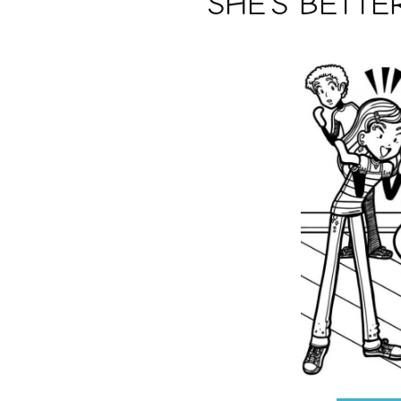
SHE’S BETTE