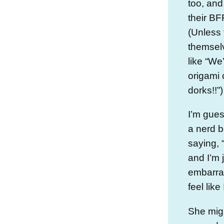
too, and
their BF
(Unless 
themsel
like “We
origami 
dorks!!”)
I’m gues
a nerd b
saying, 
and I’m 
embarra
feel like
She mig