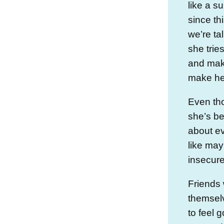
like a su
since thi
we’re ta
she trie
and mak
make her
Even th
she’s be
about ev
like may
insecure
Friends
themselv
to feel 