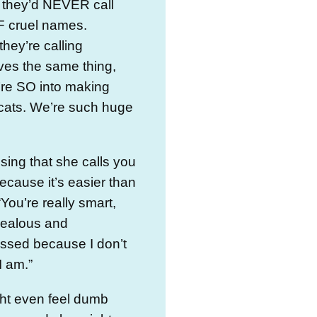
 they’d NEVER call
F cruel names.
they’re calling
ves the same thing,
’re SO into making
cats. We’re such huge
sing that she calls you
ecause it’s easier than
“You’re really smart,
jealous and
ssed because I don’t
 I am.”
ht even feel dumb