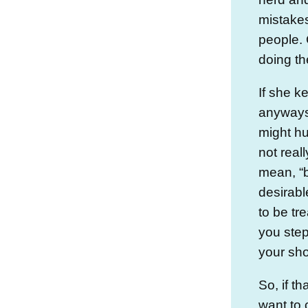
mistakes
people.
doing th
If she k
anyways
might hur
not real
mean, “
desirabl
to be tr
you step
your sh
So, if t
want to