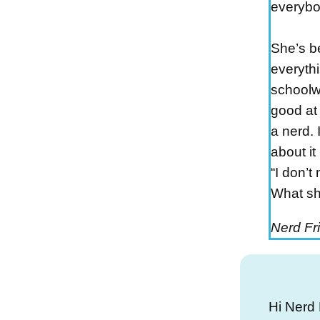
everybo
She’s b
everythi
schoolw
good at 
a nerd. I
about it
“I don’t
What sh
Nerd Fr
Hi Nerd 