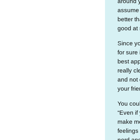
around 
assume 
better t
good at
Since yo
for sure 
best app
really c
and not 
your frie
You coul
“Even if
make me 
feelings
nerd and