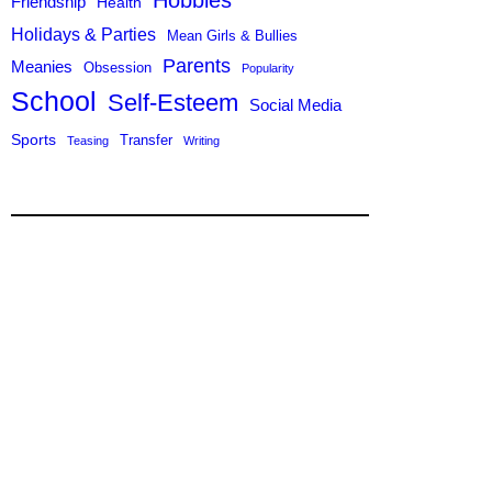
Hobbies
Friendship
Health
Holidays & Parties
Mean Girls & Bullies
Parents
Meanies
Obsession
Popularity
School
Self-Esteem
Social Media
Sports
Transfer
Teasing
Writing