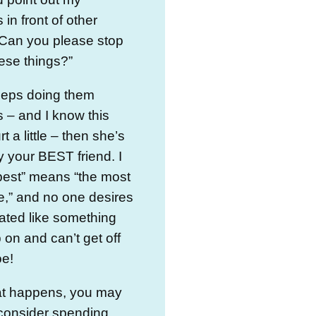
 in front of other
 Can you please stop
ese things?”
eeps doing them
 – and I know this
t a little – then she’s
ly your BEST friend. I
best” means “the most
e,” and no one desires
eated like something
 on and can’t get off
oe!
hat happens, you may
 consider spending