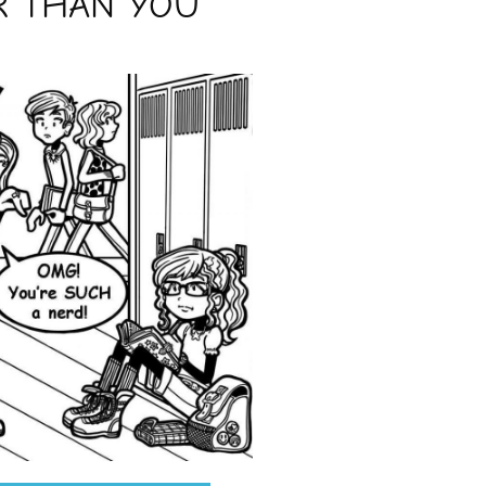
R THAN YOU