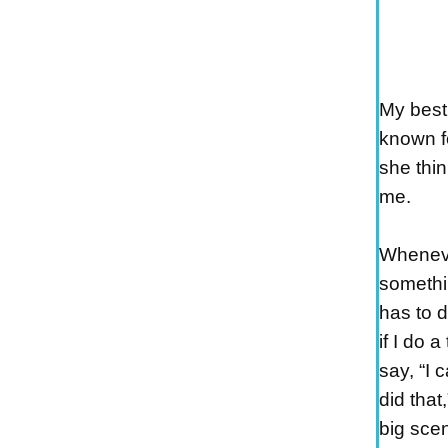
My best 
known fo
she thin
me.
Wheneve
somethi
has to d
if I do a
say, “I 
did that
big scen