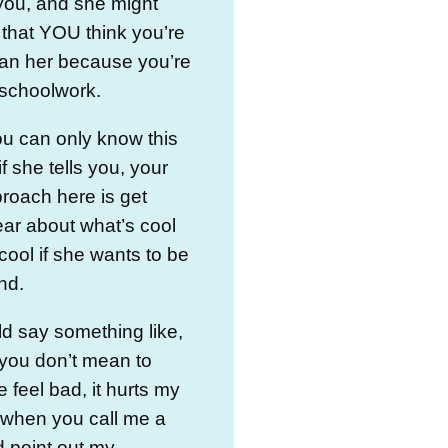
you, and she might
that YOU think you’re
han her because you’re
 schoolwork.
u can only know this
if she tells you, your
roach here is get
lear about what’s cool
cool if she wants to be
nd.
d say something like,
 you don’t mean to
feel bad, it hurts my
 when you call me a
 point out my