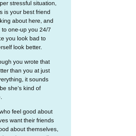
per stressful situation,
s is your best friend
lking about here, and
s to one-up you 24/7
e you look bad to
self look better.
ough you wrote that
tter than you at just
erything, it sounds
be she’s kind of
.
 who feel good about
es want their friends
good about themselves,