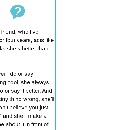
friend, who I’ve
r four years, acts like
ks she’s better than
r I do or say
ng cool, she always
o or say it better. And
 tiny thing wrong, she’ll
can’t believe you just
,” and she’ll make a
e about it in front of