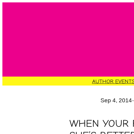
Skip
to
content
AUTHOR EVENT
Sep 4, 2014
WHEN YOUR F