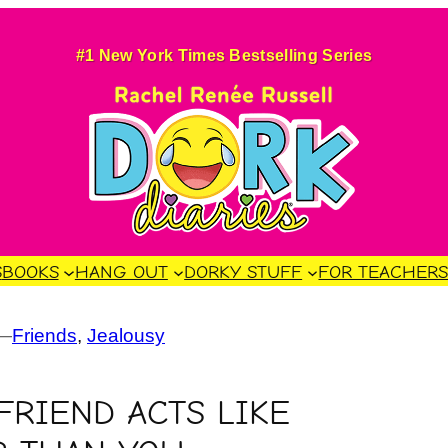
#1 New York Times Bestselling Series
S
BOOKS
HANG OUT
DORKY STUFF
FOR TEACHER
—
Friends
, 
Jealousy
RIEND ACTS LIKE