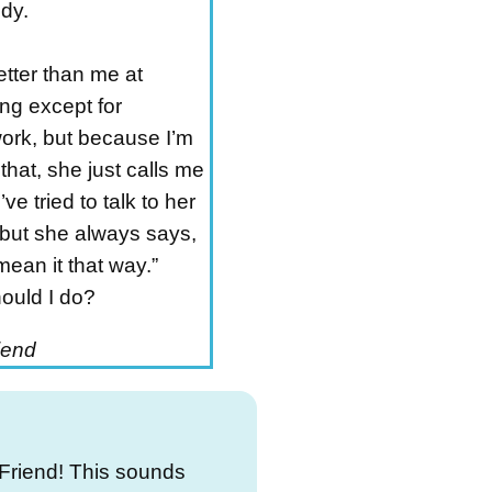
dy.
etter than me at
ng except for
ork, but because I’m
that, she just calls me
’ve tried to talk to her
 but she always says,
 mean it that way.”
ould I do?
iend
Friend! This sounds