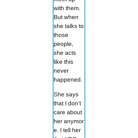
with them.
But when
she talks to
those
people,
she acts
like this
never
happened.
She says
that I don’t
care about
her anymor
e. I tell her