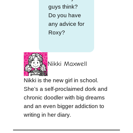
guys think?
Do you have
any advice for
Roxy?
Nikki Maxwell
Nikki is the new girl in school.
She’s a self-proclaimed dork and
chronic doodler with big dreams
and an even bigger addiction to
writing in her diary.