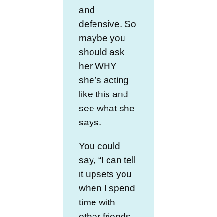
and
defensive. So
maybe you
should ask
her WHY
she’s acting
like this and
see what she
says.
You could
say, “I can tell
it upsets you
when I spend
time with
other friends.