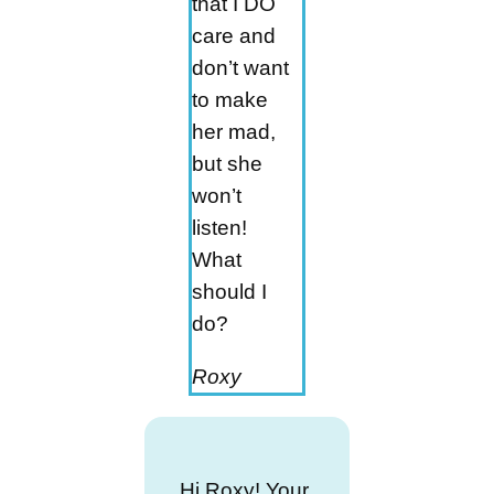
that I DO
care and
don’t want
to make
her mad,
but she
won’t
listen!
What
should I
do?
Roxy
Hi Roxy! Your