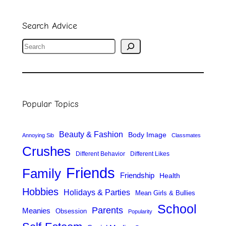
Search Advice
S
e
a
r
Popular Topics
c
h
Beauty & Fashion
Body Image
Annoying Sib
Classmates
Crushes
Different Behavior
Different Likes
Friends
Family
Friendship
Health
Hobbies
Holidays & Parties
Mean Girls & Bullies
School
Parents
Meanies
Obsession
Popularity