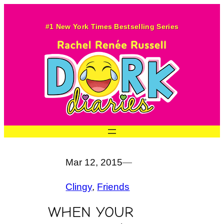
Skip
to
#1 New York Times Bestselling Series
content
Mar 12, 2015
—
Clingy
, 
Friends
WHEN YOUR