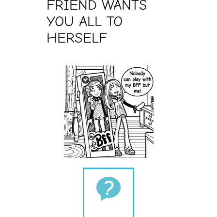
FRIEND WANTS
YOU ALL TO
HERSELF