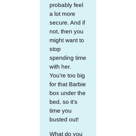
probably feel
a lot more
secure. And if
not, then you
might want to
stop
spending time
with her.
You’re too big
for that Barbie
box under the
bed, so it’s
time you
busted out!
What do you