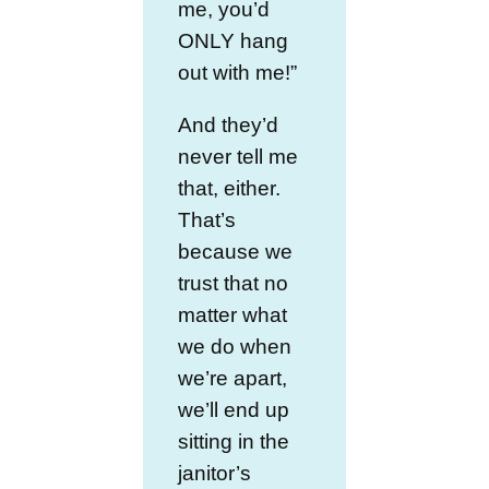
me, you’d
ONLY hang
out with me!”
And they’d
never tell me
that, either.
That’s
because we
trust that no
matter what
we do when
we’re apart,
we’ll end up
sitting in the
janitor’s