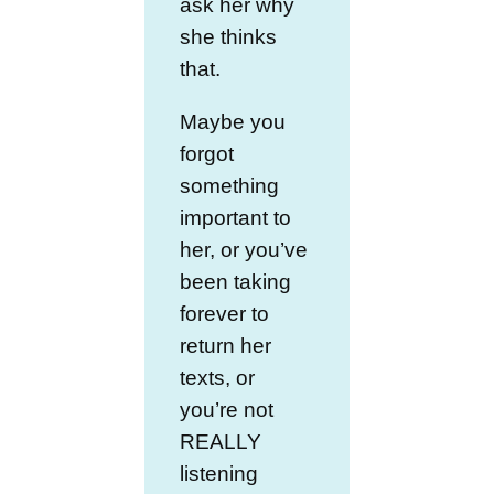
ask her why
she thinks
that.
Maybe you
forgot
something
important to
her, or you’ve
been taking
forever to
return her
texts, or
you’re not
REALLY
listening