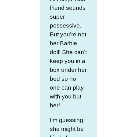
friend sounds
super
possessive.
But you’re not
her Barbie
doll! She can’t
keep you in a
box under her
bed so no
one can play
with you but
her!
I’m guessing
she might be