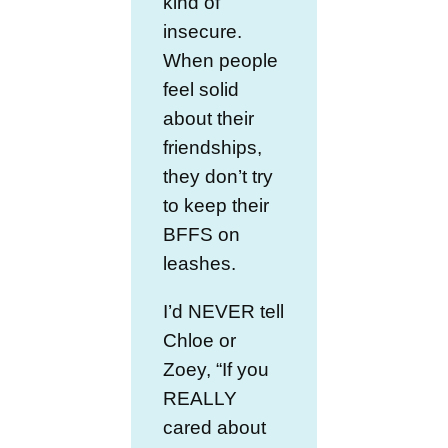
kind of
insecure.
When people
feel solid
about their
friendships,
they don’t try
to keep their
BFFS on
leashes.
I’d NEVER tell
Chloe or
Zoey, “If you
REALLY
cared about