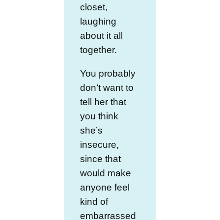
closet,
laughing
about it all
together.
You probably
don’t want to
tell her that
you think
she’s
insecure,
since that
would make
anyone feel
kind of
embarrassed