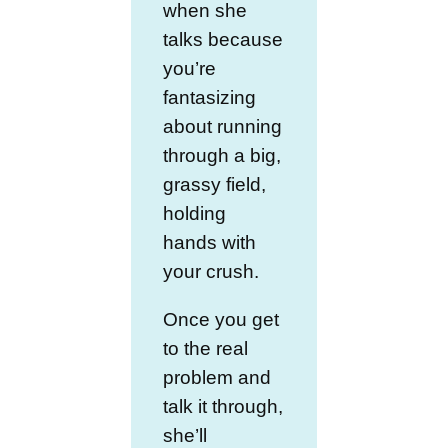
when she
talks because
you’re
fantasizing
about running
through a big,
grassy field,
holding
hands with
your crush.
Once you get
to the real
problem and
talk it through,
she’ll