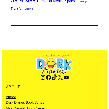
Self-Esteem
Social Media
Sports
Teasing
Transfer
Writing
Instagram
Facebook
TikTok
X
YouTube
ABOUT
Author
Dork Diaries Book Series
Max Crumbly Book Series