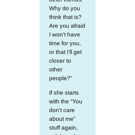
Why do you
think that is?
Are you afraid
I won’t have
time for you,
or that I’ll get
closer to
other
people?”
If she starts
with the “You
don’t care
about me”
stuff again,