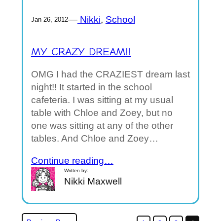
—
Nikki
, 
School
Jan 26, 2012
MY CRAZY DREAM!!
OMG I had the CRAZIEST dream last
night!! It started in the school
cafeteria. I was sitting at my usual
table with Chloe and Zoey, but no
one was sitting at any of the other
tables. And Chloe and Zoey…
Continue reading…
Written by:
Nikki Maxwell