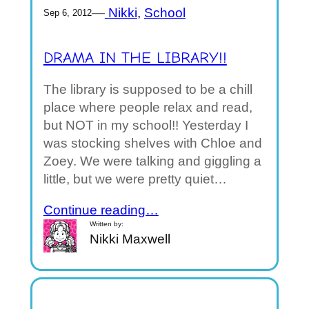
—
Nikki
, 
School
Sep 6, 2012
DRAMA IN THE LIBRARY!!
The library is supposed to be a chill
place where people relax and read,
but NOT in my school!! Yesterday I
was stocking shelves with Chloe and
Zoey. We were talking and giggling a
little, but we were pretty quiet…
Continue reading…
Written by:
Nikki Maxwell