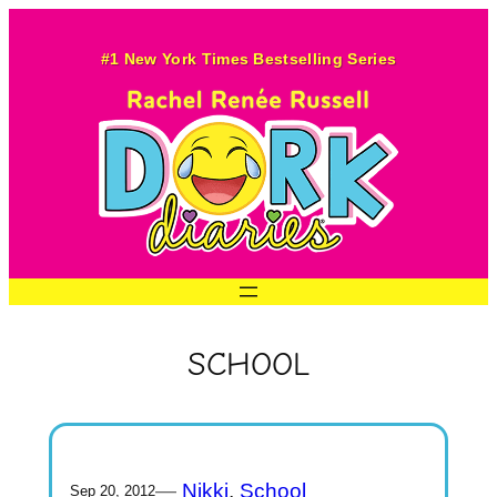
Skip
to
#1 New York Times Bestselling Series
content
SCHOOL
—
Nikki
, 
School
Sep 20, 2012