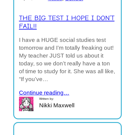
THE BIG TEST I HOPE I DON’T
FAIL!!
I have a HUGE social studies test
tomorrow and I’m totally freaking out!
My teacher JUST told us about it
today, so we don’t really have a ton
of time to study for it. She was all like,
“If you’ve…
Continue reading…
Written by:
Nikki Maxwell