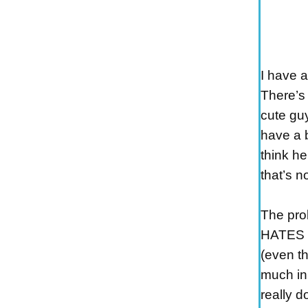
I have 
There’s 
cute gu
have a b
think he
that’s n
The pro
HATES h
(even t
much in
really d