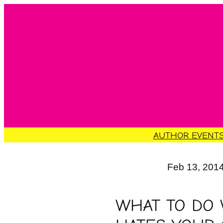
Skip
to
content
AUTHOR EVENT
Feb 13, 201
WHAT TO DO