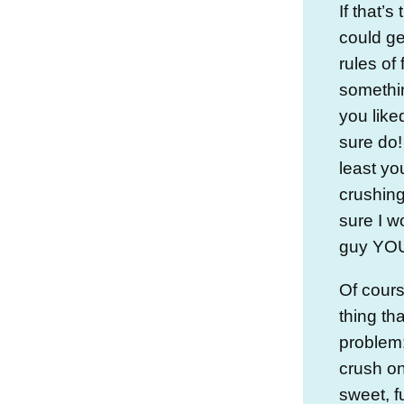
If that’
could ge
rules of 
somethin
you like
sure do!
least yo
crushing
sure I w
guy YOU
Of cours
thing th
problem
crush on 
sweet, f