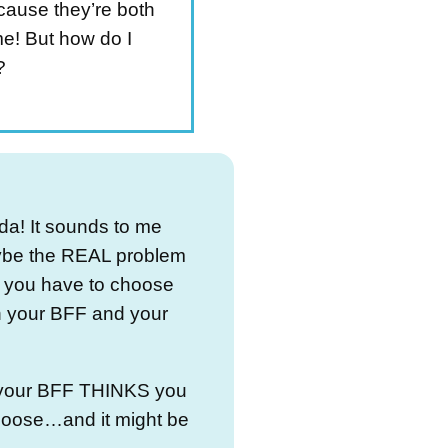
cause they’re both
! But how do I
?
da! It sounds to me
ybe the REAL problem
at you have to choose
 your BFF and your
t your BFF THINKS you
hoose…and it might be