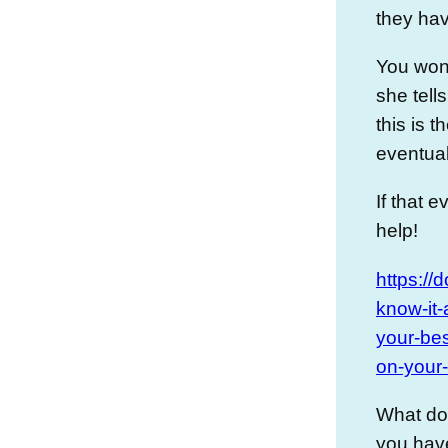
they ha
You won’
she tells
this is 
eventuall
If that 
help!
https://
know-it-
your-bes
on-your-
What do
you have