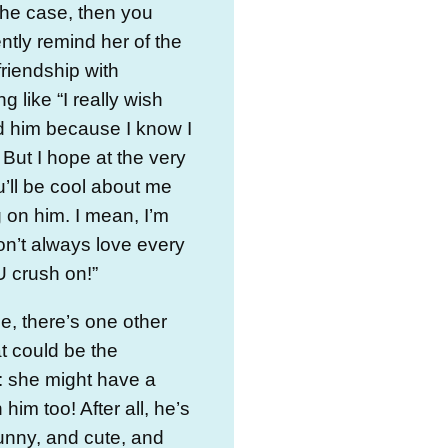
s the case, then you
ntly remind her of the
friendship with
g like “I really wish
d him because I know I
 But I hope at the very
u’ll be cool about me
 on him. I mean, I’m
on’t always love every
 crush on!”
e, there’s one other
at could be the
: she might have a
him too! After all, he’s
unny, and cute, and