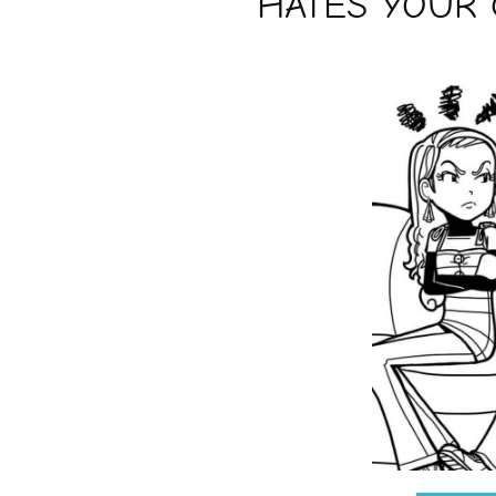
HATES YOUR