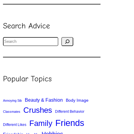
Search Advice
S
e
a
r
c
Popular Topics
h
Beauty & Fashion
Body Image
Annoying Sib
Crushes
Different Behavior
Classmates
Friends
Family
Different Likes