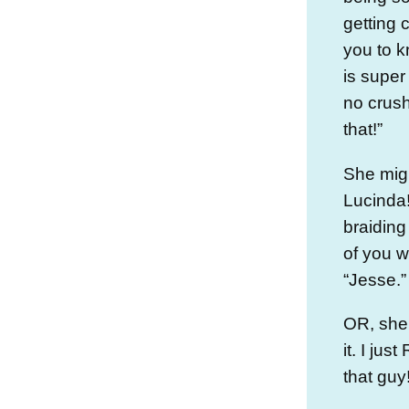
getting 
you to k
is super
no crush
that!”
She mig
Lucinda!
braiding
of you 
“Jesse.”
OR, she 
it. I ju
that guy!