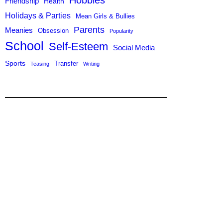
Hobbies
Friendship
Health
Holidays & Parties
Mean Girls & Bullies
Parents
Meanies
Obsession
Popularity
School
Self-Esteem
Social Media
Sports
Transfer
Teasing
Writing