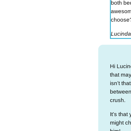
both be
awesome
choose
Lucinda
Hi Lucin
that ma
isn’t th
between
crush.
It’s tha
might c