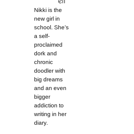
ell
Nikki is the
new girl in
school. She’s
a self-
proclaimed
dork and
chronic
doodler with
big dreams
and an even
bigger
addiction to
writing in her
diary.