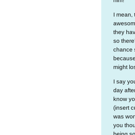
him!
I mean, 
awesome,
they ha
so there
chance 
because 
might lo
I say yo
day afte
know you
(insert 
was wond
you tho
being so 