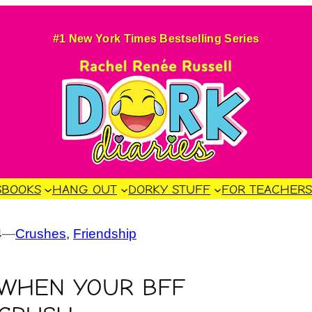
#1 New York Times Bestselling Series
S
BOOKS
HANG OUT
DORKY STUFF
FOR TEACHER
4
—
Crushes
, 
Friendship
 WHEN YOUR BFF