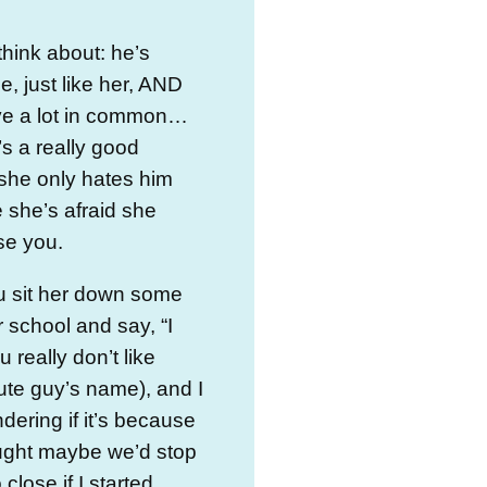
think about: he’s
 just like her, AND
ve a lot in common…
’s a really good
she only hates him
she’s afraid she
se you.
u sit her down some
r school and say, “I
 really don’t like
cute guy’s name), and I
ering if it’s because
ught maybe we’d stop
close if I started