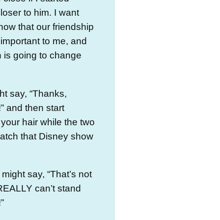
closer to him. I want
now that our friendship
 important to me, and
 is going to change
ht say, “Thanks,
” and then start
 your hair while the two
watch that Disney show
might say, “That’s not
st REALLY can’t stand
”