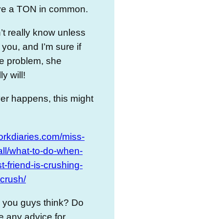
ve a TON in common.
t really know unless
 you, and I’m sure if
the problem, she
y will!
ever happens, this might
dorkdiaries.com/miss-
all/what-to-do-when-
t-friend-is-crushing-
crush/
 you guys think? Do
 any advice for