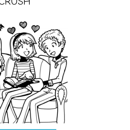
 CRUSH