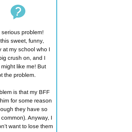
a serious problem!
this sweet, funny,
y at my school who I
ig crush on, and I
 might like me! But
ot the problem.
blem is that my BFF
im for some reason
hough they have so
 common). Anyway, I
on’t want to lose them